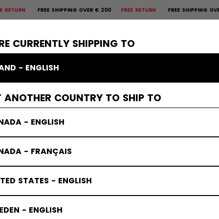
FREE SHIPPING OVER € 200
FREE RETURN
FREE SHIPPING OVER € 2
×
CTIVE
GOALIE
APPAREL
ACCESSORIES
BANDY
SALE
RE CURRENTLY SHIPPING TO
LAND - ENGLISH
T ANOTHER COUNTRY TO SHIP TO
NADA - ENGLISH
NADA - FRANÇAIS
TED STATES - ENGLISH
DEN - ENGLISH