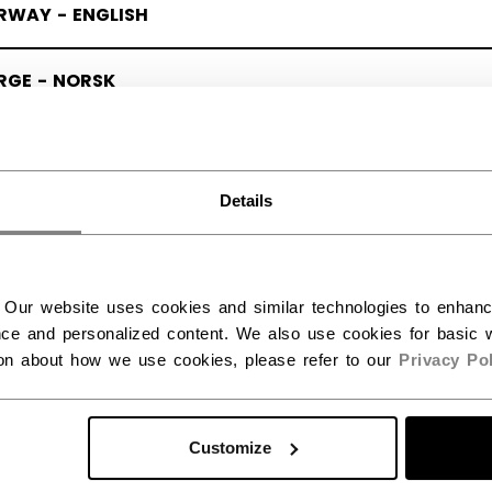
RWAY - ENGLISH
RGE - NORSK
Details
 Our website uses cookies and similar technologies to enhan
ce and personalized content. We also use cookies for basic w
ion about how we use cookies, please refer to our
Privacy Pol
Customize