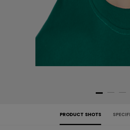
PRODUCT SHOTS
SPECIF