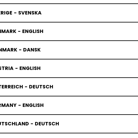
RIGE - SVENSKA
NMARK - ENGLISH
NMARK - DANSK
TRIA - ENGLISH
TERREICH - DEUTSCH
RMANY - ENGLISH
UTSCHLAND - DEUTSCH