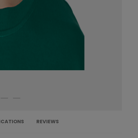
ICATIONS
REVIEWS