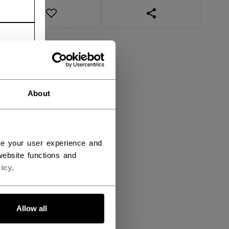
OPEN SOCIAL SHAR
About
ce your user experience and
ebsite functions and
icy
.
Allow all