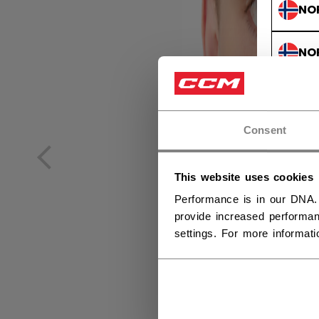
NO
NO
Consent
This website uses cookies
Performance is in our DNA.
provide increased performan
settings. For more informat