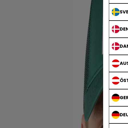
SVE
DE
DA
AUS
ÖS
GE
DE