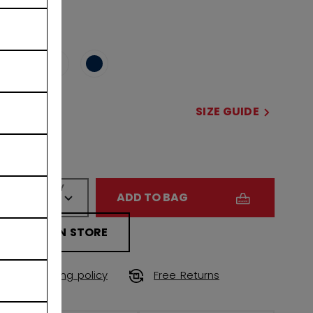
COLOR
selected
SIZE
SIZE GUIDE
OSFA
QUANTITY
ADD TO BAG
FIND IN STORE
Shipping policy
Free Returns