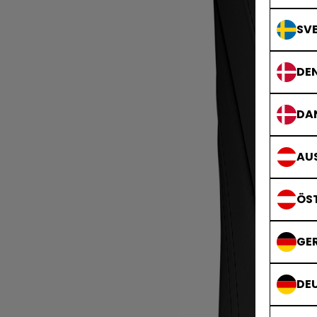
SVE
DE
DA
AUS
ÖS
GE
DE