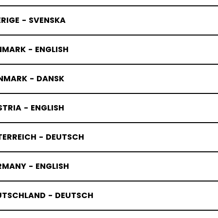
RIGE - SVENSKA
NMARK - ENGLISH
NMARK - DANSK
TRIA - ENGLISH
TERREICH - DEUTSCH
RMANY - ENGLISH
UTSCHLAND - DEUTSCH