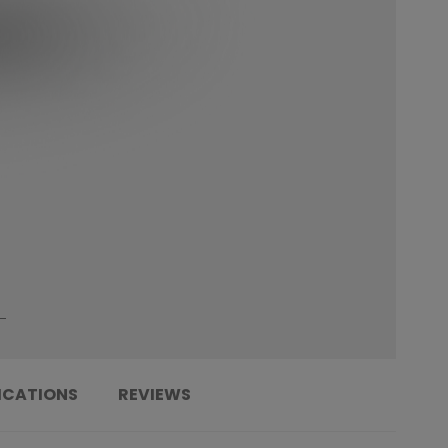
ICATIONS
REVIEWS