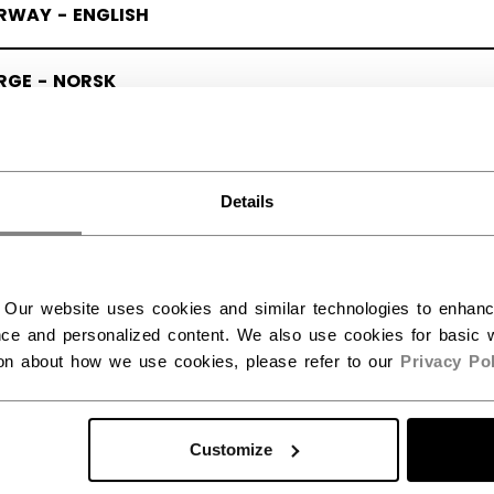
RWAY - ENGLISH
RGE - NORSK
Details
 Our website uses cookies and similar technologies to enhan
ce and personalized content. We also use cookies for basic w
ion about how we use cookies, please refer to our
Privacy Pol
Customize