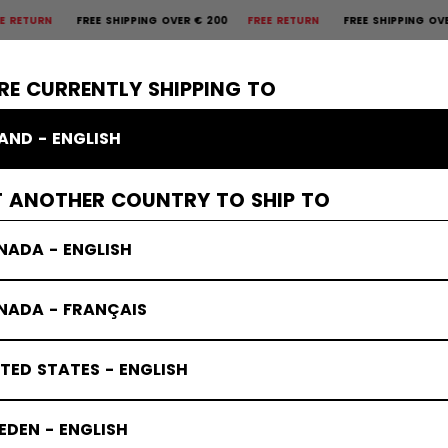
N
FREE SHIPPING OVER € 200
FREE RETURN
FREE SHIPPING OVER € 
×
CTIVE
GOALIE
APPAREL
ACCESSORIES
BANDY
SALE
RE CURRENTLY SHIPPING TO
LAND - ENGLISH
T ANOTHER COUNTRY TO SHIP TO
NADA - ENGLISH
NADA - FRANÇAIS
TED STATES - ENGLISH
DEN - ENGLISH