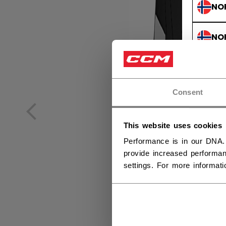
NO
NO
Consent
This website uses cookies
Performance is in our DNA.
provide increased performan
settings. For more informat