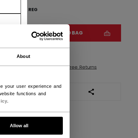
FR
REG
QUANTITY
ADD TO BAG
FIND IN STORE
About
Shipping policy
Free Returns
ce your user experience and
OPEN SOCIAL SHAR
ebsite functions and
icy
.
Allow all