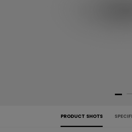
PRODUCT SHOTS
SPECIF