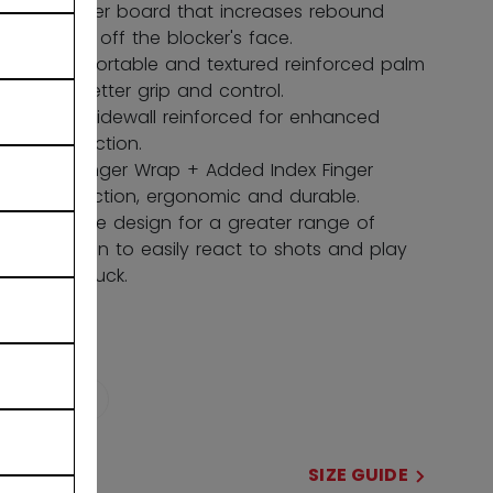
blocker board that increases rebound
force off the blocker's face.
Comfortable and textured reinforced palm
for better grip and control.
Stiff Sidewall reinforced for enhanced
protection.
HD Finger Wrap + Added Index Finger
Protection, ergonomic and durable.
Flexible design for a greater range of
motion to easily react to shots and play
the puck.
COLOR
selected
SIZE
SIZE GUIDE