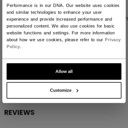
Performance is in our DNA. Our website uses cookies
and similar technologies to enhance your user
PRODUCT SHOTS
SPECIFICATIONS
REVIEW
experience and provide increased performance and
personalized content. We also use cookies for basic
website functions and settings. For more information
SPECIFICATIONS
about how we use cookies, please refer to our
Privacy
Policy
.
ID
GST1060-AD
SKU
7392177749459
Allow all
AGE GROUP
Adult
COLLECTION
EFlex
Customize
REVIEWS