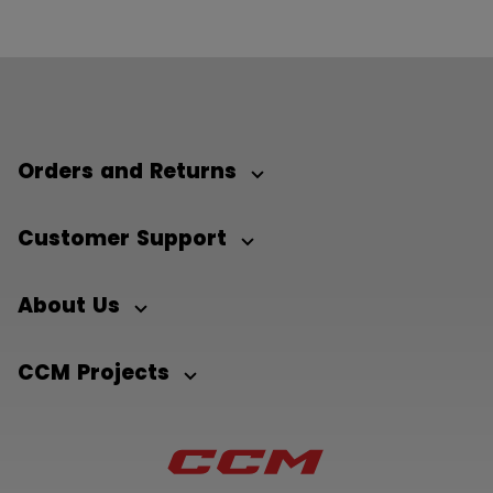
Orders and Returns
Customer Support
About Us
CCM Projects