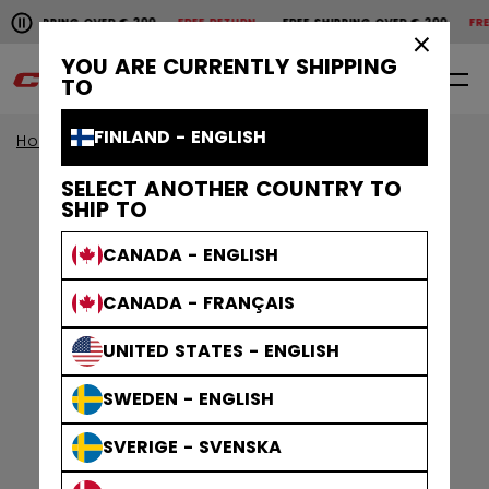
Pause the horizontal scroll animation.
SHIPPING OVER € 200
FREE RETURN
FREE SHIPPING OVER € 200
FREE
Free shipping over € 200
Free return
×
YOU ARE CURRENTLY SHIPPING
0
EN
TO
FINLAND - ENGLISH
Home
Goalie
goalie collection
EFLEX
SELECT ANOTHER COUNTRY TO
SHIP TO
CANADA - ENGLISH
CANADA - FRANÇAIS
UNITED STATES - ENGLISH
SWEDEN - ENGLISH
SVERIGE - SVENSKA