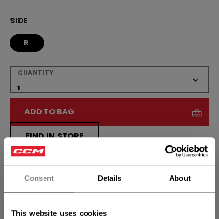
SIDE
R
QUANTITY
ADD TO BAG
FIND IN STORE
Shipping policy
Free Returns
Consent
Details
About
OPEN SOCIAL S
This website uses cookies