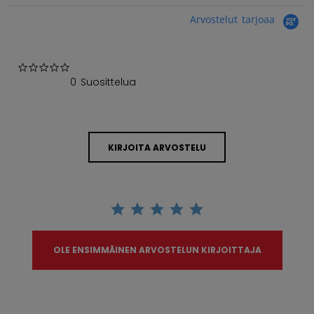
Arvostelut tarjoaa
0.0 star rating
0 Suosittelua
KIRJOITA ARVOSTELU
OLE ENSIMMÄINEN ARVOSTELUN KIRJOITTAJA