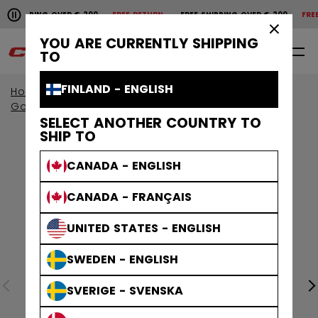
Pause the horizontal scroll animation.
HIPPING OVER € 200
FREE RETURN
FREE SHIPPING OVER € 200
FREE 
Free shipping over € 200
Free return
×
YOU ARE CURRENTLY SHIPPING
0
EN
TO
FINLAND - ENGLISH
Home
Goalie
Goalie Protective
Goalie Gloves & Blockers
SELECT ANOTHER COUNTRY TO
SHIP TO
CANADA - ENGLISH
CANADA - FRANÇAIS
UNITED STATES - ENGLISH
SWEDEN - ENGLISH
SVERIGE - SVENSKA