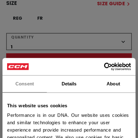
SIZE
SIZE GUIDE
REG
FR
QUANTITY
ADD TO BAG
FIND IN STORE
Consent
Details
About
Shipping policy
Free Returns
This website uses cookies
Performance is in our DNA. Our website uses cookies
OPEN SOCIAL S
and similar technologies to enhance your user
experience and provide increased performance and
personalized content. We also use cookies for basic