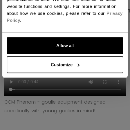
website functions and settings. For more information
PRODUCT SHOTS
DESCRIPTION
SPECIFICA
about how we use cookies, please refer to our
Privacy
Policy
.
Allow all
Customize
CCM Phenom - goalie equipment designed
specifically with young goalies in mind!