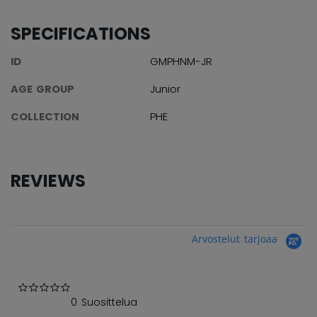
SPECIFICATIONS
ID
GMPHNM-JR
AGE GROUP
Junior
COLLECTION
PHE
REVIEWS
Arvostelut tarjoaa
0.0 star rating
0 Suosittelua