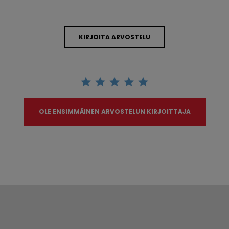
KIRJOITA ARVOSTELU
OLE ENSIMMÄINEN ARVOSTELUN KIRJOITTAJA