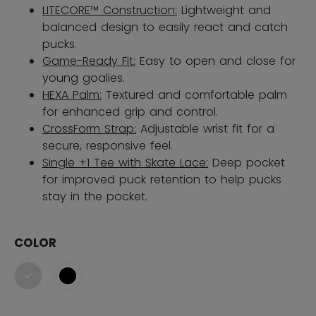
LITECORE™ Construction:
Lightweight and
balanced design to easily react and catch
pucks.
Game-Ready Fit:
Easy to open and close for
young goalies.
HEXA Palm:
Textured and comfortable palm
for enhanced grip and control.
CrossForm Strap:
Adjustable wrist fit for a
secure, responsive feel.
Single +1 Tee with Skate Lace:
Deep pocket
for improved puck retention​ to help pucks
stay in the pocket.
COLOR
selected