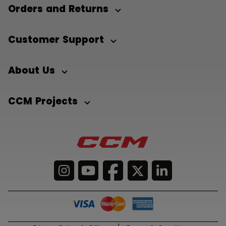
Orders and Returns
Customer Support
About Us
CCM Projects