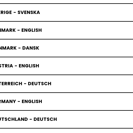
RIGE - SVENSKA
NMARK - ENGLISH
NMARK - DANSK
TRIA - ENGLISH
TERREICH - DEUTSCH
RMANY - ENGLISH
UTSCHLAND - DEUTSCH