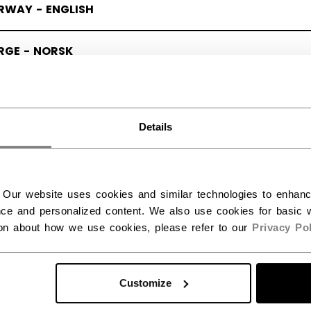
RWAY - ENGLISH
RGE - NORSK
Details
 Our website uses cookies and similar technologies to enhan
ce and personalized content. We also use cookies for basic w
ion about how we use cookies, please refer to our
Privacy Pol
Customize