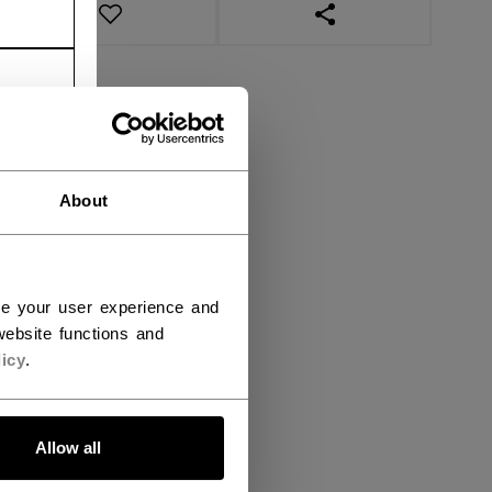
OPEN SOCIAL SHAR
About
ce your user experience and
ebsite functions and
icy
.
Allow all