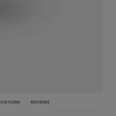
ICATIONS
REVIEWS