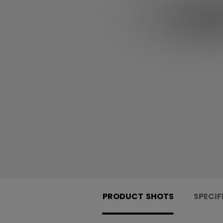
PRODUCT SHOTS
SPECIF