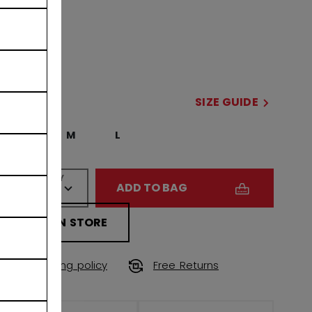
COLOR
selected
SIZE
SIZE GUIDE
S
M
L
QUANTITY
ADD TO BAG
FIND IN STORE
Shipping policy
Free Returns