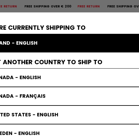
N
FREE SHIPPING OVER € 200
FREE RETURN
FREE SHIPPING OVER € 
×
CTIVE
GOALIE
APPAREL
ACCESSORIES
BANDY
SALE
RE CURRENTLY SHIPPING TO
LAND - ENGLISH
T ANOTHER COUNTRY TO SHIP TO
NADA - ENGLISH
NADA - FRANÇAIS
TED STATES - ENGLISH
DEN - ENGLISH