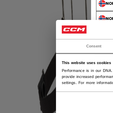
NO
NO
Consent
This website uses cookies
Performance is in our DNA.
provide increased performan
settings. For more informat