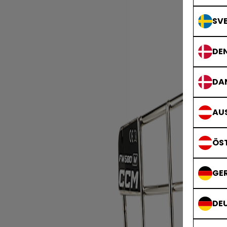
SVE
DE
DA
AUS
ÖS
GE
DE