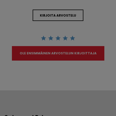
KIRJOITA ARVOSTELU
OLE ENSIMMÄINEN ARVOSTELUN KIRJOITTAJA