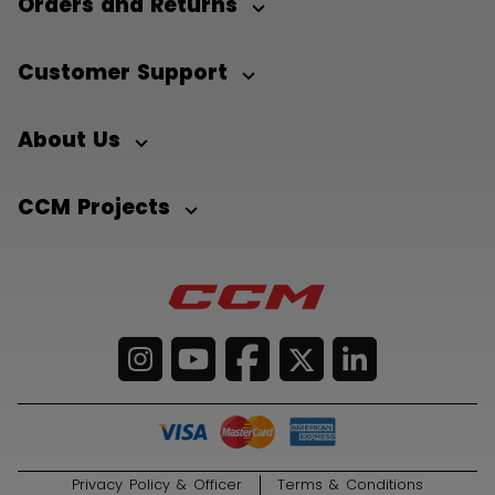
Orders and Returns
Customer Support
About Us
CCM Projects
Privacy Policy & Officer
Terms & Conditions