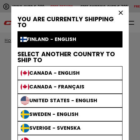
Pause the horizontal scroll animation.
SHIPPING OVER € 200
FREE RETURN
FREE SHIPPING OVER € 200
FREE 
Free shipping over € 200
Free return
×
YOU ARE CURRENTLY SHIPPING
0
EN
TO
FINLAND - ENGLISH
Home
Apparel
Gamewear
Jerseys
SELECT ANOTHER COUNTRY TO
SHIP TO
CANADA - ENGLISH
CANADA - FRANÇAIS
UNITED STATES - ENGLISH
SWEDEN - ENGLISH
SVERIGE - SVENSKA