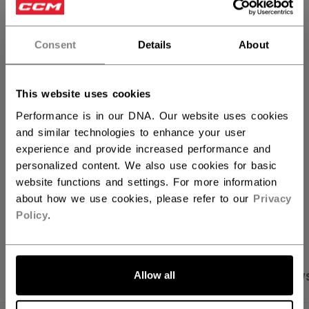
QUANTITY
Consent
Details
About
ADD TO BAG
This website uses cookies
FIND IN STORE
Performance is in our DNA. Our website uses cookies
and similar technologies to enhance your user
experience and provide increased performance and
Shipping policy
Free Returns
personalized content. We also use cookies for basic
website functions and settings. For more information
about how we use cookies, please refer to our
Privacy
OPEN SOCIAL S
Policy
.
Allow all
PRODUCT SHOTS
SPECIFICATIONS
REVIEW