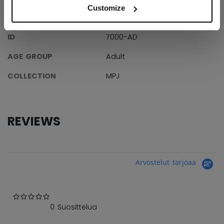
Customize
SPECIFICATIONS
ID
7000-AD
AGE GROUP
Adult
COLLECTION
MPJ
REVIEWS
Arvostelut tarjoaa
0.0 star rating
0 Suosittelua