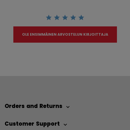
OLE ENSIMMÄINEN ARVOSTELUN KIRJOITTAJA
Orders and Returns
Customer Support