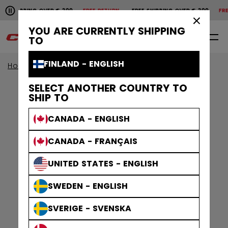
Pause the horizontal scroll animation.
SHIPPING OVER € 200
FREE RETURN
FREE SHIPPING OVER € 200
FREE 
Free shipping over € 200
Free return
×
YOU ARE CURRENTLY SHIPPING
0
EN
TO
FINLAND - ENGLISH
Home
Sale
SELECT ANOTHER COUNTRY TO
SHIP TO
CANADA - ENGLISH
CANADA - FRANÇAIS
UNITED STATES - ENGLISH
SWEDEN - ENGLISH
SVERIGE - SVENSKA