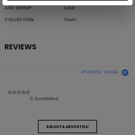
AGE GROUP
Adult
COLLECTION
Team
REVIEWS
Arvostelut tarjoaa
0.0 star rating
0 Suosittelua
KIRJOITA ARVOSTELU