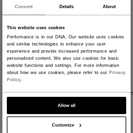
Consent
Details
About
ADD TO BAG
FIND IN STORE
This website uses cookies
Performance is in our DNA. Our website uses cookies
Shipping policy
Free Returns
and similar technologies to enhance your user
experience and provide increased performance and
personalized content. We also use cookies for basic
OPEN SOCIAL S
website functions and settings. For more information
about how we use cookies, please refer to our
Privacy
Policy
.
PRODUCT SHOTS
SPECIFICATIONS
REVIEW
Allow all
SPECIFICATIONS
Customize
ID
J5314-AD