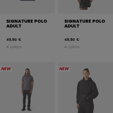
SIGNATURE POLO
SIGNATURE POLO
ADULT
ADULT
49,90 €
49,90 €
4 colors
4 colors
NEW
NEW