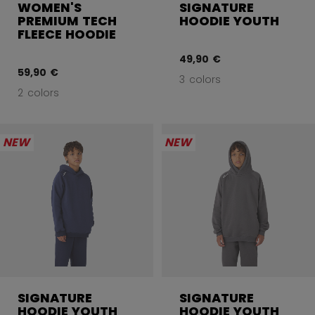
WOMEN'S
SIGNATURE
PREMIUM TECH
HOODIE YOUTH
FLEECE HOODIE
49,90 €
59,90 €
3 colors
2 colors
NEW
NEW
SIGNATURE
SIGNATURE
HOODIE YOUTH
HOODIE YOUTH