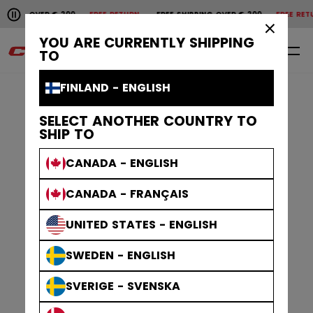
Pause the horizontal scroll animation.
ER € 200
FREE RETURN
FREE SHIPPING OVER € 200
FREE RETURN
FREE 
Free shipping over € 200
Free return
×
YOU ARE CURRENTLY SHIPPING
0
EN
TO
FINLAND - ENGLISH
SELECT ANOTHER COUNTRY TO
SHIP TO
CANADA - ENGLISH
CANADA - FRANÇAIS
UNITED STATES - ENGLISH
SWEDEN - ENGLISH
SVERIGE - SVENSKA