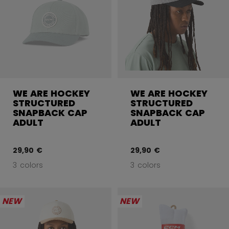
WE ARE HOCKEY
WE ARE HOCKEY
STRUCTURED
STRUCTURED
SNAPBACK CAP
SNAPBACK CAP
ADULT
ADULT
29,90 €
29,90 €
3 colors
3 colors
NEW
NEW