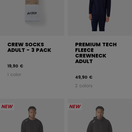
CREW SOCKS
PREMIUM TECH
ADULT - 3 PACK
FLEECE
CREWNECK
ADULT
19,90 €
1 color
49,90 €
2 colors
NEW
NEW