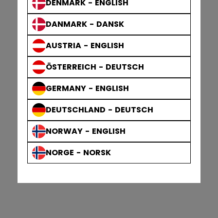
DENMARK - ENGLISH
DANMARK - DANSK
AUSTRIA - ENGLISH
ÖSTERREICH - DEUTSCH
GERMANY - ENGLISH
DEUTSCHLAND - DEUTSCH
NORWAY - ENGLISH
NORGE - NORSK