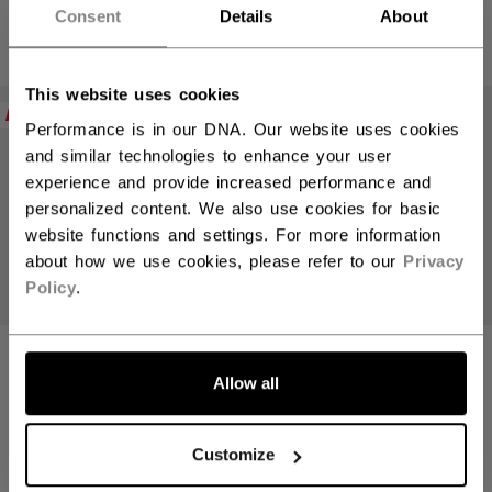
69,90 €
69,90 €
Consent
Details
About
4 colors
4 colors
This website uses cookies
NEW
NEW
Performance is in our DNA. Our website uses cookies
and similar technologies to enhance your user
experience and provide increased performance and
personalized content. We also use cookies for basic
website functions and settings. For more information
about how we use cookies, please refer to our
Privacy
Policy
.
WE ARE HOCKEY
WE ARE HOCKEY
CREWNECK
CREWNECK
Allow all
ADULT
ADULT
Customize
59,90 €
59,90 €
3 colors
3 colors