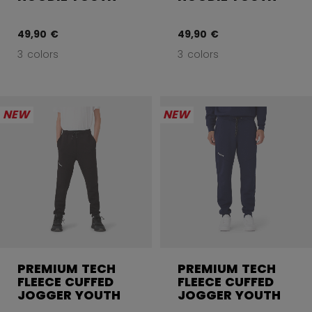
49,90 €
49,90 €
3 colors
3 colors
NEW
NEW
PREMIUM TECH
PREMIUM TECH
FLEECE CUFFED
FLEECE CUFFED
JOGGER YOUTH
JOGGER YOUTH