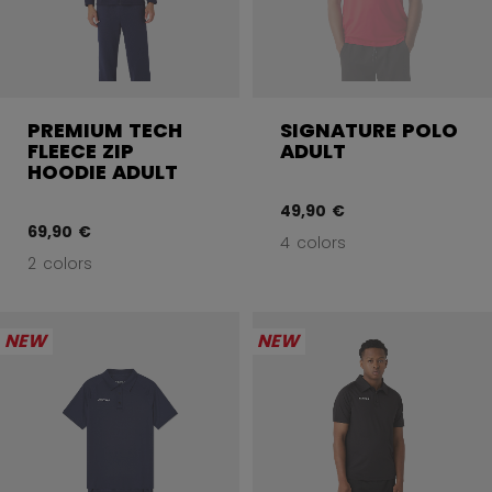
PREMIUM TECH
SIGNATURE POLO
FLEECE ZIP
ADULT
HOODIE ADULT
49,90 €
69,90 €
4 colors
2 colors
NEW
NEW