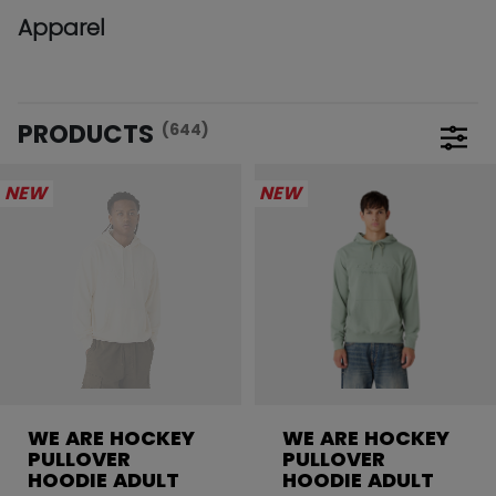
Apparel
PRODUCTS
(644)
Open 
NEW
NEW
WE ARE HOCKEY
WE ARE HOCKEY
PULLOVER
PULLOVER
HOODIE ADULT
HOODIE ADULT