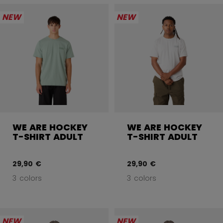
NEW
NEW
WE ARE HOCKEY
WE ARE HOCKEY
T-SHIRT ADULT
T-SHIRT ADULT
29,90 €
29,90 €
3 colors
3 colors
NEW
NEW