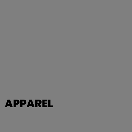
APPAREL