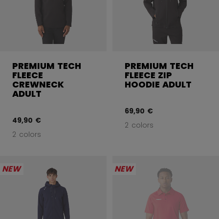
PREMIUM TECH
PREMIUM TECH
FLEECE
FLEECE ZIP
CREWNECK
HOODIE ADULT
ADULT
69,90 €
49,90 €
2 colors
2 colors
NEW
NEW