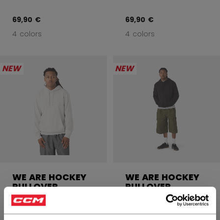
69,90 €
69,90 €
4 colors
4 colors
NEW
NEW
WE ARE HOCKEY
WE ARE HOCKEY
PULLOVER
PULLOVER
HOODIE ADULT
HOODIE ADULT