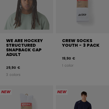
WE ARE HOCKEY
CREW SOCKS
STRUCTURED
YOUTH - 3 PACK
SNAPBACK CAP
ADULT
19,90 €
1 color
29,90 €
3 colors
NEW
NEW