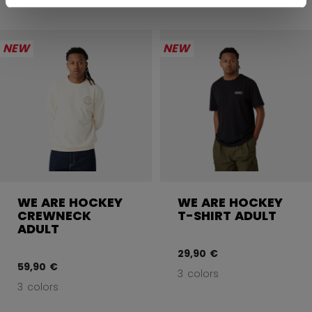
NEW
NEW
WE ARE HOCKEY
WE ARE HOCKEY
CREWNECK
T-SHIRT ADULT
ADULT
29,90 €
59,90 €
3 colors
3 colors