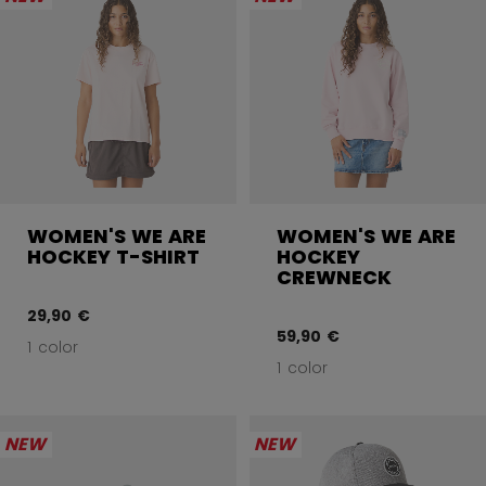
WOMEN'S WE ARE
WOMEN'S WE ARE
HOCKEY T-SHIRT
HOCKEY
CREWNECK
29,90 €
59,90 €
1 color
1 color
NEW
NEW