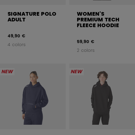
SIGNATURE POLO
WOMEN'S
ADULT
PREMIUM TECH
FLEECE HOODIE
49,90 €
59,90 €
4 colors
2 colors
NEW
NEW