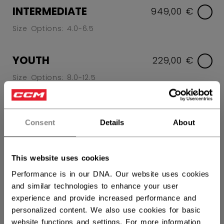
INTERMEDIATE
949,00 €
Size Options: 4.0-6.5
YOUTH
229,00 €
Size Options: 8.0-12.5
SIZE
SIZE GUIDE
Consent
Details
About
7.0
7.5
8.0
8.5
9.0
9.5
10.0
10.5
11.0
11.5
This website uses cookies
not.available
12.0
12.5
Performance is in our DNA. Our website uses cookies
not.available
not.available
and similar technologies to enhance your user
experience and provide increased performance and
WIDTH
personalized content. We also use cookies for basic
website functions and settings. For more information