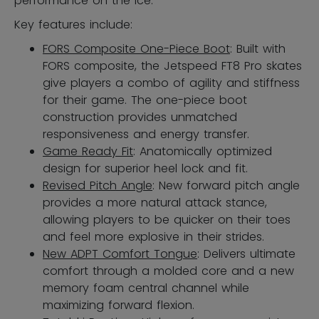
performance on the ice.
Key features include:
FORS Composite One-Piece Boot
: Built with
FORS composite, the Jetspeed FT8 Pro skates
give players a combo of agility and stiffness
for their game. The one-piece boot
construction provides unmatched
responsiveness and energy transfer.
Game Ready Fit
: Anatomically optimized
design for superior heel lock and fit.
Revised Pitch Angle
: New forward pitch angle
provides a more natural attack stance,
allowing players to be quicker on their toes
and feel more explosive in their strides.
New ADPT Comfort Tongue
: Delivers ultimate
comfort through a molded core and a new
memory foam central channel while
maximizing forward flexion.