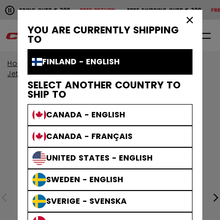
Pause the horizontal scroll animation.
HIPPING OVER € 200
FREE RETURN
FREE SHIPPING OVER € 200
FREE R
Free shipping over € 200
Free return
×
YOU ARE CURRENTLY SHIPPING
0
EN
TO
FINLAND - ENGLISH
Home
Skates
View All Skates
JetSpeed Skates
SELECT ANOTHER COUNTRY TO
SHIP TO
CANADA - ENGLISH
CANADA - FRANÇAIS
UNITED STATES - ENGLISH
SWEDEN - ENGLISH
SVERIGE - SVENSKA