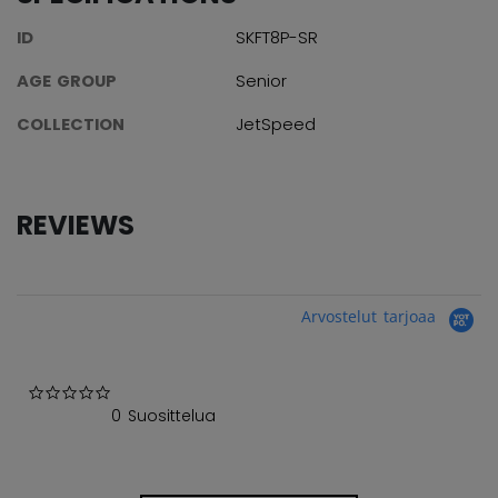
ID
SKFT8P-SR
AGE GROUP
Senior
COLLECTION
JetSpeed
REVIEWS
Arvostelut tarjoaa
0.0 star rating
0 Suosittelua