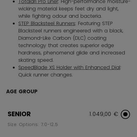
Totaldri Pro Liner
: High-performance moisture-
wicking material keeps feet dry and light,
while fighting odour and bacteria.
STEP Blacksteel Runners
: Featuring STEP
Blacksteel runners engineered with a black,
Diamond-Like Carbon (DLC) coating
technology that creates superior edge
hardness, phenomenal glide and increased
skating speed.
SpeedBlade XS Holder with Enhanced Dial
:
Quick runner changes.
AGE GROUP
SENIOR
1.049,00 €
Size Options: 7.0-12.5