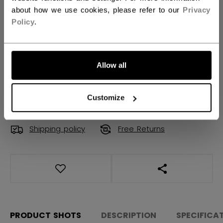
Regular
Tapered
Wide
not.available
about how we use cookies, please refer to our
Privacy
Policy
.
QUANTITY
Allow all
ADD TO BAG
FIND IN STORE
Customize
Shipping policy
Free Returns
OPEN SOCIAL S
PRODUCT SHOTS
DESCRIPTION
SPECIFICA