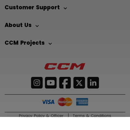
Customer Support
About Us
CCM Projects
Privacy Policy & Officer
Terms & Conditions
© 2026 Sport Maska Inc. All Rights Reserved.
ADD TO BAG
1.049,00 €