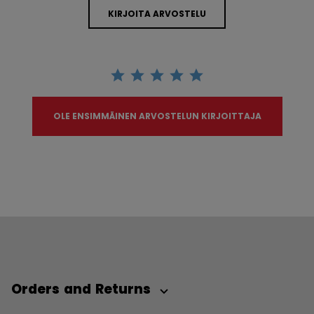
KIRJOITA ARVOSTELU
OLE ENSIMMÄINEN ARVOSTELUN KIRJOITTAJA
Orders and Returns