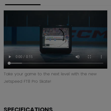
Take your game to the next level with the new
Jetspeed FT8 Pro Skate!
SPECIFICATIONS