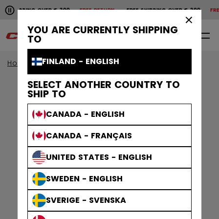
Pause the horizontal scroll animation.
SHIPPING OVER € 200
FREE RETURN
FREE SHIPPING OVER € 200
FREE
Free shipping over € 200
Free return
×
YOU ARE CURRENTLY SHIPPING
0
EN
TO
FINLAND - ENGLISH
Home
Apparel
Gamewear
Socks
SELECT ANOTHER COUNTRY TO
SHIP TO
CANADA - ENGLISH
CANADA - FRANÇAIS
UNITED STATES - ENGLISH
SWEDEN - ENGLISH
SVERIGE - SVENSKA