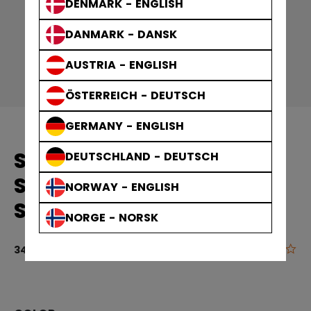
DENMARK - ENGLISH
DANMARK - DANSK
AUSTRIA - ENGLISH
ÖSTERREICH - DEUTSCH
GERMANY - ENGLISH
SOLID EDGE PRACTICE
DEUTSCHLAND - DEUTSCH
SOCKS GAMEWEAR
NORWAY - ENGLISH
SOCKS ADULT
NORGE - NORSK
0.0
5 out of 5 cu
34,90 €