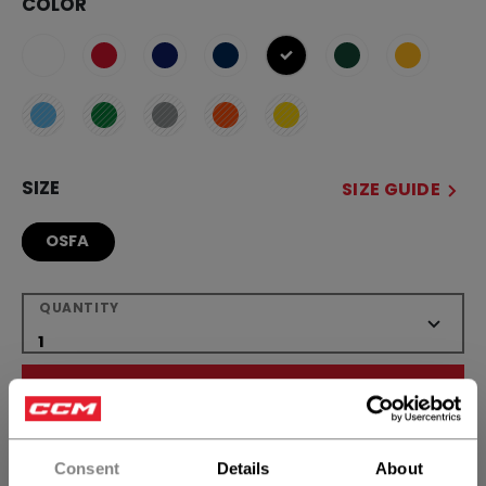
COLOR
selected
SIZE
SIZE GUIDE
OSFA
QUANTITY
ADD TO BAG
FIND IN STORE
Consent
Details
About