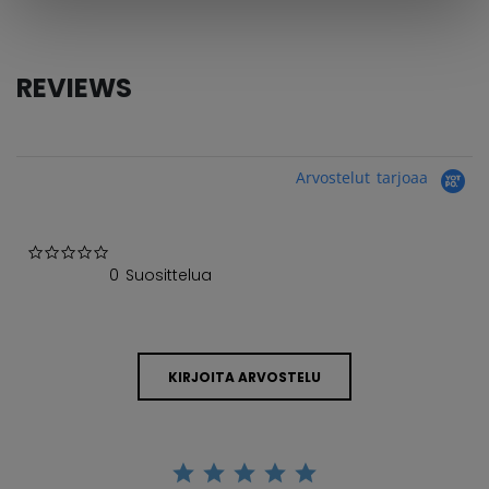
REVIEWS
Arvostelut tarjoaa
0.0 star rating
0 Suosittelua
KIRJOITA ARVOSTELU