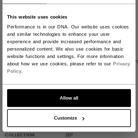
Shipping policy
Free Returns
This website uses cookies
Performance is in our DNA. Our website uses cookies
OPEN SOCIAL S
and similar technologies to enhance your user
experience and provide increased performance and
personalized content. We also use cookies for basic
website functions and settings. For more information
PRODUCT SHOTS
SPECIFICATIONS
REVIEW
about how we use cookies, please refer to our
Privacy
Policy
.
SPECIFICATIONS
Allow all
ID
SX7000-AD
SKU
191520679484
Customize
AGE GROUP
Adult
COLLECTION
SEP