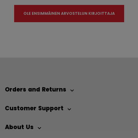
OLE ENSIMMÄINEN ARVOSTELUN KIRJOITTAJA
Orders and Returns
Customer Support
About Us