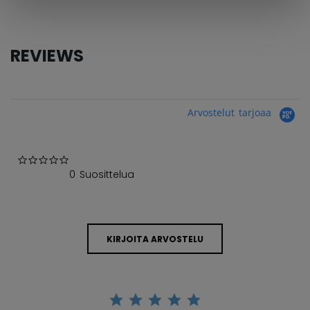
REVIEWS
Arvostelut tarjoaa
0.0 star rating
0 Suosittelua
KIRJOITA ARVOSTELU