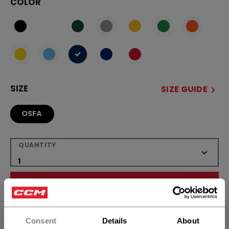
COLOR
selected
SIZE
SIZE GUIDE
OSFA
QUANTITY
ADD TO BAG
FIND IN STORE
Consent
Details
About