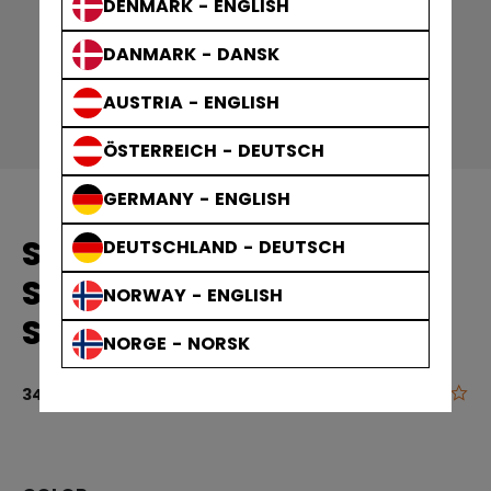
DENMARK - ENGLISH
DANMARK - DANSK
AUSTRIA - ENGLISH
ÖSTERREICH - DEUTSCH
GERMANY - ENGLISH
SOLID EDGE PRACTICE
DEUTSCHLAND - DEUTSCH
SOCKS GAMEWEAR
NORWAY - ENGLISH
SOCKS ADULT
NORGE - NORSK
0.0
4.5 out of 5 
34,90 €