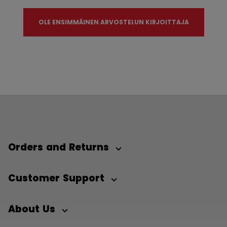
OLE ENSIMMÄINEN ARVOSTELUN KIRJOITTAJA
Orders and Returns
Customer Support
About Us