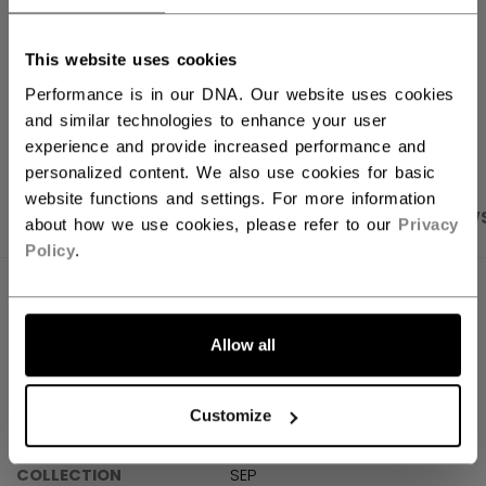
Shipping policy
Free Returns
This website uses cookies
Performance is in our DNA. Our website uses cookies
OPEN SOCIAL S
and similar technologies to enhance your user
experience and provide increased performance and
personalized content. We also use cookies for basic
website functions and settings. For more information
PRODUCT SHOTS
SPECIFICATIONS
REVIEW
about how we use cookies, please refer to our
Privacy
Policy
.
SPECIFICATIONS
Allow all
ID
SX7000-AD
SKU
191520679477
Customize
AGE GROUP
Adult
COLLECTION
SEP