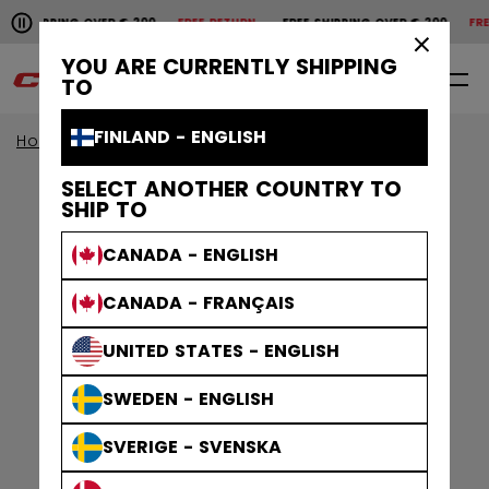
Pause the horizontal scroll animation.
SHIPPING OVER € 200
FREE RETURN
FREE SHIPPING OVER € 200
FREE
Free shipping over € 200
Free return
×
YOU ARE CURRENTLY SHIPPING
0
EN
TO
FINLAND - ENGLISH
Home
Apparel
Gamewear
Socks
SELECT ANOTHER COUNTRY TO
SHIP TO
CANADA - ENGLISH
CANADA - FRANÇAIS
UNITED STATES - ENGLISH
SWEDEN - ENGLISH
SVERIGE - SVENSKA