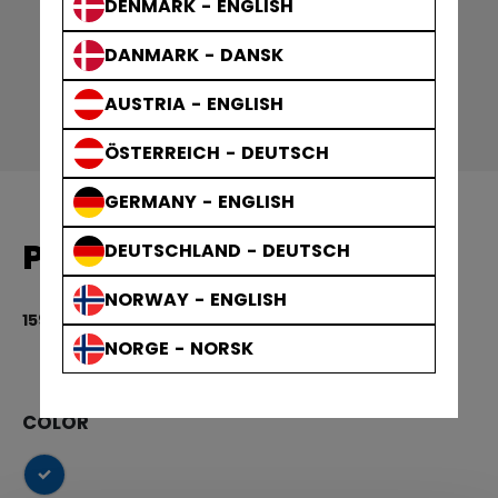
DENMARK - ENGLISH
DANMARK - DANSK
AUSTRIA - ENGLISH
ÖSTERREICH - DEUTSCH
GERMANY - ENGLISH
PUCK LIGHT BLUE 3PACK
DEUTSCHLAND - DEUTSCH
NORWAY - ENGLISH
159,00 kr
5 
NORGE - NORSK
COLOR
selected