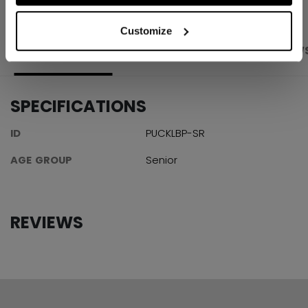
Customize
PRODUCT SHOTS
SPECIFICATIONS
REVIEW
SPECIFICATIONS
ID
PUCKLBP-SR
AGE GROUP
Senior
REVIEWS