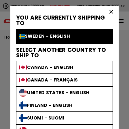
Pause the horizontal scroll animation.
SHIPPING OVER 2000 KR
FREE RETURN
FREE SHIPPING OVER 2000 KR
F
Free shipping over 2000 kr
Free return
×
YOU ARE CURRENTLY SHIPPING
0
EN
TO
SWEDEN - ENGLISH
Home
Accessories
SELECT ANOTHER COUNTRY TO
SHIP TO
CANADA - ENGLISH
CANADA - FRANÇAIS
UNITED STATES - ENGLISH
FINLAND - ENGLISH
SUOMI - SUOMI