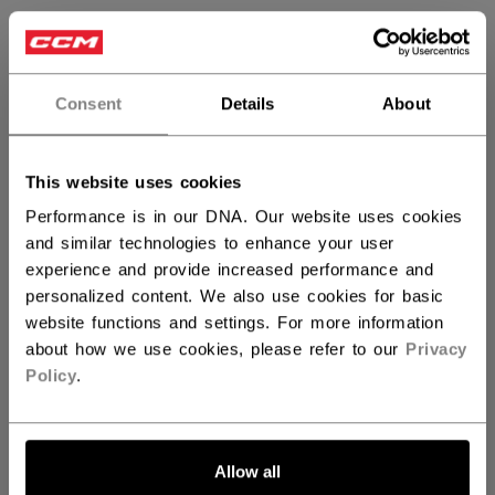
SIZE
SIZE GUIDE
N SZ
Consent
Details
About
QUANTITY
This website uses cookies
Performance is in our DNA. Our website uses cookies
and similar technologies to enhance your user
ADD TO BAG
experience and provide increased performance and
personalized content. We also use cookies for basic
FIND IN STORE
website functions and settings. For more information
about how we use cookies, please refer to our
Privacy
Policy
.
Shipping policy
Free Returns
OPEN SOCIAL S
Allow all