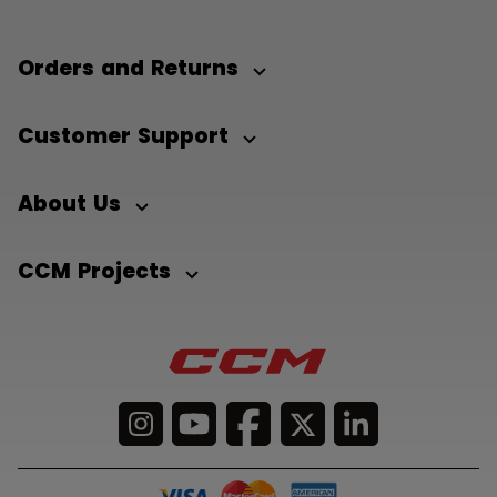
Orders and Returns
Customer Support
About Us
CCM Projects