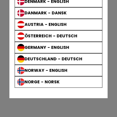
DENMARK - ENGLISH
DANMARK - DANSK
AUSTRIA - ENGLISH
ÖSTERREICH - DEUTSCH
GERMANY - ENGLISH
DEUTSCHLAND - DEUTSCH
NORWAY - ENGLISH
NORGE - NORSK