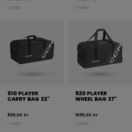
1 color
1 color
510 PLAYER
520 PLAYER
CARRY BAG 32"
WHEEL BAG 37"
899,00 kr
1599,00 kr
1 color
1 color