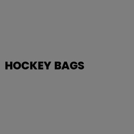
HOCKEY BAGS