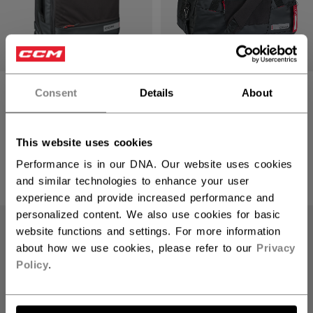
PREMIUM CARRY-
PREMIUM TRAVEL
Consent
Details
About
ON LUGGAGE
DUFFLE BAG
2499,00 kr
1299,00 kr
This website uses cookies
1 color
1 color
Performance is in our DNA. Our website uses cookies
and similar technologies to enhance your user
experience and provide increased performance and
personalized content. We also use cookies for basic
website functions and settings. For more information
about how we use cookies, please refer to our
Privacy
Policy
.