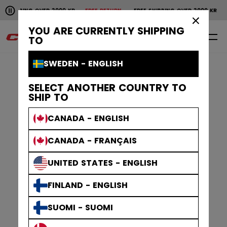
Pause the horizontal scroll animation.
NG OVER 2000 KR
FREE RETURN
FREE SHIPPING OVER 2000 KR
FREE RET
Free shipping over 2000 kr
Free return
×
YOU ARE CURRENTLY SHIPPING
0
EN
TO
SWEDEN - ENGLISH
SELECT ANOTHER COUNTRY TO
SHIP TO
CANADA - ENGLISH
CANADA - FRANÇAIS
UNITED STATES - ENGLISH
FINLAND - ENGLISH
SUOMI - SUOMI