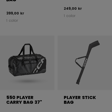
249,00 kr
399,00 kr
1 color
1 color
550 PLAYER
PLAYER STICK
CARRY BAG 37"
BAG