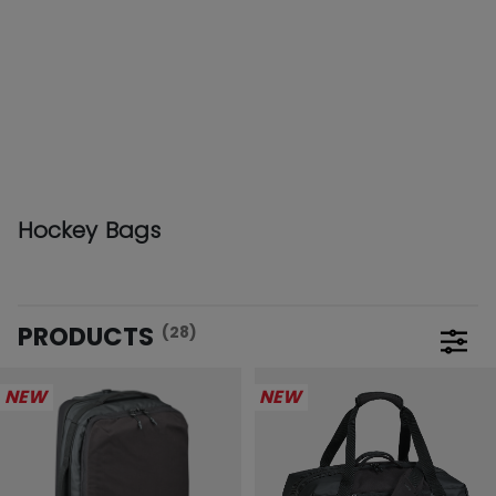
Hockey Bags
PRODUCTS
(28)
Open 
NEW
NEW