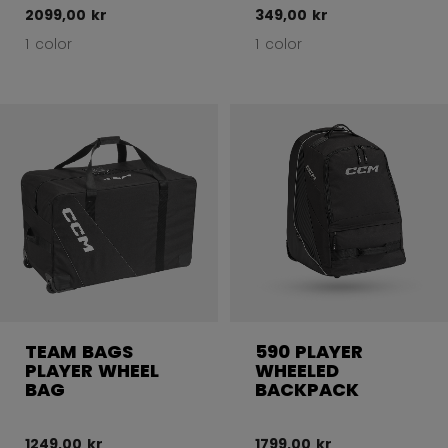
2099,00 kr
349,00 kr
1 color
1 color
TEAM BAGS
590 PLAYER
PLAYER WHEEL
WHEELED
BAG
BACKPACK
1249,00 kr
1799,00 kr