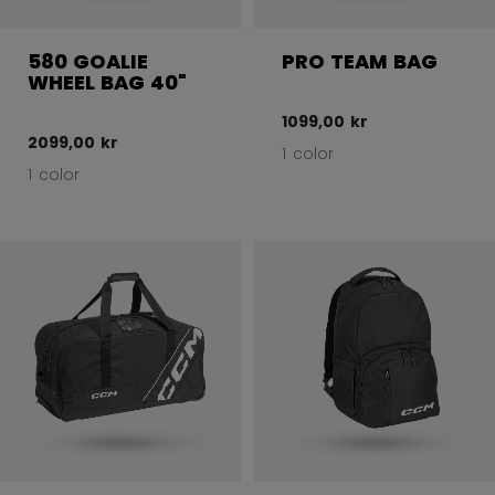
580 GOALIE
PRO TEAM BAG
WHEEL BAG 40"
1099,00 kr
2099,00 kr
1 color
1 color