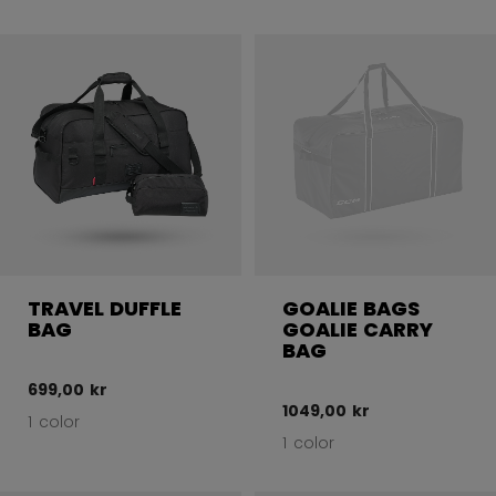
TRAVEL DUFFLE
GOALIE BAGS
BAG
GOALIE CARRY
BAG
699,00 kr
1049,00 kr
1 color
1 color