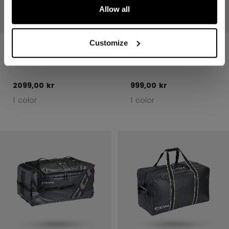
Allow all
Customize
570 PLAYER
510 PLAYER
WHEEL BAG 37"
CARRY BAG 37"
2099,00 kr
999,00 kr
1 color
1 color