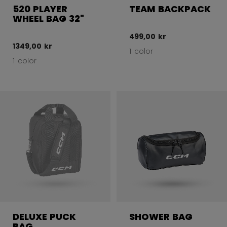
520 PLAYER
TEAM BACKPACK
WHEEL BAG 32"
499,00 kr
1349,00 kr
1 color
1 color
DELUXE PUCK
SHOWER BAG
BAG