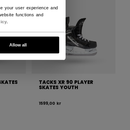
ce your user experience and
ebsite functions and
icy
.
Allow all
SKATES
TACKS XR 90 PLAYER
SKATES YOUTH
1599,00 kr