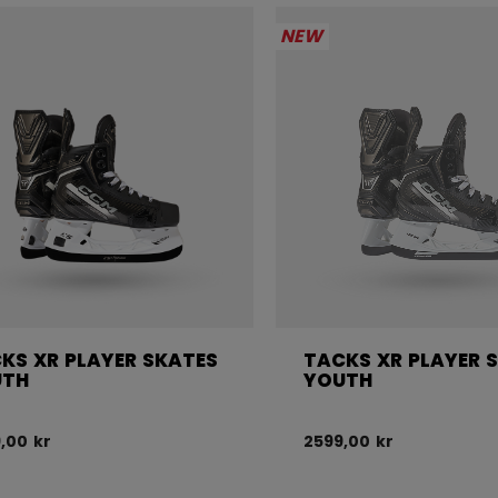
NEW
KS XR PLAYER SKATES
TACKS XR PLAYER 
UTH
YOUTH
,00 kr
2599,00 kr