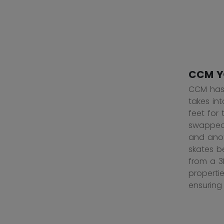
CCM Y
CCM has 
takes in
feet for
swapped 
and anot
skates b
from a 3
properti
ensuring 