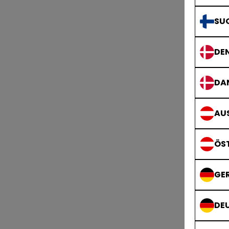
SU
DE
Y
DA
AUS
ÖS
GE
DE