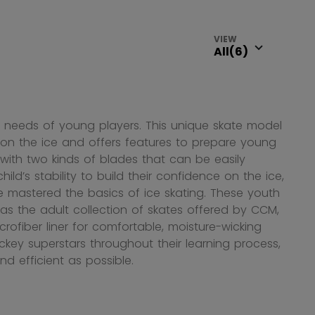
VIEW
 needs of young players. This unique skate model
e on the ice and offers features to prepare young
 with two kinds of blades that can be easily
d’s stability to build their confidence on the ice,
mastered the basics of ice skating. These youth
s the adult collection of skates offered by CCM,
ofiber liner for comfortable, moisture-wicking
key superstars throughout their learning process,
nd efficient as possible.