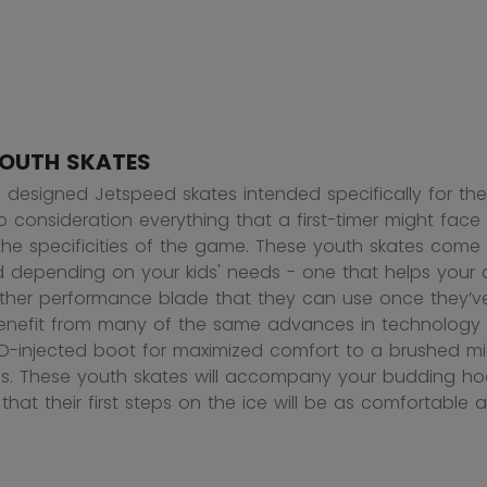
OUTH SKATES
designed Jetspeed skates intended specifically for the
to consideration everything that a first-timer might fac
 the specificities of the game. These youth skates come
depending on your kids' needs - one that helps your chil
her performance blade that they can use once they’ve 
enefit from many of the same advances in technology a
D-injected boot for maximized comfort to a brushed micr
es. These youth skates will accompany your budding hoc
that their first steps on the ice will be as comfortable a