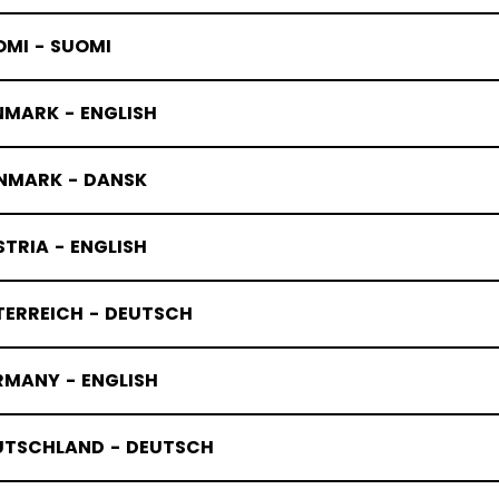
OMI - SUOMI
NMARK - ENGLISH
OUTH SKAT
NMARK - DANSK
TRIA - ENGLISH
TERREICH - DEUTSCH
RMANY - ENGLISH
UTSCHLAND - DEUTSCH