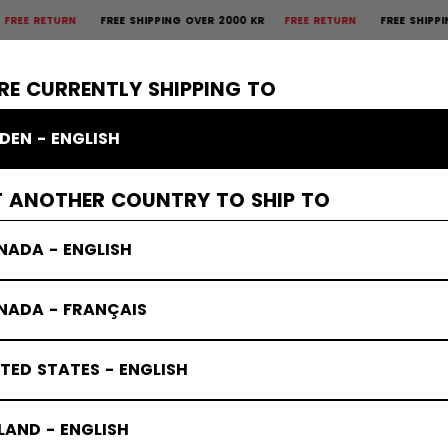
URN
FREE SHIPPING OVER 2000 KR
FREE RETURN
FREE SHIPPING OVER 
×
CTIVE
GOALIE
APPAREL
ACCESSORIES
BANDY
SALE
RE CURRENTLY SHIPPING TO
DEN - ENGLISH
T ANOTHER COUNTRY TO SHIP TO
NADA - ENGLISH
NADA - FRANÇAIS
TED STATES - ENGLISH
LAND - ENGLISH