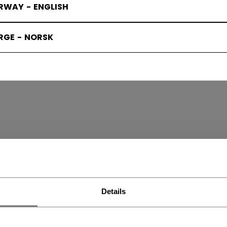
RWAY - ENGLISH
RGE - NORSK
H SKATES
(6)
Details