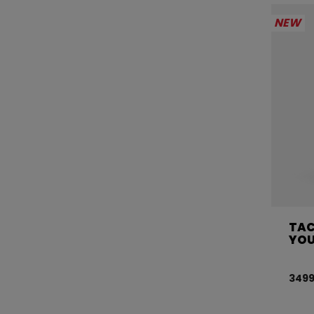
NEW
TAC
YO
3499