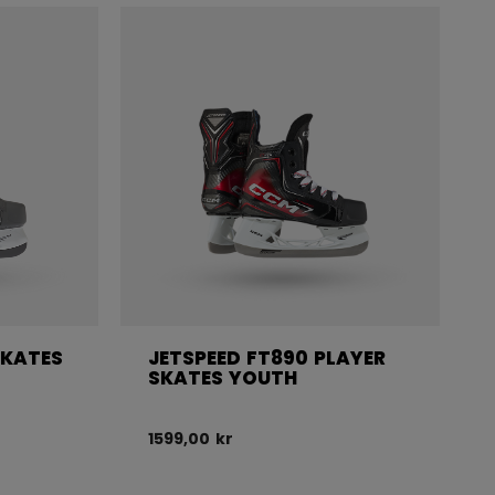
SKATES
JETSPEED FT890 PLAYER
SKATES YOUTH
1599,00 kr