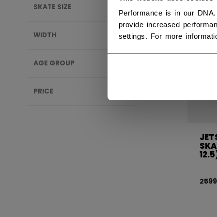
SKATE SIZE
Performance is in our DNA.
provide increased performan
WIDTH
settings. For more informat
AGE GROUP
PRICE
JET
SKA
12.5
2599