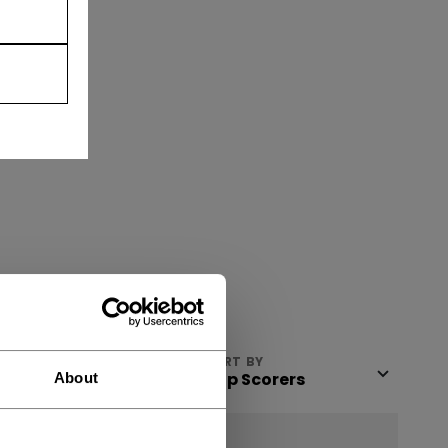
VIEW
SORT BY
About
NEW