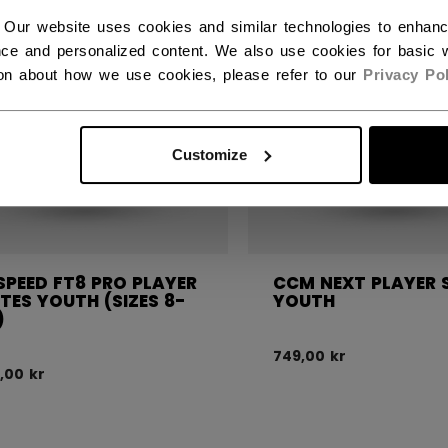
 Our website uses cookies and similar technologies to enhan
ce and personalized content. We also use cookies for basic w
ion about how we use cookies, please refer to our
Privacy Pol
Customize
SPEED FT8 PRO PLAYER
CCM NEXT PLAYER 
TES YOUTH (SIZES 8-
YOUTH
)
749,00 kr
,00 kr