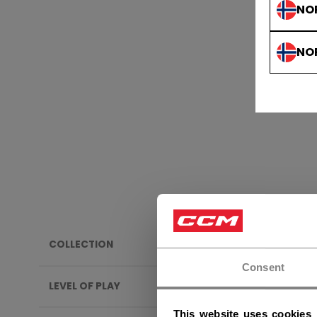
NO
NO
COLLECTION
YOUT
Consent
LEVEL OF PLAY
This website uses cookies