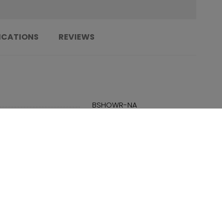
ICATIONS
REVIEWS
......................................................................
BSHOWR-NA
......................................................................
N/A
......................................................................
PBA