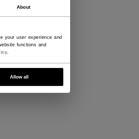
About
ce your user experience and
ebsite functions and
icy
.
Allow all