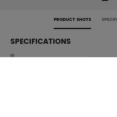
PRODUCT SHOTS
SPECIF
SPECIFICATIONS
.....................................
ID
.....................................
AGE GROUP
.....................................
COLLECTION
REVIEWS