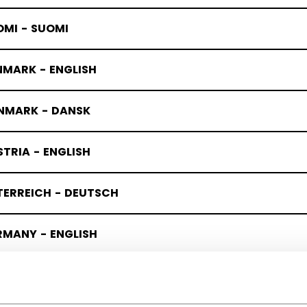
OMI - SUOMI
NMARK - ENGLISH
NMARK - DANSK
TRIA - ENGLISH
TERREICH - DEUTSCH
RMANY - ENGLISH
UTSCHLAND - DEUTSCH