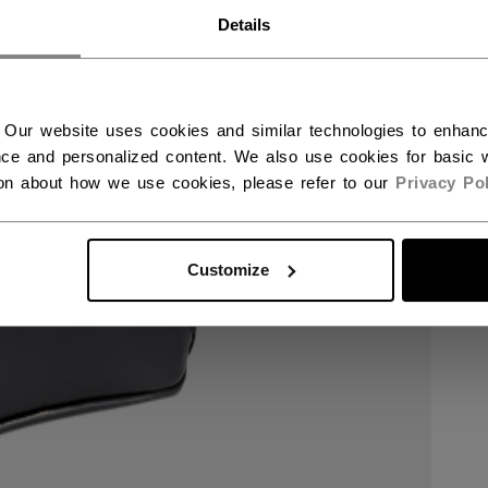
RWAY - ENGLISH
Details
RGE - NORSK
 Our website uses cookies and similar technologies to enhan
ce and personalized content. We also use cookies for basic w
ion about how we use cookies, please refer to our
Privacy Pol
Customize