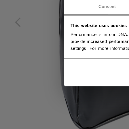
NO
Consent
NO
This website uses cookies
Performance is in our DNA.
provide increased performan
settings. For more informat