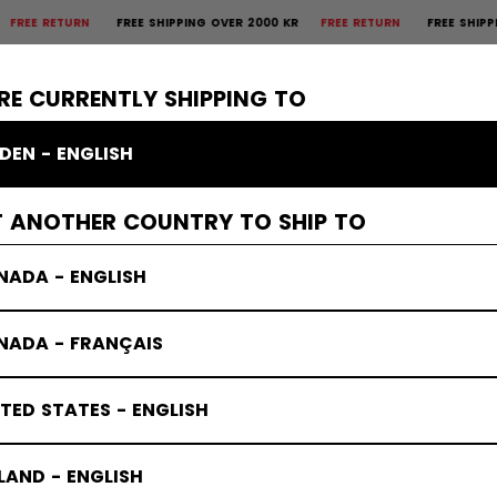
 RETURN
FREE SHIPPING OVER 2000 KR
FREE RETURN
FREE SHIPPING O
×
CTIVE
GOALIE
APPAREL
ACCESSORIES
BANDY
SALE
RE CURRENTLY SHIPPING TO
DEN - ENGLISH
T ANOTHER COUNTRY TO SHIP TO
NADA - ENGLISH
NADA - FRANÇAIS
TED STATES - ENGLISH
LAND - ENGLISH