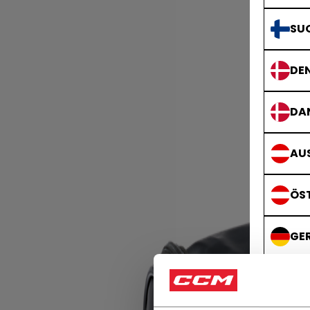
SU
DE
DA
AUS
ÖS
GE
DE