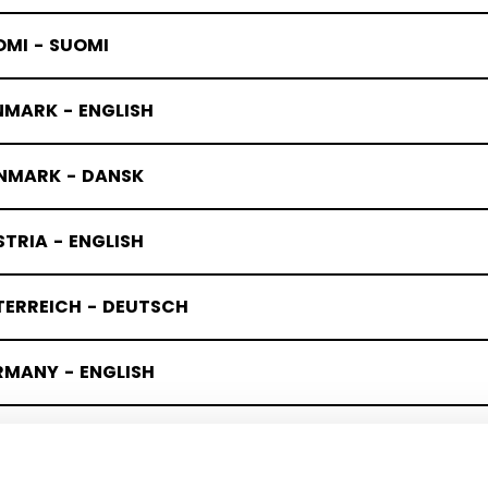
OMI - SUOMI
NMARK - ENGLISH
NMARK - DANSK
TRIA - ENGLISH
TERREICH - DEUTSCH
RMANY - ENGLISH
UTSCHLAND - DEUTSCH