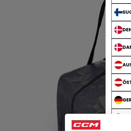
SU
DE
DA
AUS
ÖS
GE
DE