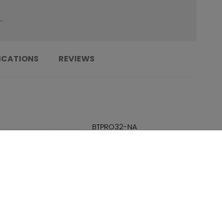
ICATIONS
REVIEWS
......................................................................
BTPRO32-NA
......................................................................
191520674694
......................................................................
N/A
......................................................................
TBA