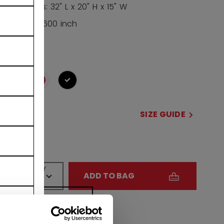
Dimensions: 32" L x 20" H x 15" W
Volume: 9,600 inch
COLOR
selected
SIZE
SIZE GUIDE
32
QUANTITY
ADD TO BAG
FIND IN STORE