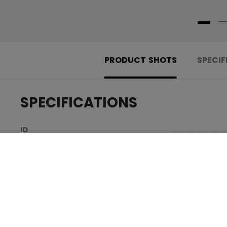
PRODUCT SHOTS
SPECIF
SPECIFICATIONS
.....................................
ID
.....................................
SKU
.....................................
AGE GROUP
.....................................
COLLECTION