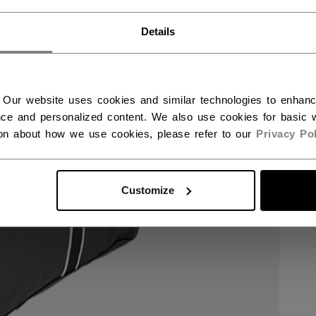
RWAY - ENGLISH
Details
RGE - NORSK
 Our website uses cookies and similar technologies to enhan
ce and personalized content. We also use cookies for basic w
ion about how we use cookies, please refer to our
Privacy Pol
Customize