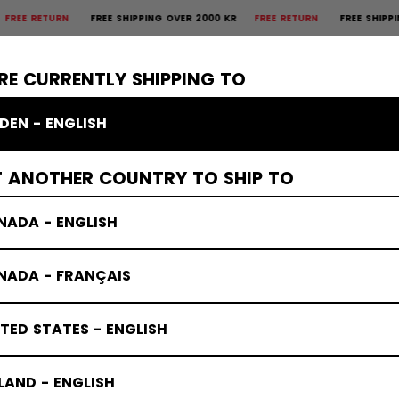
RETURN
FREE SHIPPING OVER 2000 KR
FREE RETURN
FREE SHIPPING OV
×
CTIVE
GOALIE
APPAREL
ACCESSORIES
BANDY
SALE
RE CURRENTLY SHIPPING TO
DEN - ENGLISH
T ANOTHER COUNTRY TO SHIP TO
NADA - ENGLISH
NADA - FRANÇAIS
TED STATES - ENGLISH
LAND - ENGLISH