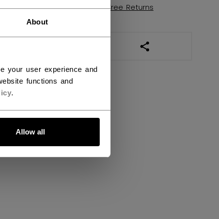
Shipping policy
Free Returns
About
OPEN SOCIAL SHAR
ce your user experience and
ebsite functions and
icy
.
Allow all