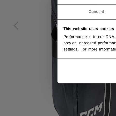
NO
Consent
NO
This website uses cookies
Performance is in our DNA.
provide increased performan
settings. For more informat