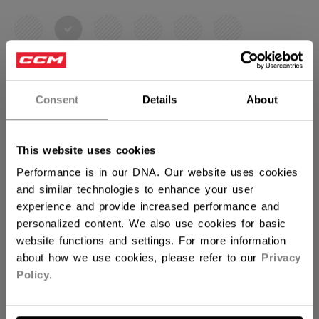
selected
SIZE
SIZE GUIDE
Consent
Details
About
OSFA
This website uses cookies
QUANTITY
Performance is in our DNA. Our website uses cookies
and similar technologies to enhance your user
experience and provide increased performance and
ADD TO BAG
personalized content. We also use cookies for basic
website functions and settings. For more information
FIND IN STORE
about how we use cookies, please refer to our
Privacy
Policy
.
Shipping policy
Free Returns