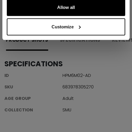
Allow all
OPEN SOCIAL S
Customize
PRODUCT SHOTS
SPECIFICATIONS
REVIEW
SPECIFICATIONS
ID
HPM6M02-AD
SKU
683978305270
AGE GROUP
Adult
COLLECTION
SMU