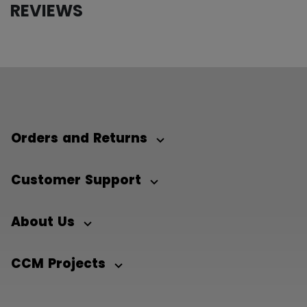
REVIEWS
Orders and Returns
Customer Support
About Us
CCM Projects