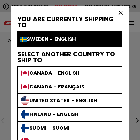
Pause the horizontal scroll animation.
SHIPPING OVER 2000 KR
FREE RETURN
FREE SHIPPING OVER 2000 KR
Free shipping over 2000 kr
Free return
×
YOU ARE CURRENTLY SHIPPING
0
EN
TO
SWEDEN - ENGLISH
Home
Apparel
SELECT ANOTHER COUNTRY TO
SHIP TO
CANADA - ENGLISH
CANADA - FRANÇAIS
UNITED STATES - ENGLISH
FINLAND - ENGLISH
SUOMI - SUOMI