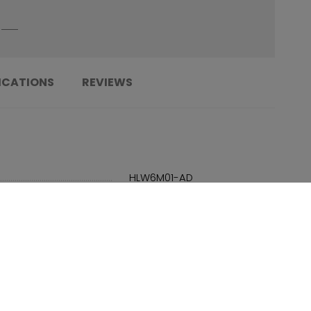
ICATIONS
REVIEWS
......................................................................
HLW6M01-AD
......................................................................
683978307878
......................................................................
Adult
......................................................................
SMU