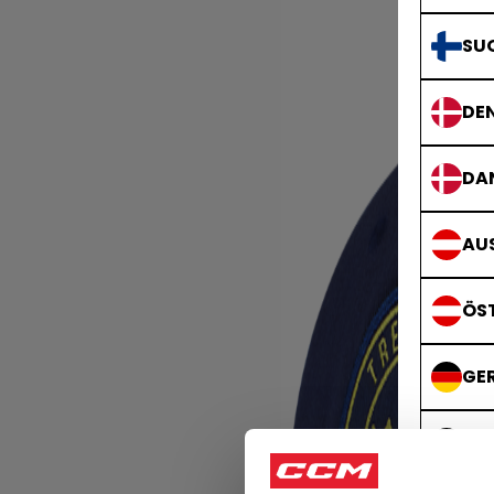
SU
DE
DA
AUS
ÖS
GE
DE