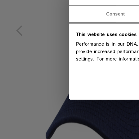
NO
Consent
NO
This website uses cookies
Performance is in our DNA.
provide increased performan
settings. For more informat