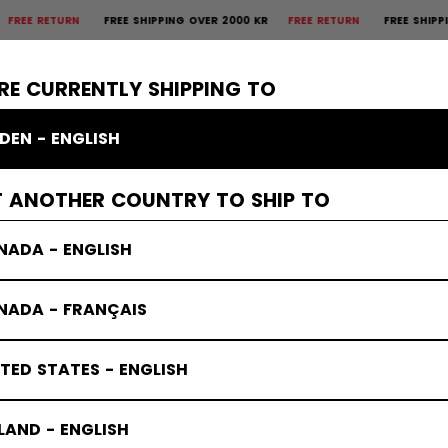
 RETURN
FREE SHIPPING OVER 2000 KR
FREE RETURN
FREE SHIPPING O
×
CTIVE
GOALIE
APPAREL
ACCESSORIES
BANDY
SALE
RE CURRENTLY SHIPPING TO
DEN - ENGLISH
T ANOTHER COUNTRY TO SHIP TO
NADA - ENGLISH
NADA - FRANÇAIS
TED STATES - ENGLISH
LAND - ENGLISH