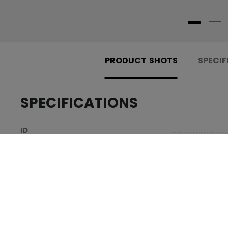
PRODUCT SHOTS
SPECIF
SPECIFICATIONS
.....................................
ID
.....................................
SKU
.....................................
AGE GROUP
.....................................
COLLECTION