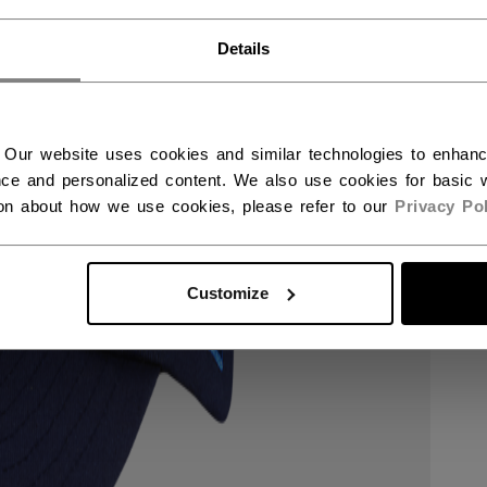
RWAY - ENGLISH
Details
RGE - NORSK
 Our website uses cookies and similar technologies to enhan
ce and personalized content. We also use cookies for basic w
ion about how we use cookies, please refer to our
Privacy Pol
Customize