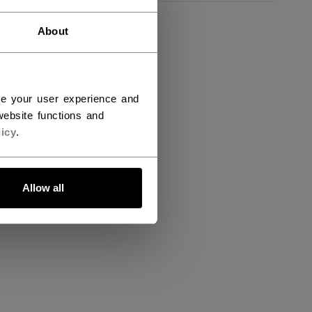
About
ce your user experience and
ebsite functions and
icy
.
Allow all