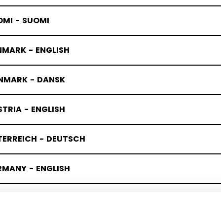
OMI - SUOMI
NMARK - ENGLISH
NMARK - DANSK
TRIA - ENGLISH
TERREICH - DEUTSCH
RMANY - ENGLISH
UTSCHLAND - DEUTSCH