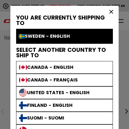
Pause the horizontal scroll animation.
SHIPPING OVER 2000 KR
FREE RETURN
FREE SHIPPING OVER 2000 KR
Free shipping over 2000 kr
Free return
×
YOU ARE CURRENTLY SHIPPING
0
EN
TO
SWEDEN - ENGLISH
Home
Apparel
SELECT ANOTHER COUNTRY TO
SHIP TO
CANADA - ENGLISH
CANADA - FRANÇAIS
UNITED STATES - ENGLISH
FINLAND - ENGLISH
SUOMI - SUOMI