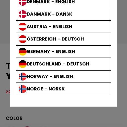
DENMARK - ENGLISH
DANMARK - DANSK
AUSTRIA - ENGLISH
ÖSTERREICH - DEUTSCH
GERMANY - ENGLISH
TEAM PULLOVER CREW
DEUTSCHLAND - DEUTSCH
YOUTH
NORWAY - ENGLISH
NORGE - NORSK
Original price before discount was
449,00 kr
224,50 kr
3.
COLOR