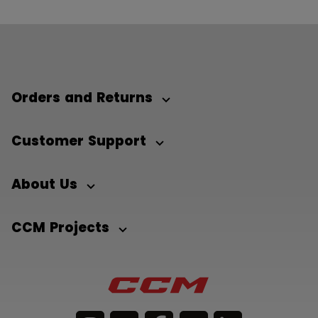
Orders and Returns
Customer Support
About Us
CCM Projects