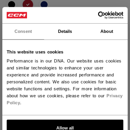
selected
SIZE
SIZE GUIDE
Consent
Details
About
XS
S
M
L
XL
not.available
This website uses cookies
QUANTITY
Performance is in our DNA. Our website uses cookies
and similar technologies to enhance your user
experience and provide increased performance and
ADD TO BAG
personalized content. We also use cookies for basic
website functions and settings. For more information
FIND IN STORE
about how we use cookies, please refer to our
Privacy
Policy
.
Shipping policy
Free Returns
Allow all