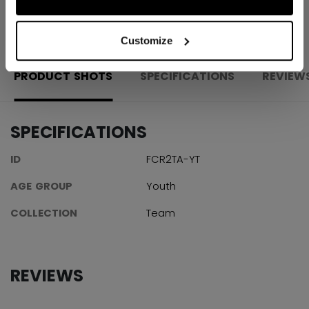
OPEN SOCIAL S
Customize
PRODUCT SHOTS
SPECIFICATIONS
REVIEW
SPECIFICATIONS
ID
FCR2TA-YT
AGE GROUP
Youth
COLLECTION
Team
REVIEWS