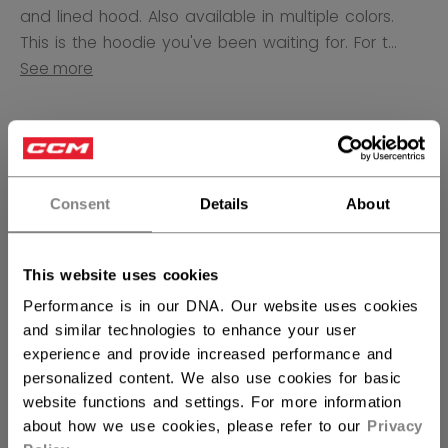
and lined hood. Also available in multiple colors.
This is the hoodie you've been waiting for. For t...
See more
COLOR
selected
Consent
Details
About
SIZE
SIZE GUIDE
This website uses cookies
S
M
L
XL
not.available
not.available
not.available
Performance is in our DNA. Our website uses cookies
and similar technologies to enhance your user
experience and provide increased performance and
QUANTITY
personalized content. We also use cookies for basic
website functions and settings. For more information
about how we use cookies, please refer to our
Privacy
ADD TO BAG