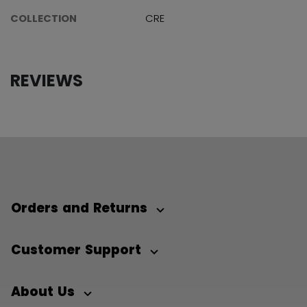
COLLECTION
CRE
REVIEWS
Orders and Returns
Customer Support
About Us