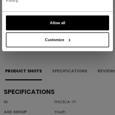
Policy
.
FIND IN STORE
Allow all
Shipping policy
Free Returns
Customize
OPEN SOCIAL S
PRODUCT SHOTS
SPECIFICATIONS
REVIEW
SPECIFICATIONS
ID
FHO3CA-YT
AGE GROUP
Youth