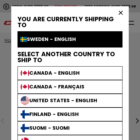
Pause the horizontal scroll animation.
SHIPPING OVER 2000 KR
FREE RETURN
FREE SHIPPING OVER 2000 KR
Free shipping over 2000 kr
Free return
×
YOU ARE CURRENTLY SHIPPING
0
EN
TO
SWEDEN - ENGLISH
Home
Apparel
SELECT ANOTHER COUNTRY TO
SHIP TO
CANADA - ENGLISH
CANADA - FRANÇAIS
UNITED STATES - ENGLISH
FINLAND - ENGLISH
SUOMI - SUOMI