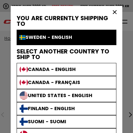
Pause the horizontal scroll animation.
SHIPPING OVER 2000 KR
FREE RETURN
FREE SHIPPING OVER 2000 KR
Free shipping over 2000 kr
Free return
×
YOU ARE CURRENTLY SHIPPING
0
EN
TO
SWEDEN - ENGLISH
Home
Apparel
SELECT ANOTHER COUNTRY TO
SHIP TO
CANADA - ENGLISH
CANADA - FRANÇAIS
UNITED STATES - ENGLISH
FINLAND - ENGLISH
SUOMI - SUOMI