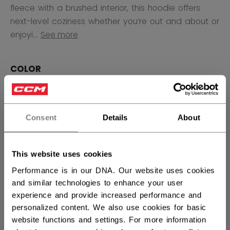
fleece with a brushed interior, this hoodie offers
next-level coziness whether you’re out and about or
enjoyi...
See more
COLOR
selected
Consent
Details
About
SIZE
SIZE GUIDE
XS
S
M
L
XL
This website uses cookies
not.available
not.available
not.available
not.available
not.available
Performance is in our DNA. Our website uses cookies
and similar technologies to enhance your user
QUANTITY
experience and provide increased performance and
personalized content. We also use cookies for basic
website functions and settings. For more information
ADD TO BAG