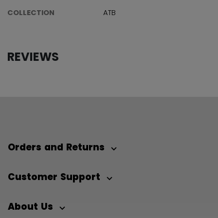
COLLECTION
ATB
REVIEWS
Orders and Returns
Customer Support
About Us