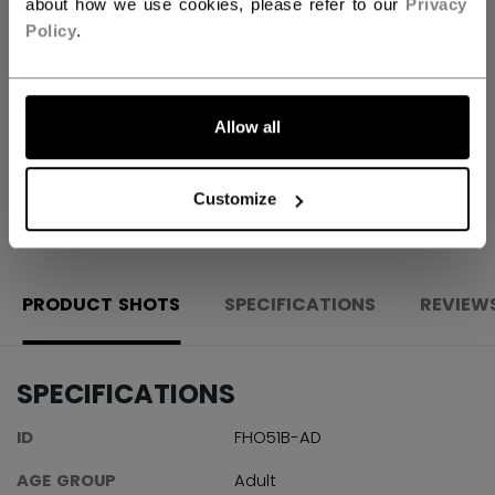
about how we use cookies, please refer to our
Privacy
Policy
.
FIND IN STORE
Shipping policy
Free Returns
Allow all
OPEN SOCIAL S
Customize
PRODUCT SHOTS
SPECIFICATIONS
REVIEW
SPECIFICATIONS
ID
FHO51B-AD
AGE GROUP
Adult