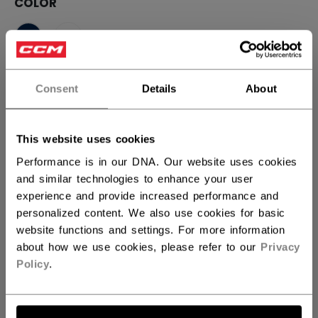
COLOR
selected
SIZE
SIZE GUIDE
Consent
Details
About
S
M
L
XL
2XL
This website uses cookies
Performance is in our DNA. Our website uses cookies
QUANTITY
and similar technologies to enhance your user
experience and provide increased performance and
personalized content. We also use cookies for basic
ADD TO BAG
website functions and settings. For more information
about how we use cookies, please refer to our
Privacy
FIND IN STORE
Policy
.
Shipping policy
Free Returns