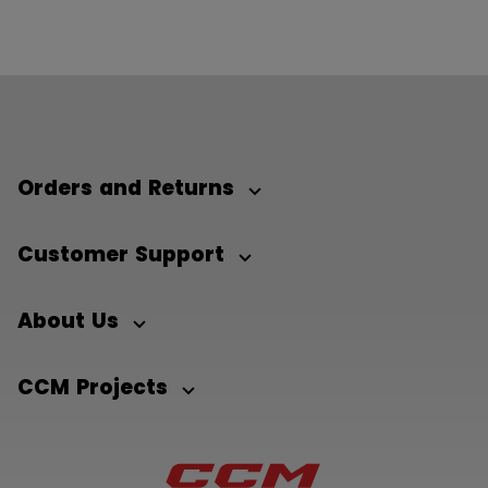
Orders and Returns
Customer Support
About Us
CCM Projects