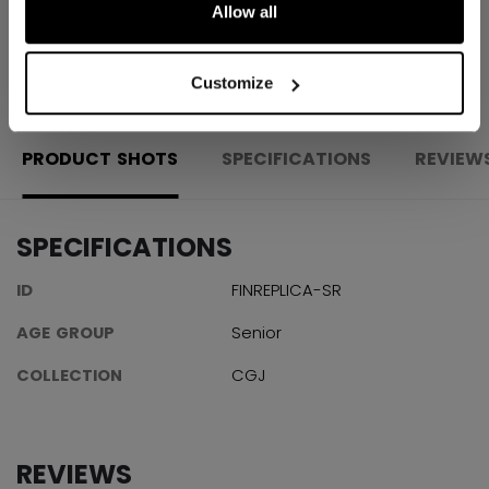
Allow all
OPEN SOCIAL S
Customize
PRODUCT SHOTS
SPECIFICATIONS
REVIEW
SPECIFICATIONS
ID
FINREPLICA-SR
AGE GROUP
Senior
COLLECTION
CGJ
REVIEWS