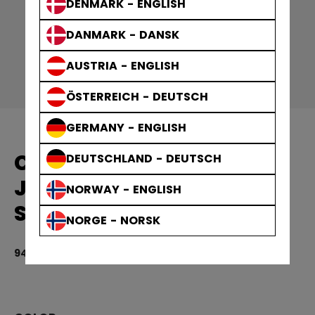
DENMARK - ENGLISH
DANMARK - DANSK
AUSTRIA - ENGLISH
ÖSTERREICH - DEUTSCH
GERMANY - ENGLISH
CCM REPLICA GAME
DEUTSCHLAND - DEUTSCH
JERSEY TEAM FINLAND
NORWAY - ENGLISH
SENIOR
NORGE - NORSK
949,00 kr
4.