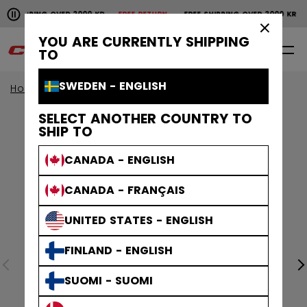
Pause the horizontal scroll animation.
SHIPPING OVER 2000 KR
FREE RETURN
FREE SHIPPING OVER 2000 KR
Free shipping over 2000 kr
Free return
×
YOU ARE CURRENTLY SHIPPING
0
EN
TO
SWEDEN - ENGLISH
Home
Apparel
SELECT ANOTHER COUNTRY TO
SHIP TO
CANADA - ENGLISH
CANADA - FRANÇAIS
UNITED STATES - ENGLISH
FINLAND - ENGLISH
SUOMI - SUOMI