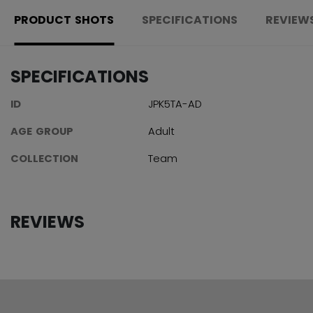
PRODUCT SHOTS
SPECIFICATIONS
REVIEW
SPECIFICATIONS
ID
JPK5TA-AD
AGE GROUP
Adult
COLLECTION
Team
REVIEWS