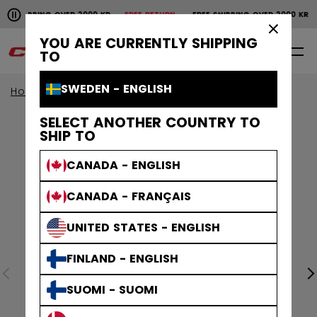
Pause the horizontal scroll animation.
SHIPPING OVER 2000 KR
FREE RETURN
FREE SHIPPING OVER 2000 KR
Free shipping over 2000 kr
Free return
×
YOU ARE CURRENTLY SHIPPING
0
EN
TO
SWEDEN - ENGLISH
Home
Apparel
SELECT ANOTHER COUNTRY TO
SHIP TO
CANADA - ENGLISH
CANADA - FRANÇAIS
UNITED STATES - ENGLISH
FINLAND - ENGLISH
SUOMI - SUOMI