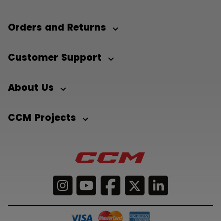
Orders and Returns
Customer Support
About Us
CCM Projects