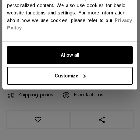
XS
S
M
L
XL
personalized content. We also use cookies for basic
website functions and settings. For more information
2XL
3XL
not.available
about how we use cookies, please refer to our
Privacy
Policy
.
QUANTITY
Allow all
ADD TO BAG
FIND IN STORE
Customize
Shipping policy
Free Returns
OPEN SOCIAL S