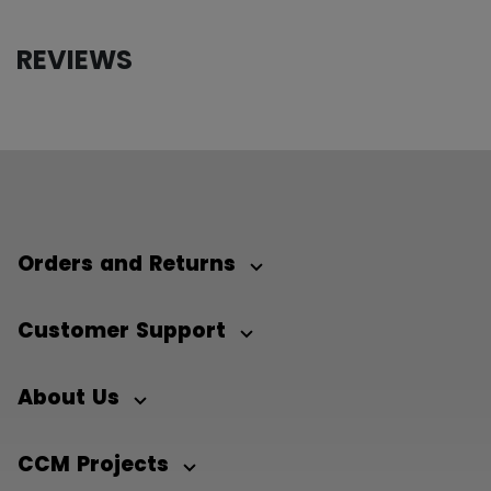
REVIEWS
Orders and Returns
Customer Support
About Us
CCM Projects