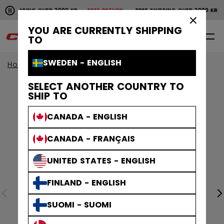
Pause the horizontal scroll animation.
SHIPPING OVER 2000 KR
FREE RETURN
FREE SHIPPING OVER 2000 KR
Free shipping over 2000 kr
Free return
×
YOU ARE CURRENTLY SHIPPING
0
EN
TO
SWEDEN - ENGLISH
Home
Apparel
SELECT ANOTHER COUNTRY TO
SHIP TO
CANADA - ENGLISH
CANADA - FRANÇAIS
UNITED STATES - ENGLISH
FINLAND - ENGLISH
SUOMI - SUOMI