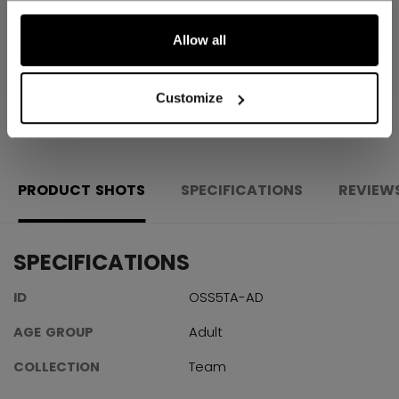
Shipping policy
Free Returns
Allow all
Customize
OPEN SOCIAL S
PRODUCT SHOTS
SPECIFICATIONS
REVIEW
SPECIFICATIONS
ID
OSS5TA-AD
AGE GROUP
Adult
COLLECTION
Team