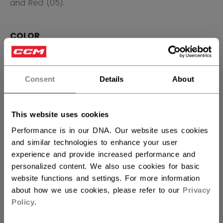
and Red (05).
COLOR
selected
Consent
Details
About
SIZE
SIZE GUIDE
This website uses cookies
S
M
L
XL
2XL
Performance is in our DNA. Our website uses cookies
and similar technologies to enhance your user
QUANTITY
experience and provide increased performance and
personalized content. We also use cookies for basic
website functions and settings. For more information
ADD TO BAG
about how we use cookies, please refer to our
Privacy
Policy
.
FIND IN STORE