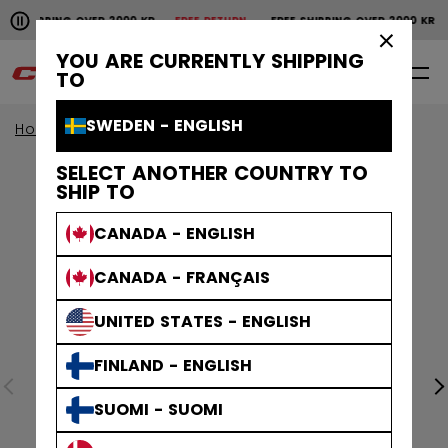
Pause the horizontal scroll animation.
SHIPPING OVER 2000 KR
FREE RETURN
FREE SHIPPING OVER 2000 KR
Free shipping over 2000 kr
Free return
×
YOU ARE CURRENTLY SHIPPING
0
EN
TO
SWEDEN - ENGLISH
Home
Apparel
SELECT ANOTHER COUNTRY TO
SHIP TO
CANADA - ENGLISH
CANADA - FRANÇAIS
UNITED STATES - ENGLISH
FINLAND - ENGLISH
SUOMI - SUOMI