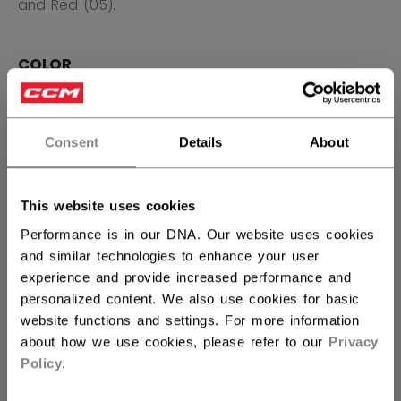
and Red (05).
COLOR
selected
Consent
Details
About
SIZE
SIZE GUIDE
This website uses cookies
S
M
L
XL
2XL
Performance is in our DNA. Our website uses cookies
and similar technologies to enhance your user
QUANTITY
experience and provide increased performance and
personalized content. We also use cookies for basic
website functions and settings. For more information
ADD TO BAG
about how we use cookies, please refer to our
Privacy
Policy
.
FIND IN STORE