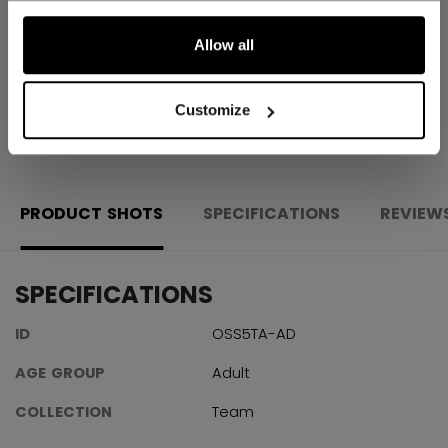
Shipping policy
Free Returns
Allow all
Customize
OPEN SOCIAL S
PRODUCT SHOTS
SPECIFICATIONS
REVIEW
SPECIFICATIONS
ID
OSS5TA-AD
AGE GROUP
Adult
COLLECTION
Team