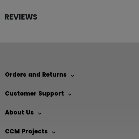
REVIEWS
Orders and Returns
Customer Support
About Us
CCM Projects