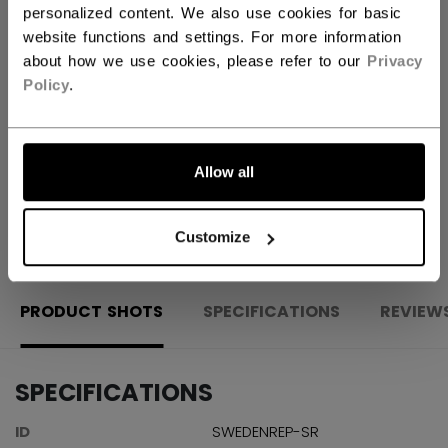
personalized content. We also use cookies for basic
ADD TO BAG
website functions and settings. For more information
about how we use cookies, please refer to our
Privacy
FIND IN STORE
Policy
.
Shipping policy
Free Returns
Allow all
OPEN SOCIAL S
Customize
PRODUCT SHOTS
SPECIFICATIONS
REVIEW
SPECIFICATIONS
ID
SWEDENREP-SR