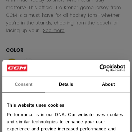
matters? This official Tre Kronor game jersey from
CCM is a must-have for all hockey fans—whether
you're in the stands, cheering from the couch, or
lacing up your...
See more
COLOR
selected
SIZE
SIZE GUIDE
Consent
Details
About
S
M
L
XL
2XL
This website uses cookies
Performance is in our DNA. Our website uses cookies
QUANTITY
and similar technologies to enhance your user
experience and provide increased performance and