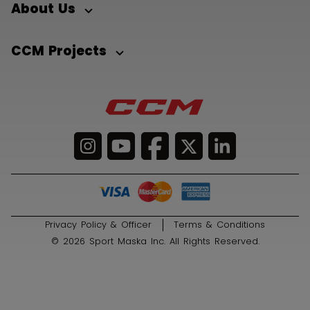
About Us
CCM Projects
Privacy Policy & Officer
Terms & Conditions
© 2026 Sport Maska Inc. All Rights Reserved.