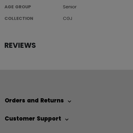
AGE GROUP
Senior
COLLECTION
CGJ
REVIEWS
Orders and Returns
Customer Support