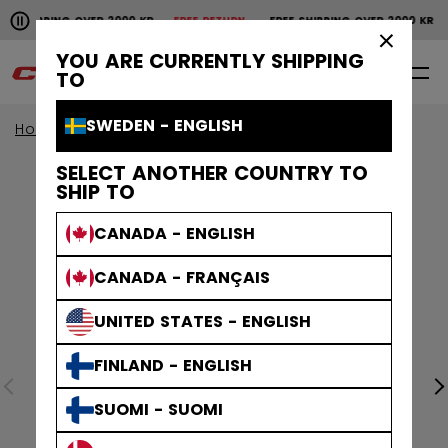
Pause the horizontal scroll animation.
SHIPPING OVER 2000 KR
FREE RETURN
FREE SHIPPING OVER 2000 KR
F
Free shipping over 2000 kr
Free return
×
YOU ARE CURRENTLY SHIPPING
0
EN
TO
SWEDEN - ENGLISH
Home
Apparel
SELECT ANOTHER COUNTRY TO
SHIP TO
CANADA - ENGLISH
CANADA - FRANÇAIS
UNITED STATES - ENGLISH
FINLAND - ENGLISH
SUOMI - SUOMI