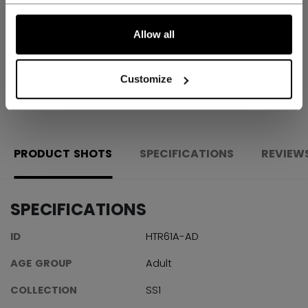
Shipping policy
Free Returns
Allow all
Customize
OPEN SOCIAL S
PRODUCT SHOTS
SPECIFICATIONS
REVIEW
SPECIFICATIONS
ID
HTR61A-AD
AGE GROUP
Adult
COLLECTION
SS1