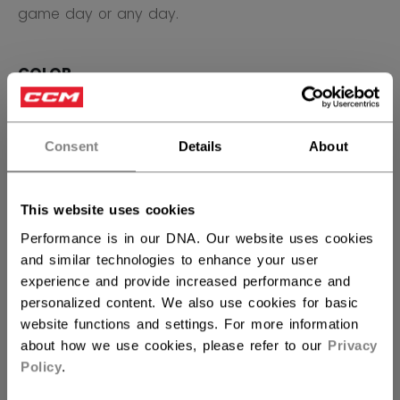
game day or any day.
COLOR
selected
Consent
Details
About
SIZE
SIZE GUIDE
This website uses cookies
OSFA
Performance is in our DNA. Our website uses cookies
and similar technologies to enhance your user
QUANTITY
experience and provide increased performance and
personalized content. We also use cookies for basic
website functions and settings. For more information
ADD TO BAG
about how we use cookies, please refer to our
Privacy
Policy
.
FIND IN STORE