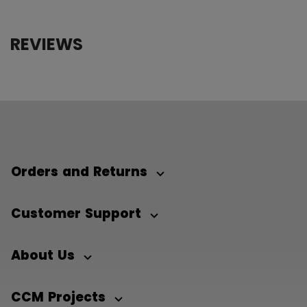
REVIEWS
Orders and Returns
Customer Support
About Us
CCM Projects