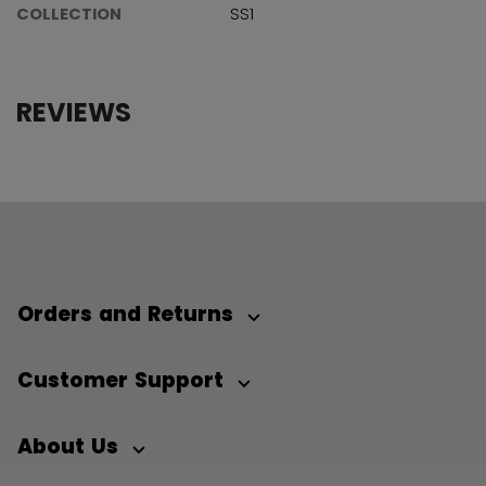
COLLECTION
SS1
REVIEWS
Orders and Returns
Customer Support
About Us