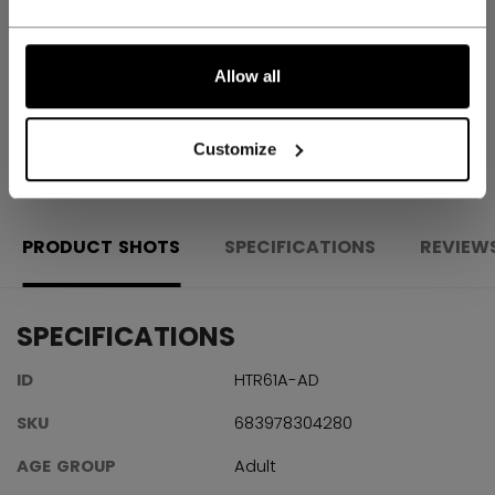
Shipping policy
Free Returns
Allow all
OPEN SOCIAL S
Customize
PRODUCT SHOTS
SPECIFICATIONS
REVIEW
SPECIFICATIONS
ID
HTR61A-AD
SKU
683978304280
AGE GROUP
Adult