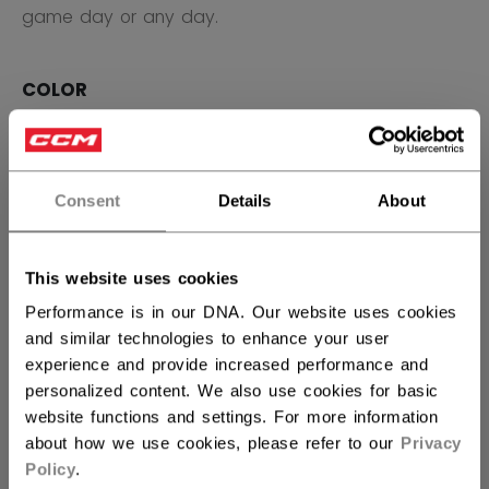
game day or any day.
COLOR
selected
Consent
Details
About
SIZE
SIZE GUIDE
OSFA
This website uses cookies
Performance is in our DNA. Our website uses cookies
QUANTITY
and similar technologies to enhance your user
experience and provide increased performance and
personalized content. We also use cookies for basic
website functions and settings. For more information
ADD TO BAG
about how we use cookies, please refer to our
Privacy
Policy
.
FIND IN STORE