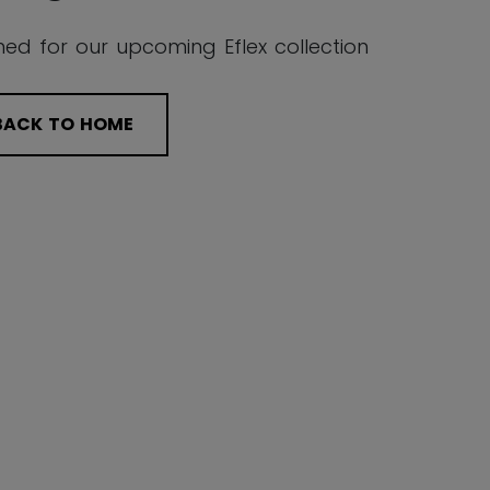
ned for our upcoming Eflex collection
BACK TO HOME