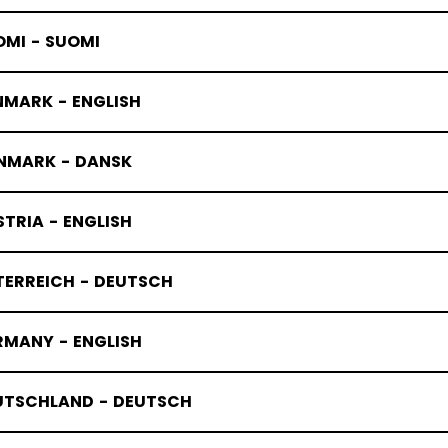
OMI - SUOMI
NMARK - ENGLISH
NMARK - DANSK
TRIA - ENGLISH
TERREICH - DEUTSCH
RMANY - ENGLISH
EFLEX
UTSCHLAND - DEUTSCH