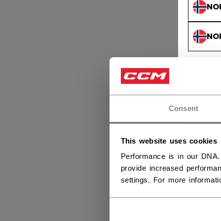
NO
NO
Consent
This website uses cookies
Performance is in our DNA.
provide increased performan
settings. For more informat