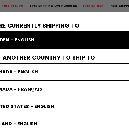
TURN
FREE SHIPPING OVER 2000 KR
FREE RETURN
FREE SHIPPING OVER
×
CTIVE
GOALIE
APPAREL
ACCESSORIES
BANDY
SALE
RE CURRENTLY SHIPPING TO
DEN - ENGLISH
T ANOTHER COUNTRY TO SHIP TO
NADA - ENGLISH
NADA - FRANÇAIS
TED STATES - ENGLISH
LAND - ENGLISH