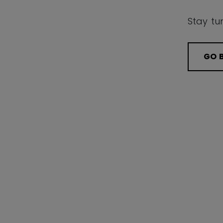
Stay tu
GO 