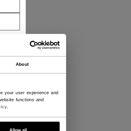
About
ce your user experience and
ebsite functions and
icy
.
Allow all