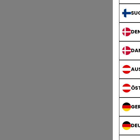
SU
DE
DA
AUS
ÖS
GE
DE