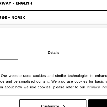
RWAY - ENGLISH
RGE - NORSK
Details
 Our website uses cookies and similar technologies to enhan
ce and personalized content. We also use cookies for basic w
ion about how we use cookies, please refer to our
Privacy Pol
Customize