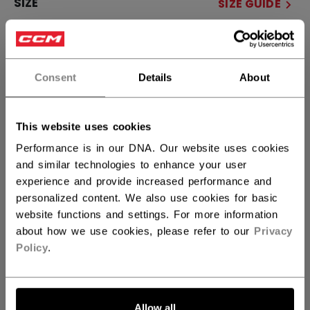
SIZE
SIZE GUIDE
OSFA
Consent
Details
About
QUANTITY
This website uses cookies
ADD TO BAG
Performance is in our DNA. Our website uses cookies
and similar technologies to enhance your user
FIND IN STORE
experience and provide increased performance and
personalized content. We also use cookies for basic
Shipping policy
Free Returns
website functions and settings. For more information
about how we use cookies, please refer to our
Privacy
Policy
.
OPEN SOCIAL S
Allow all