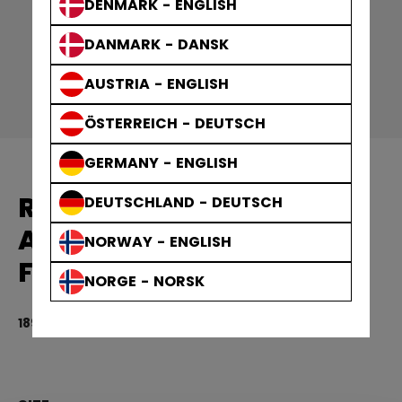
DENMARK - ENGLISH
DANMARK - DANSK
AUSTRIA - ENGLISH
ÖSTERREICH - DEUTSCH
GERMANY - ENGLISH
REPLACEMENT PART
DEUTSCHLAND - DEUTSCH
ACCESSORIES HEAD AND
NORWAY - ENGLISH
FACE
NORGE - NORSK
189,00 kr
3.