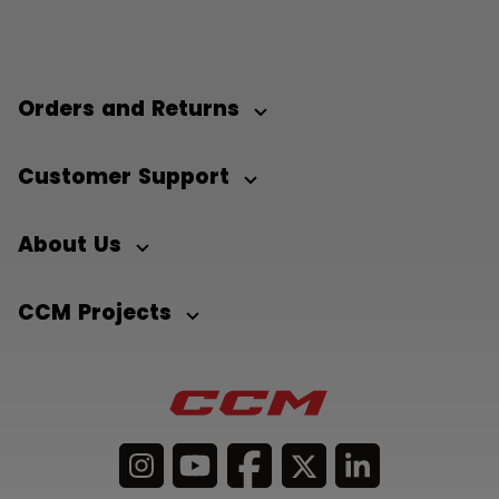
Orders and Returns
Customer Support
About Us
CCM Projects