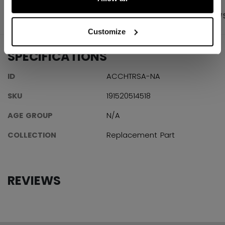
PRODUCT SHOTS
SPECIFICATIONS
REVIEW
Customize
SPECIFICATIONS
ID
ACCHTRSA-NA
SKU
191520514518
AGE GROUP
N/A
COLLECTION
Replacement Part
REVIEWS