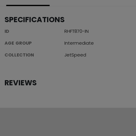
SPECIFICATIONS
ID
RHFT870-IN
AGE GROUP
Intermediate
COLLECTION
JetSpeed
REVIEWS