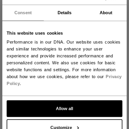
with added EVA layer delivering ﬁt and
comfort deeper into the boot.
Consent
Details
About
ADPT Memory Foam:
Multi-layered
configuration with denser ADPT Memory
Foam ankle pads creates a comfortable and
This website uses cookies
snug skate interior.
Performance is in our DNA. Our website uses cookies
F7mm felt tongue with injected lacebite:
and similar technologies to enhance your user
Single-layer construction with injected
experience and provide increased performance and
lacebite protection.
personalized content. We also use cookies for basic
website functions and settings. For more information
SIZE
SIZE GUIDE
about how we use cookies, please refer to our
Privacy
Policy
.
4.0
4.5
5.0
5.5
6.0
not.available
not.available
6.5
not.available
Allow all
WIDTH
Customize