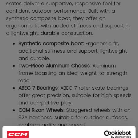
skates deliver a supportive, responsive feel for
confident outdoor performance. Built with a
synthetic composite boot, they offer an
ergonomic fit with added stiffness and support in
a lightweight, durable construction.
Synthetic composite boot:
Ergonomic ﬁt,
additional stiffness and support, lightweight
and durable.
Two-Piece Aluminum Chassis:
Aluminum
frame boasting an ideal weight-to-strength
ratio.
ABEC 7 Bearings:
ABEC 7 roller skate bearings
offer great precision, suitable for high speeds
and competitive play.
CCM Rizon Wheels:
Staggered wheels with an
82A hardness, suitable for outdoor surfaces,
enabling agility and speed.
HD microfiber liner:
High resistance to wear