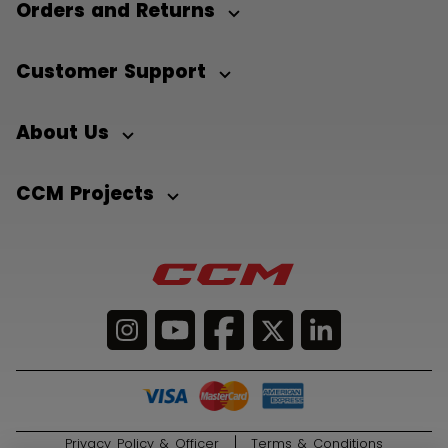
Orders and Returns
Customer Support
About Us
CCM Projects
Privacy Policy & Officer
Terms & Conditions