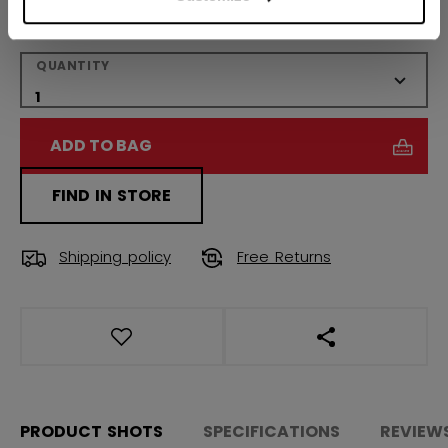
Regular
QUANTITY
ADD TO BAG
FIND IN STORE
Shipping policy
Free Returns
OPEN SOCIAL S
PRODUCT SHOTS
SPECIFICATIONS
REVIEW