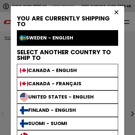
Pause the horizontal scroll animation.
SHIPPING OVER 2000 KR
FREE RETURN
FREE SHIPPING OVER 2000 KR
F
Free shipping over 2000 kr
Free return
×
YOU ARE CURRENTLY SHIPPING
0
EN
TO
SWEDEN - ENGLISH
Home
SELECT ANOTHER COUNTRY TO
SHIP TO
CANADA - ENGLISH
CANADA - FRANÇAIS
UNITED STATES - ENGLISH
FINLAND - ENGLISH
SUOMI - SUOMI