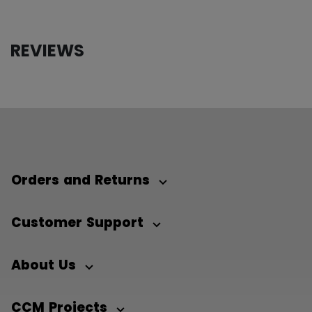
REVIEWS
Orders and Returns
Customer Support
About Us
CCM Projects