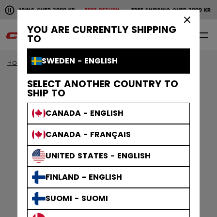
Pause the horizontal scroll animation.
SHIPPING OVER 2000 KR
FREE RETURN
FREE SHIPPING OVER 2000 KR
Free shipping over 2000 kr
Free return
×
YOU ARE CURRENTLY SHIPPING
0
EN
TO
SWEDEN - ENGLISH
Home
Skates
SELECT ANOTHER COUNTRY TO
SHIP TO
CANADA - ENGLISH
CANADA - FRANÇAIS
UNITED STATES - ENGLISH
FINLAND - ENGLISH
SUOMI - SUOMI