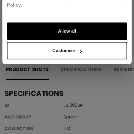
Policy
.
Shipping policy
Free Returns
Allow all
OPEN SOCIAL S
Customize
PRODUCT SHOTS
SPECIFICATIONS
REVIEW
SPECIFICATIONS
ID
JS1290SR
AGE GROUP
Senior
COLLECTION
JKA