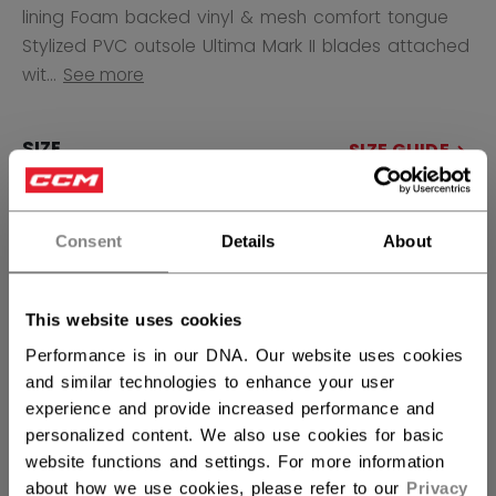
lining Foam backed vinyl & mesh comfort tongue
Stylized PVC outsole Ultima Mark II blades attached
wit...
See more
SIZE
SIZE GUIDE
4.0
4.5
5.0
5.5
6.0
6.5
7.0
7.5
8.0
8.5
Consent
Details
About
not.available
not.available
9.0
9.5
10.0
not.available
This website uses cookies
QUANTITY
Performance is in our DNA. Our website uses cookies
and similar technologies to enhance your user
experience and provide increased performance and
ADD TO BAG
personalized content. We also use cookies for basic
website functions and settings. For more information
about how we use cookies, please refer to our
Privacy
FIND IN STORE