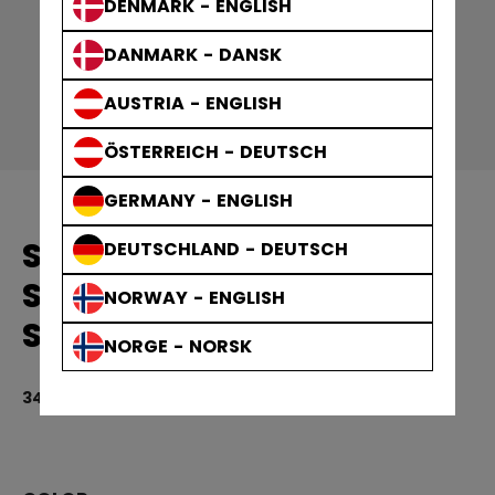
DENMARK - ENGLISH
DANMARK - DANSK
AUSTRIA - ENGLISH
ÖSTERREICH - DEUTSCH
GERMANY - ENGLISH
SOLID EDGE PRACTICE
DEUTSCHLAND - DEUTSCH
SOCKS GAMEWEAR
NORWAY - ENGLISH
SOCKS ADULT
NORGE - NORSK
349,00 kr
5 