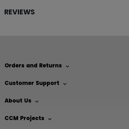
REVIEWS
Orders and Returns
Customer Support
About Us
CCM Projects