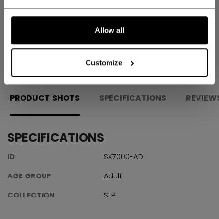
Shipping policy
Free Returns
Allow all
OPEN SOCIAL S
Customize
PRODUCT SHOTS
SPECIFICATIONS
REVIEW
SPECIFICATIONS
ID
SX7000-AD
AGE GROUP
Adult
COLLECTION
SEP