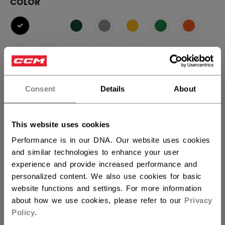
COLOR
selected
SIZE
SIZE GUIDE
Consent
Details
About
OSFA
This website uses cookies
Performance is in our DNA. Our website uses cookies
QUANTITY
and similar technologies to enhance your user
experience and provide increased performance and
personalized content. We also use cookies for basic
ADD TO BAG
website functions and settings. For more information
about how we use cookies, please refer to our
Privacy
FIND IN STORE
Policy
.