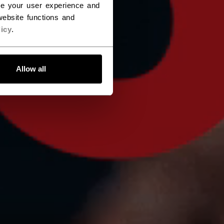
ce your user experience and
ebsite functions and
icy
.
Allow all