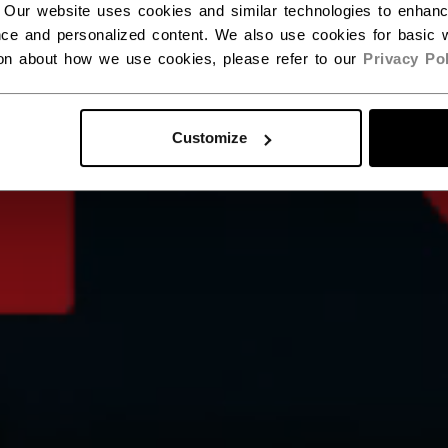
 Our website uses cookies and similar technologies to enhan
ce and personalized content. We also use cookies for basic w
ion about how we use cookies, please refer to our
Privacy Pol
Customize