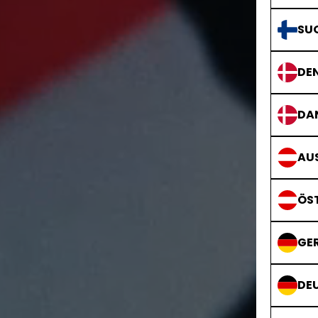
SU
DE
DA
AUS
ÖS
GE
DE