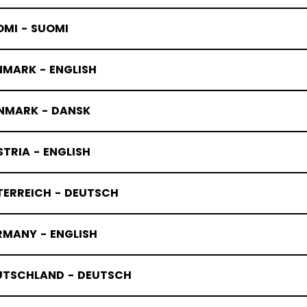
OMI - SUOMI
NMARK - ENGLISH
NMARK - DANSK
TRIA - ENGLISH
TERREICH - DEUTSCH
RMANY - ENGLISH
UTSCHLAND - DEUTSCH