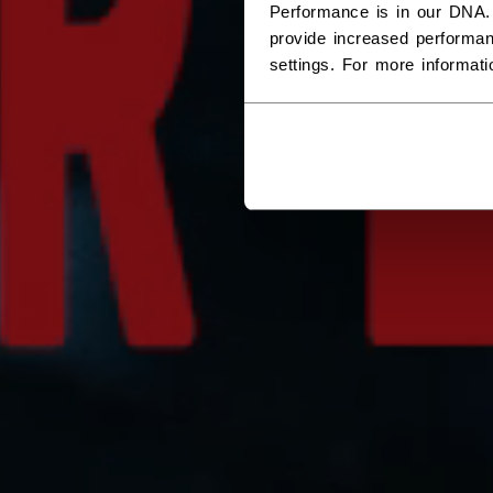
Performance is in our DNA.
provide increased performan
settings. For more informat