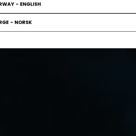
RWAY - ENGLISH
RGE - NORSK