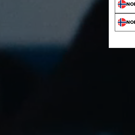
NO
NO