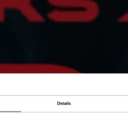
Details