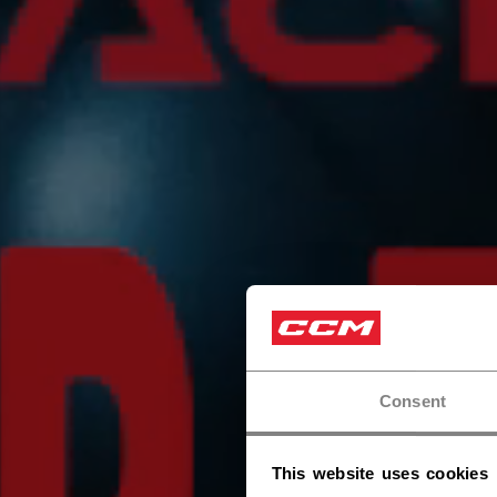
Consent
This website uses cookies