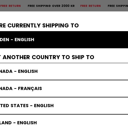
PING OVER 2000 KR
FREE RETURN
FREE SHIPPING OVER 2000 KR
FREE 
×
CTIVE
GOALIE
APPAREL
ACCESSORIES
BANDY
SALE
RE CURRENTLY SHIPPING TO
DEN - ENGLISH
T ANOTHER COUNTRY TO SHIP TO
NADA - ENGLISH
NADA - FRANÇAIS
TED STATES - ENGLISH
LAND - ENGLISH