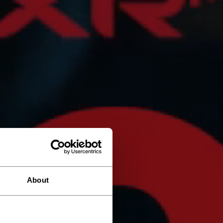
About