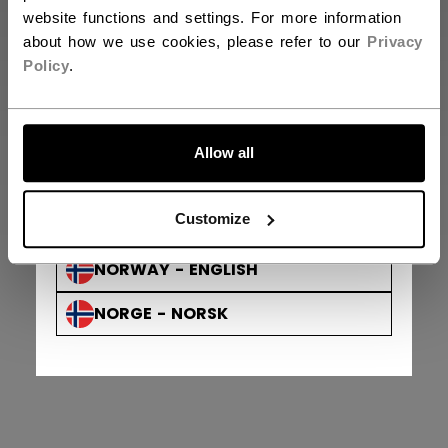
FINLAND - ENGLISH
website functions and settings. For more information
about how we use cookies, please refer to our
Privacy
SUOMI - SUOMI
Policy
.
AUSTRIA - ENGLISH
ÖSTERREICH - DEUTSCH
Allow all
GERMANY - ENGLISH
Privacy Policy & Officer
Terms & Conditions
Customize
© 2026 Sport Maska Inc. All Rights Reserved.
DEUTSCHLAND - DEUTSCH
NORWAY - ENGLISH
NORGE - NORSK