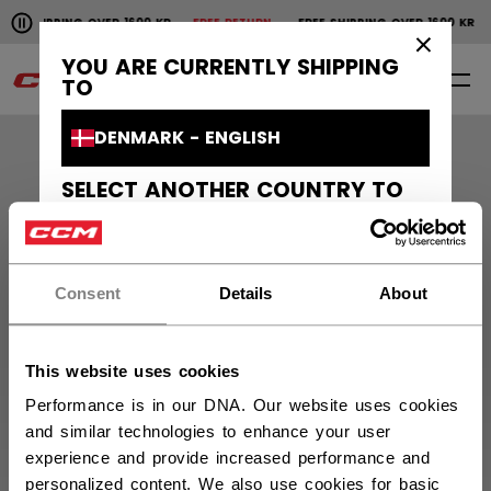
Pause the horizontal scroll animation.
E SHIPPING OVER 1600 KR
FREE RETURN
FREE SHIPPING OVER 1600 K
Free shipping over 1600 kr
Free return
×
YOU ARE CURRENTLY SHIPPING
0
EN
TO
DENMARK - ENGLISH
SELECT ANOTHER COUNTRY TO
SHIP TO
Orders and Returns
CANADA - ENGLISH
Customer Support
Consent
Details
About
CANADA - FRANÇAIS
UNITED STATES - ENGLISH
About Us
This website uses cookies
SWEDEN - ENGLISH
Performance is in our DNA. Our website uses cookies
CCM Projects
and similar technologies to enhance your user
SVERIGE - SVENSKA
experience and provide increased performance and
personalized content. We also use cookies for basic