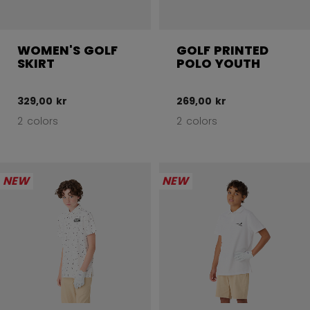
WOMEN'S GOLF
GOLF PRINTED
SKIRT
POLO YOUTH
329,00 kr
269,00 kr
2 colors
2 colors
NEW
NEW