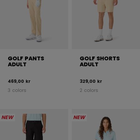
GOLF PANTS
GOLF SHORTS
ADULT
ADULT
469,00 kr
329,00 kr
3 colors
2 colors
NEW
NEW