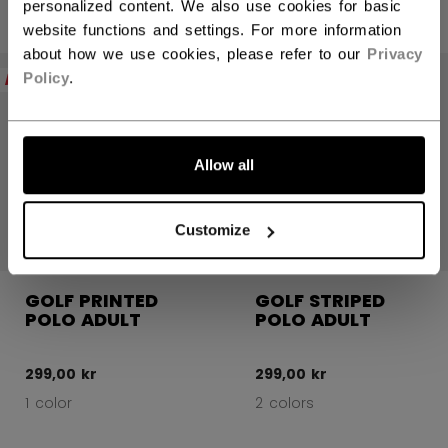
personalized content. We also use cookies for basic
website functions and settings. For more information
about how we use cookies, please refer to our
Privacy
NEW
NEW
Policy
.
Allow all
Customize
GOLF PRINTED
GOLF STRIPED
POLO ADULT
POLO ADULT
299,00 kr
299,00 kr
1 color
2 colors