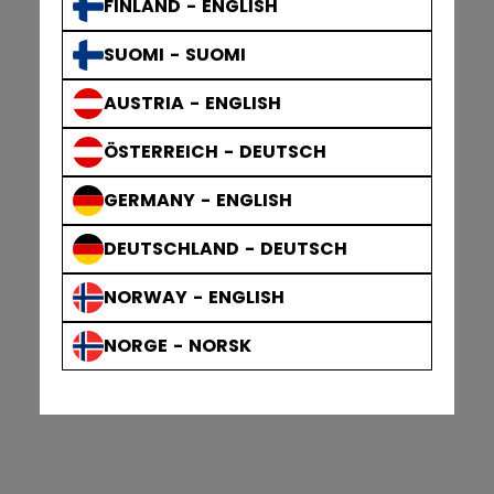
FINLAND - ENGLISH
SUOMI - SUOMI
AUSTRIA - ENGLISH
ÖSTERREICH - DEUTSCH
GERMANY - ENGLISH
DEUTSCHLAND - DEUTSCH
NORWAY - ENGLISH
NORGE - NORSK