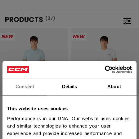
PRODUCTS
(37)
Open 
NEW
NEW
Consent
Details
About
GOLF POLO
GOLF POLO
This website uses cookies
ADULT
ADULT
Performance is in our DNA. Our website uses cookies
and similar technologies to enhance your user
299,00 kr
299,00 kr
experience and provide increased performance and
2 colors
2 colors