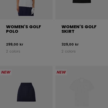
WOMEN'S GOLF
WOMEN'S GOLF
POLO
SKIRT
299,00 kr
329,00 kr
2 colors
2 colors
NEW
NEW