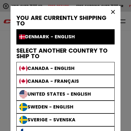
Pause the horizontal scroll animation.
ING OVER 1600 KR
FREE RETURN
FREE SHIPPING OVER 1600 KR
FREE RET
Free shipping over 1600 kr
Free return
×
YOU ARE CURRENTLY SHIPPING
0
EN
TO
DENMARK - ENGLISH
SELECT ANOTHER COUNTRY TO
SHIP TO
CANADA - ENGLISH
CANADA - FRANÇAIS
UNITED STATES - ENGLISH
SWEDEN - ENGLISH
SVERIGE - SVENSKA