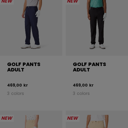
NEW
NEW
GOLF PANTS
GOLF PANTS
ADULT
ADULT
469,00 kr
469,00 kr
3 colors
3 colors
NEW
NEW