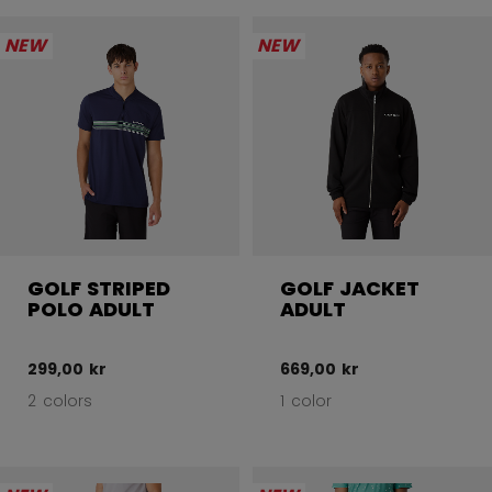
NEW
NEW
GOLF STRIPED
GOLF JACKET
POLO ADULT
ADULT
299,00 kr
669,00 kr
2 colors
1 color