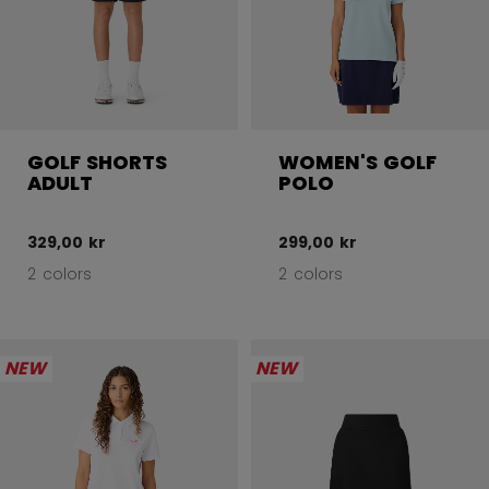
GOLF SHORTS
WOMEN'S GOLF
ADULT
POLO
329,00 kr
299,00 kr
2 colors
2 colors
NEW
NEW