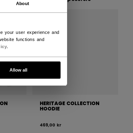
About
ce your user experience and
ebsite functions and
icy
.
Allow all
ION
HERITAGE COLLECTION
HOODIE
469,00 kr