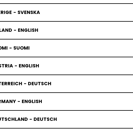
RIGE - SVENSKA
LAND - ENGLISH
OMI - SUOMI
HERITAGE
TRIA - ENGLISH
TERREICH - DEUTSCH
RMANY - ENGLISH
UTSCHLAND - DEUTSCH