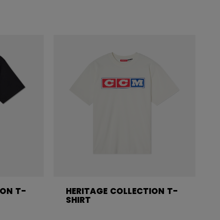
ION T-
HERITAGE COLLECTION T-
SHIRT