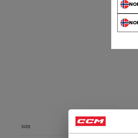
NO
NO
SIZE
HERI