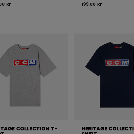
00 kr
199,00 kr
ITAGE COLLECTION T-
HERITAGE COLLECT