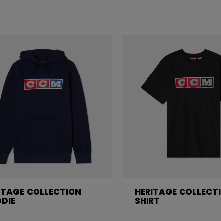
ITAGE COLLECTION
HERITAGE COLLECT
DIE
SHIRT