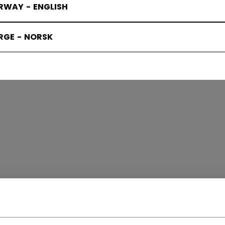
RWAY - ENGLISH
RGE - NORSK
TAGE
(8)