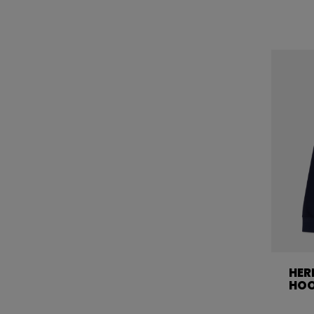
HER
HOO