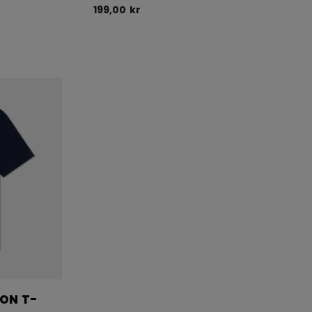
199,00 kr
ION T-