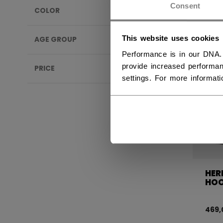
Consent
COLOR
This website uses cookies
AGE GROUP
Performance is in our DNA.
provide increased performan
PRICE
settings. For more informat
HER
HOO
469,