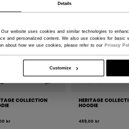
Details
 Our website uses cookies and similar technologies to enhan
ce and personalized content. We also use cookies for basic w
ion about how we use cookies, please refer to our
Privacy Pol
Customize
ITAGE COLLECTION
HERITAGE COLLECT
DIE
HOODIE
00 kr
469,00 kr