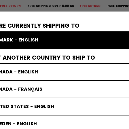
N
FREE SHIPPING OVER 1600 KR
FREE RETURN
FREE SHIPPING OVER 1
×
CTIVE
GOALIE
APPAREL
ACCESSORIES
BANDY
SALE
RE CURRENTLY SHIPPING TO
MARK - ENGLISH
T ANOTHER COUNTRY TO SHIP TO
NADA - ENGLISH
NADA - FRANÇAIS
TED STATES - ENGLISH
DEN - ENGLISH