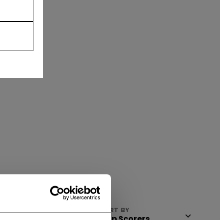
VIEW
SORT BY