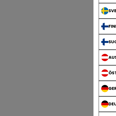
SVE
FIN
SU
AUS
ÖS
GE
DE