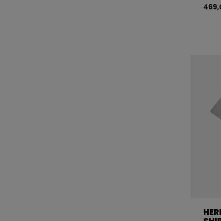
469,
HER