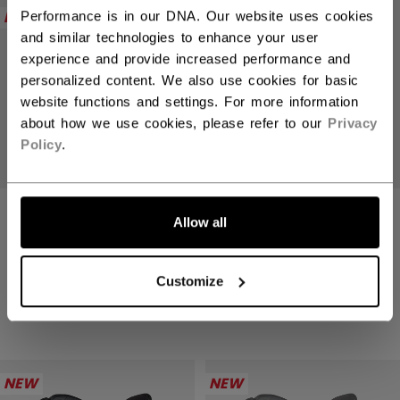
NEW
NEW
Performance is in our DNA. Our website uses cookies
and similar technologies to enhance your user
experience and provide increased performance and
personalized content. We also use cookies for basic
website functions and settings. For more information
about how we use cookies, please refer to our
Privacy
Policy
.
TACKS XR PRO
TACKS XR PRO
Allow all
GLOVES SENIOR
GLOVES SENIOR
1699,00 kr
1699,00 kr
Customize
4 colors
4 colors
NEW
NEW