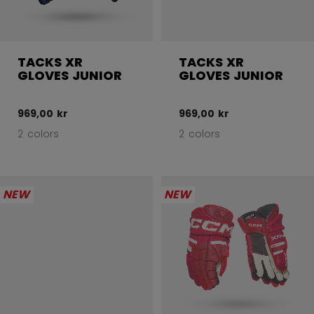
TACKS XR
TACKS XR
GLOVES JUNIOR
GLOVES JUNIOR
969,00 kr
969,00 kr
2 colors
2 colors
NEW
NEW