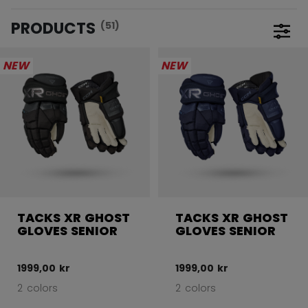
PRODUCTS
(51)
Open 
NEW
NEW
TACKS XR GHOST
TACKS XR GHOST
GLOVES SENIOR
GLOVES SENIOR
1999,00 kr
1999,00 kr
2 colors
2 colors