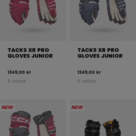
TACKS XR PRO
TACKS XR PRO
GLOVES JUNIOR
GLOVES JUNIOR
1349,00 kr
1349,00 kr
5 colors
5 colors
NEW
NEW