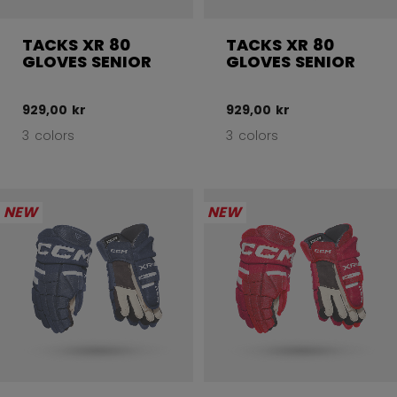
TACKS XR 80
TACKS XR 80
GLOVES SENIOR
GLOVES SENIOR
929,00 kr
929,00 kr
3 colors
3 colors
NEW
NEW