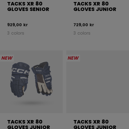
TACKS XR 80
TACKS XR 80
GLOVES SENIOR
GLOVES JUNIOR
929,00 kr
729,00 kr
3 colors
3 colors
NEW
NEW
TACKS XR 80
TACKS XR 80
GLOVES JUNIOR
GLOVES JUNIOR