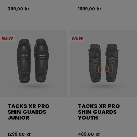
399,00 kr
1699,00 kr
NEW
NEW
TACKS XR PRO
TACKS XR PRO
SHIN GUARDS
SHIN GUARDS
JUNIOR
YOUTH
1299,00 kr
469,00 kr