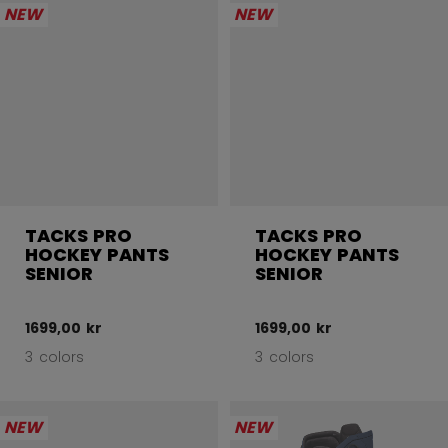
NEW
NEW
TACKS PRO
TACKS PRO
HOCKEY PANTS
HOCKEY PANTS
SENIOR
SENIOR
1699,00 kr
1699,00 kr
3 colors
3 colors
NEW
NEW