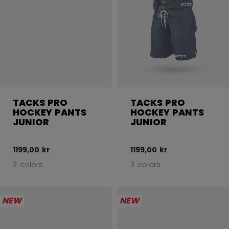
TACKS PRO
TACKS PRO
HOCKEY PANTS
HOCKEY PANTS
JUNIOR
JUNIOR
1199,00 kr
1199,00 kr
3 colors
3 colors
NEW
NEW