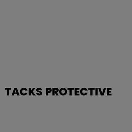
TACKS PROTECTIVE