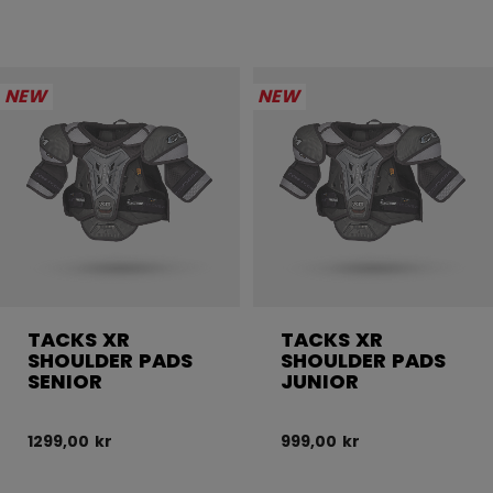
NEW
NEW
TACKS XR
TACKS XR
SHOULDER PADS
SHOULDER PADS
SENIOR
JUNIOR
1299,00 kr
999,00 kr