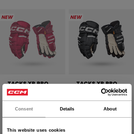
NEW
NEW
TACKS XR PRO
TACKS XR PRO
GLOVES SENIOR
GLOVES SENIOR
1699,00 kr
1699,00 kr
Consent
Details
About
4 colors
4 colors
This website uses cookies