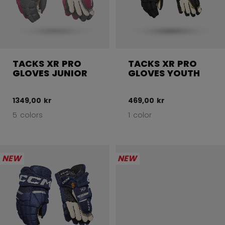
TACKS XR PRO
TACKS XR PRO
GLOVES JUNIOR
GLOVES YOUTH
1349,00 kr
469,00 kr
5 colors
1 color
NEW
NEW