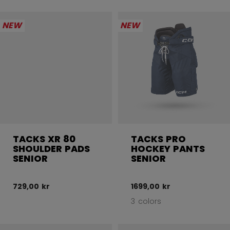
NEW
NEW
TACKS XR 80
TACKS PRO
SHOULDER PADS
HOCKEY PANTS
SENIOR
SENIOR
729,00 kr
1699,00 kr
3 colors