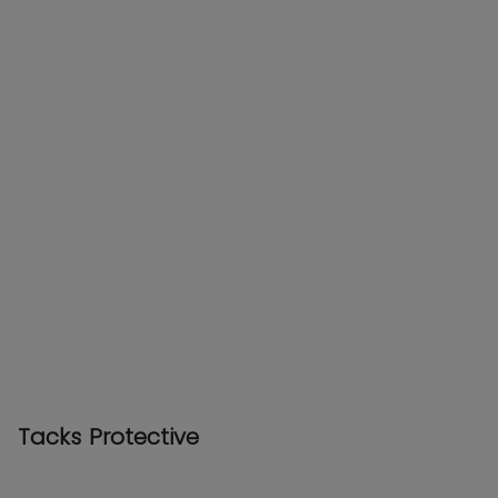
Tacks Protective