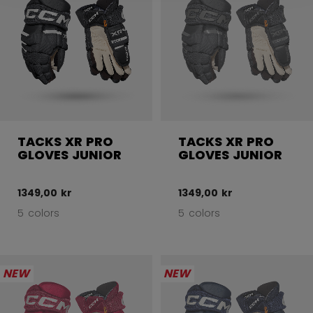
TACKS XR PRO
TACKS XR PRO
GLOVES JUNIOR
GLOVES JUNIOR
1349,00 kr
1349,00 kr
5 colors
5 colors
NEW
NEW