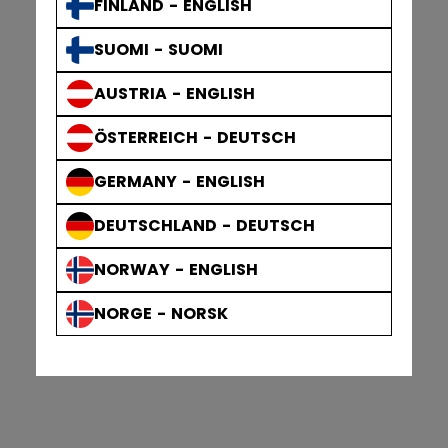
FINLAND - ENGLISH
SUOMI - SUOMI
AUSTRIA - ENGLISH
ÖSTERREICH - DEUTSCH
GERMANY - ENGLISH
DEUTSCHLAND - DEUTSCH
NORWAY - ENGLISH
NORGE - NORSK