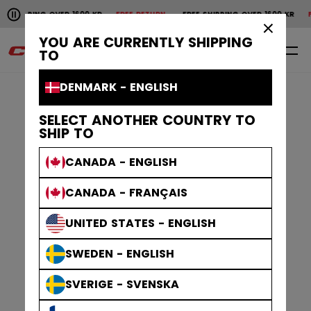
Pause the horizontal scroll animation.
NG OVER 1600 KR
FREE RETURN
FREE SHIPPING OVER 1600 KR
FREE RETU
Free shipping over 1600 kr
Free return
×
YOU ARE CURRENTLY SHIPPING
0
EN
TO
DENMARK - ENGLISH
SELECT ANOTHER COUNTRY TO
SHIP TO
CANADA - ENGLISH
CANADA - FRANÇAIS
UNITED STATES - ENGLISH
SWEDEN - ENGLISH
SVERIGE - SVENSKA