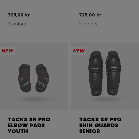
729,00 kr
729,00 kr
3 colors
3 colors
NEW
NEW
TACKS XR PRO
TACKS XR PRO
ELBOW PADS
SHIN GUARDS
YOUTH
SENIOR