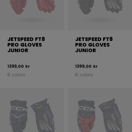
JETSPEED FT8
JETSPEED FT8
PRO GLOVES
PRO GLOVES
JUNIOR
JUNIOR
1399,00 kr
1399,00 kr
8 colors
8 colors