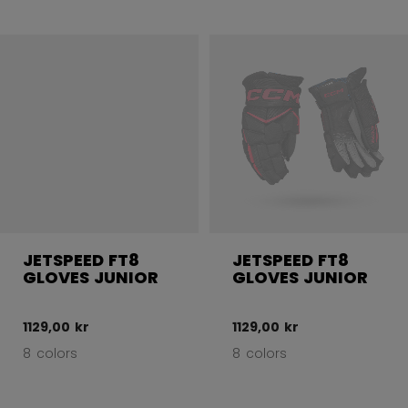
JETSPEED FT8
JETSPEED FT8
GLOVES JUNIOR
GLOVES JUNIOR
1129,00 kr
1129,00 kr
8 colors
8 colors