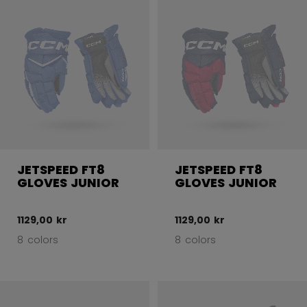
JETSPEED FT8
JETSPEED FT8
GLOVES JUNIOR
GLOVES JUNIOR
1129,00 kr
1129,00 kr
8 colors
8 colors