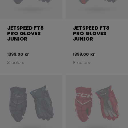
JETSPEED FT8
JETSPEED FT8
PRO GLOVES
PRO GLOVES
JUNIOR
JUNIOR
1399,00 kr
1399,00 kr
8 colors
8 colors