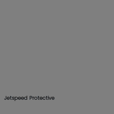
Jetspeed Protective