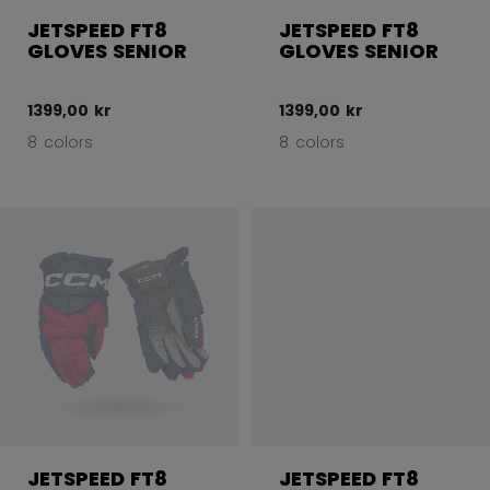
JETSPEED FT8
JETSPEED FT8
GLOVES SENIOR
GLOVES SENIOR
1399,00 kr
1399,00 kr
8 colors
8 colors
JETSPEED FT8
JETSPEED FT8