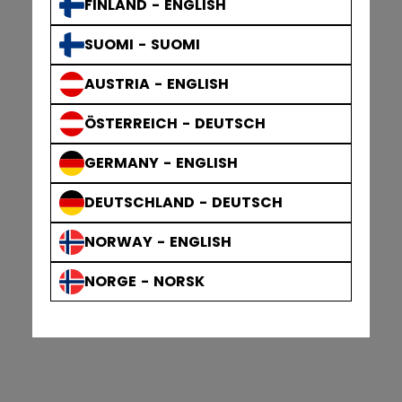
FINLAND - ENGLISH
SUOMI - SUOMI
AUSTRIA - ENGLISH
ÖSTERREICH - DEUTSCH
GERMANY - ENGLISH
DEUTSCHLAND - DEUTSCH
NORWAY - ENGLISH
NORGE - NORSK