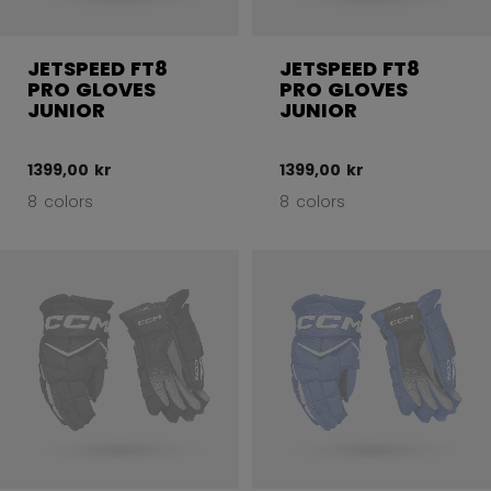
JETSPEED FT8
JETSPEED FT8
PRO GLOVES
PRO GLOVES
JUNIOR
JUNIOR
1399,00 kr
1399,00 kr
8 colors
8 colors