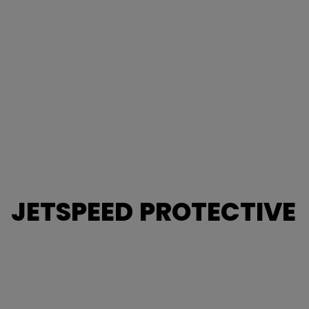
JETSPEED PROTECTIVE