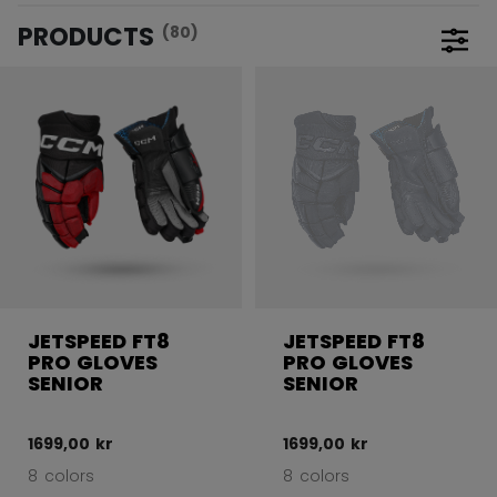
PRODUCTS
(80)
Open 
JETSPEED FT8
JETSPEED FT8
PRO GLOVES
PRO GLOVES
SENIOR
SENIOR
1699,00 kr
1699,00 kr
8 colors
8 colors