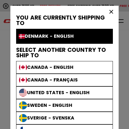
Pause the horizontal scroll animation.
VER 1600 KR
FREE RETURN
FREE SHIPPING OVER 1600 KR
FREE RETURN
F
Free shipping over 1600 kr
Free return
×
YOU ARE CURRENTLY SHIPPING
0
EN
TO
DENMARK - ENGLISH
SELECT ANOTHER COUNTRY TO
SHIP TO
CANADA - ENGLISH
CANADA - FRANÇAIS
UNITED STATES - ENGLISH
SWEDEN - ENGLISH
SVERIGE - SVENSKA