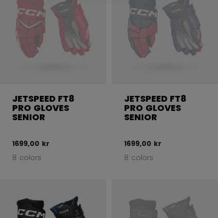
JETSPEED FT8
JETSPEED FT8
PRO GLOVES
PRO GLOVES
SENIOR
SENIOR
1699,00 kr
1699,00 kr
8 colors
8 colors