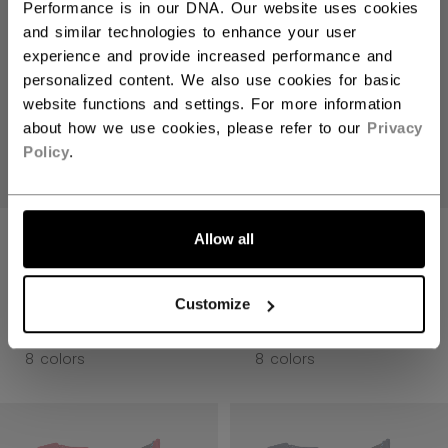
Performance is in our DNA. Our website uses cookies
and similar technologies to enhance your user
experience and provide increased performance and
personalized content. We also use cookies for basic
website functions and settings. For more information
about how we use cookies, please refer to our
Privacy
Policy
.
JETSPEED FT8
JETSPEED FT8
Allow all
PRO GLOVES
PRO GLOVES
SENIOR
SENIOR
Customize
1699,00 kr
1699,00 kr
8 colors
8 colors