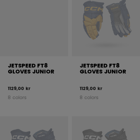
JETSPEED FT8
JETSPEED FT8
GLOVES JUNIOR
GLOVES JUNIOR
1129,00 kr
1129,00 kr
8 colors
8 colors