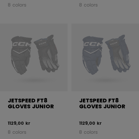
8 colors
8 colors
JETSPEED FT8
JETSPEED FT8
GLOVES JUNIOR
GLOVES JUNIOR
1129,00 kr
1129,00 kr
8 colors
8 colors