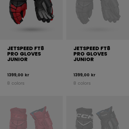
JETSPEED FT8
JETSPEED FT8
PRO GLOVES
PRO GLOVES
JUNIOR
JUNIOR
1399,00 kr
1399,00 kr
8 colors
8 colors