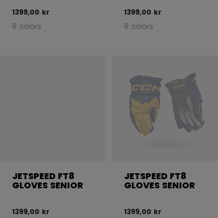
1399,00 kr
1399,00 kr
8 colors
8 colors
JETSPEED FT8
JETSPEED FT8
GLOVES SENIOR
GLOVES SENIOR
1399,00 kr
1399,00 kr