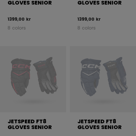
GLOVES SENIOR
GLOVES SENIOR
1399,00 kr
1399,00 kr
8 colors
8 colors
JETSPEED FT8
JETSPEED FT8
GLOVES SENIOR
GLOVES SENIOR