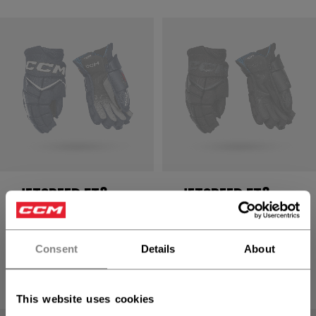
JETSPEED FT8
JETSPEED FT8
PRO GLOVES
PRO GLOVES
SENIOR
SENIOR
Consent
Details
About
1699,00 kr
1699,00 kr
8 colors
8 colors
This website uses cookies