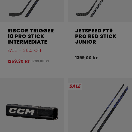
RIBCOR TRIGGER
JETSPEED FT9
10 PRO STICK
PRO RED STICK
INTERMEDIATE
JUNIOR
SALE - 30% OFF
1399,00 kr
1259,30 kr
Original price before discount was
1799,00 kr
SALE