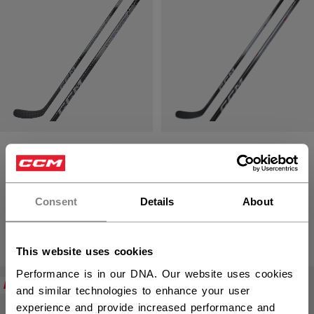
JETSPEED FT8
JETSPEED FT880
STICK LONG
STICK SENIOR
SENIOR
Consent
Details
About
1299,00 kr
1349,00 kr
This website uses cookies
Performance is in our DNA. Our website uses cookies
NEW
NEW
and similar technologies to enhance your user
experience and provide increased performance and