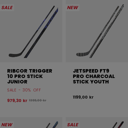
SALE
NEW
RIBCOR TRIGGER
JETSPEED FT9
10 PRO STICK
PRO CHARCOAL
JUNIOR
STICK YOUTH
SALE - 30% OFF
1199,00 kr
979,30 kr
Original price before discount was
1399,00 kr
NEW
SALE