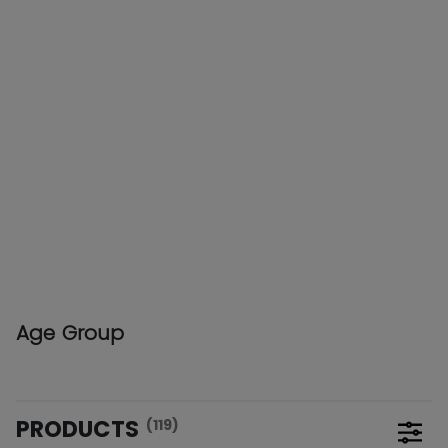
Age Group
PRODUCTS
(119)