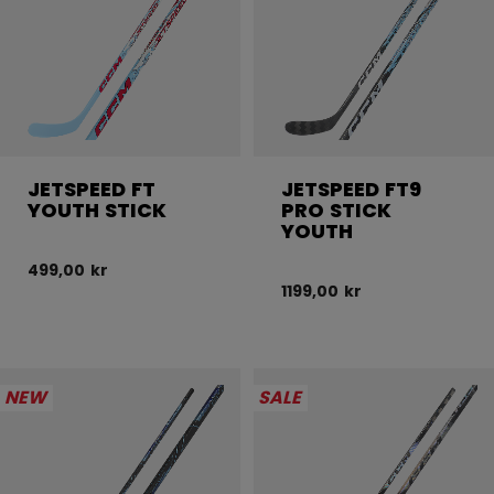
JETSPEED FT
JETSPEED FT9
YOUTH STICK
PRO STICK
YOUTH
499,00 kr
1199,00 kr
NEW
SALE