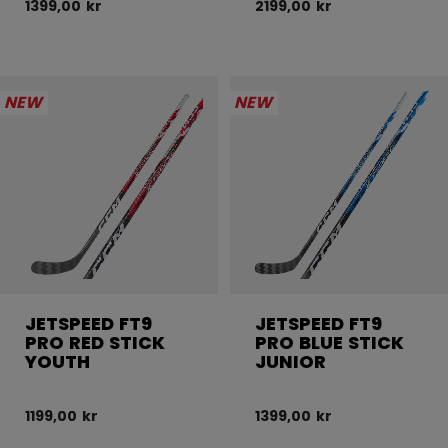
1399,00 kr
2199,00 kr
NEW
NEW
JETSPEED FT9
JETSPEED FT9
PRO RED STICK
PRO BLUE STICK
YOUTH
JUNIOR
1199,00 kr
1399,00 kr