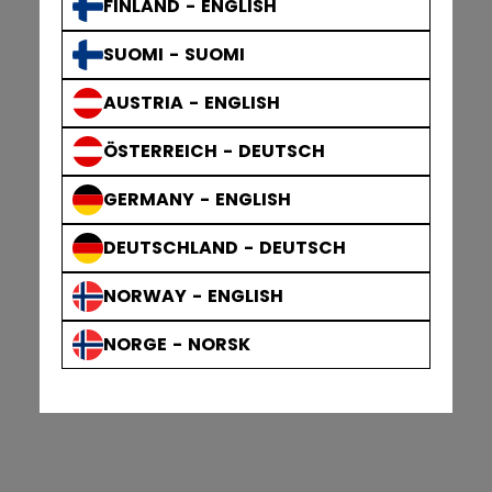
FINLAND - ENGLISH
SUOMI - SUOMI
AUSTRIA - ENGLISH
ÖSTERREICH - DEUTSCH
GERMANY - ENGLISH
DEUTSCHLAND - DEUTSCH
NORWAY - ENGLISH
NORGE - NORSK