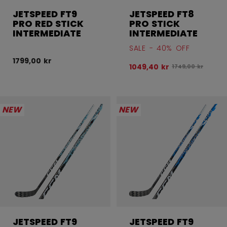
JETSPEED FT9
JETSPEED FT8
PRO RED STICK
PRO STICK
INTERMEDIATE
INTERMEDIATE
SALE - 40% OFF
1799,00 kr
1049,40 kr
Original price be
1749,00 kr
NEW
NEW
JETSPEED FT9
JETSPEED FT9