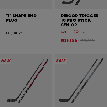
"I" SHAPE END
RIBCOR TRIGGER
PLUG
10 PRO STICK
SENIOR
SALE - 30% OFF
179,00 kr
1539,30 kr
Original price bef
2199,00 kr
NEW
SALE