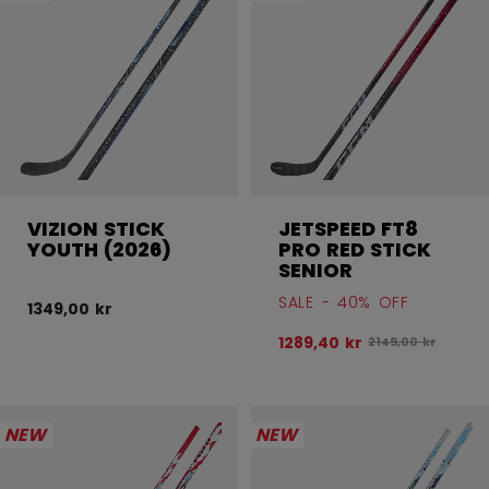
VIZION STICK
JETSPEED FT8
YOUTH (2026)
PRO RED STICK
SENIOR
SALE - 40% OFF
1349,00 kr
1289,40 kr
Original price be
2149,00 kr
NEW
NEW