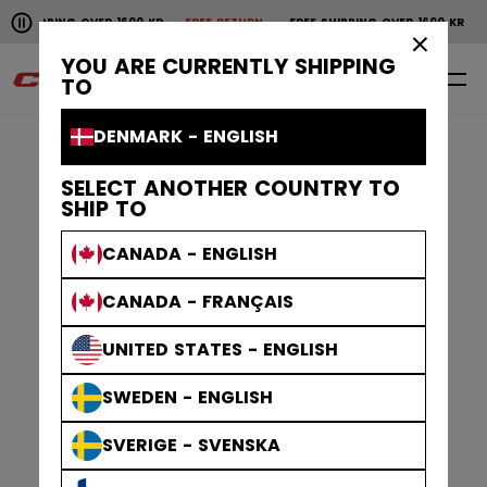
Pause the horizontal scroll animation.
OVER 1600 KR
FREE RETURN
FREE SHIPPING OVER 1600 KR
FREE RETURN
Free shipping over 1600 kr
Free return
×
YOU ARE CURRENTLY SHIPPING
0
EN
TO
DENMARK - ENGLISH
SELECT ANOTHER COUNTRY TO
SHIP TO
CANADA - ENGLISH
CANADA - FRANÇAIS
UNITED STATES - ENGLISH
SWEDEN - ENGLISH
SVERIGE - SVENSKA