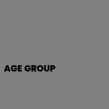
AGE GROUP