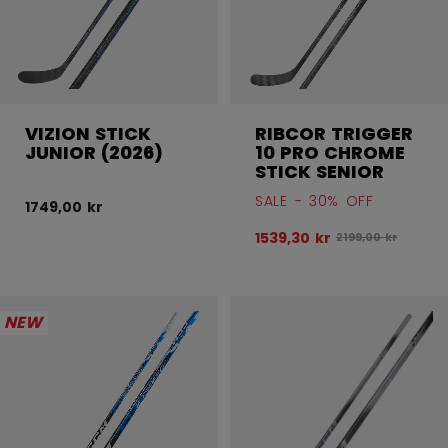
VIZION STICK
RIBCOR TRIGGER
JUNIOR (2026)
10 PRO CHROME
STICK SENIOR
SALE - 30% OFF
1749,00 kr
1539,30 kr
Original price bef
2199,00 kr
NEW