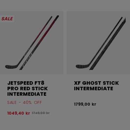
SALE
JETSPEED FT8
XF GHOST STICK
PRO RED STICK
INTERMEDIATE
INTERMEDIATE
SALE - 40% OFF
1799,00 kr
1049,40 kr
Original price before discount was
1749,00 kr