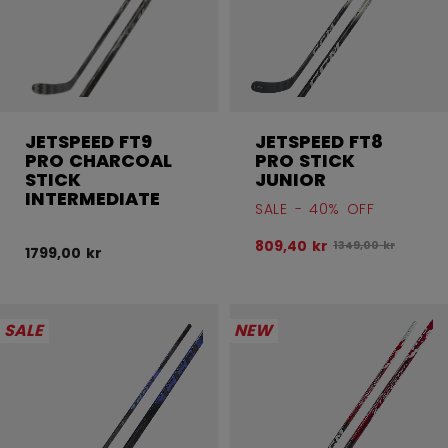
JETSPEED FT9
JETSPEED FT8
PRO CHARCOAL
PRO STICK
STICK
JUNIOR
INTERMEDIATE
SALE - 40% OFF
809,40 kr
Original price bef
1349,00 kr
1799,00 kr
SALE
NEW