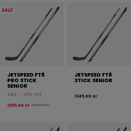
Open 
SALE
JETSPEED FT8
JETSPEED FT8
PRO STICK
STICK SENIOR
SENIOR
SALE - 40% OFF
1349,00 kr
1289,40 kr
Original price before discount was
2149,00 kr