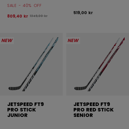
SALE - 40% OFF
519,00 kr
809,40 kr
Original price before discount was
1349,00 kr
NEW
NEW
JETSPEED FT9
JETSPEED FT9
PRO STICK
PRO RED STICK
JUNIOR
SENIOR