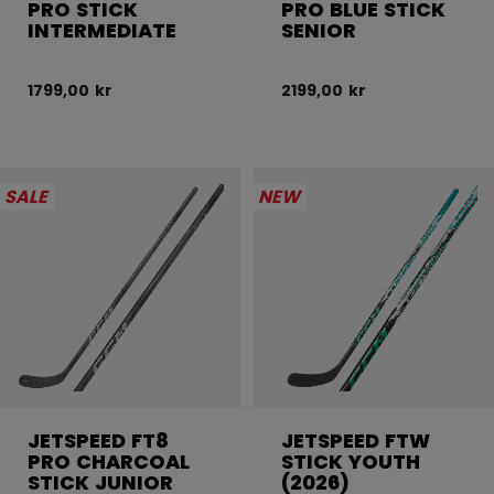
PRO STICK
PRO BLUE STICK
INTERMEDIATE
SENIOR
1799,00 kr
2199,00 kr
SALE
NEW
JETSPEED FT8
JETSPEED FTW
PRO CHARCOAL
STICK YOUTH
STICK JUNIOR
(2026)