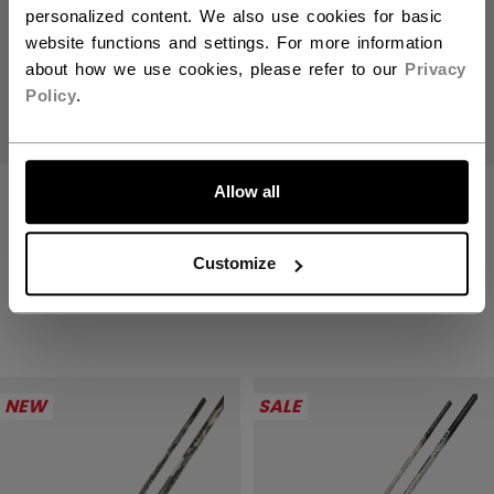
personalized content. We also use cookies for basic
website functions and settings. For more information
about how we use cookies, please refer to our
Privacy
Policy
.
Allow all
JETSPEED FT9
JETSPEED FT9
PRO CHARCOAL
PRO CHARCOAL
STICK SENIOR
STICK JUNIOR
Customize
2199,00 kr
1399,00 kr
NEW
SALE