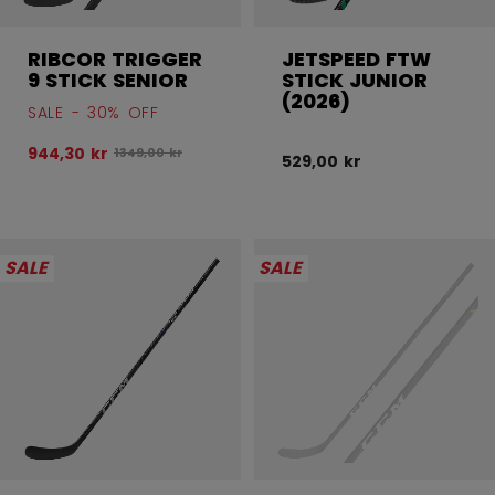
RIBCOR TRIGGER
JETSPEED FTW
9 STICK SENIOR
STICK JUNIOR
(2026)
SALE - 30% OFF
944,30 kr
Original price before discount was
1349,00 kr
529,00 kr
SALE
SALE