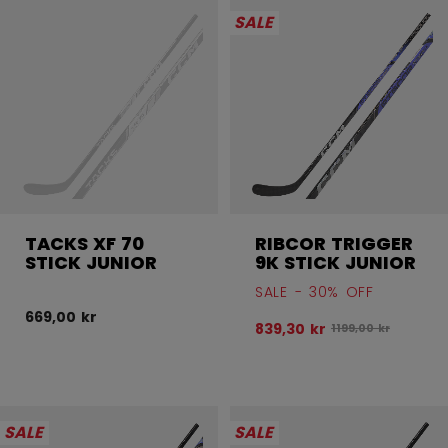
SALE
TACKS XF 70
RIBCOR TRIGGER
STICK JUNIOR
9K STICK JUNIOR
SALE - 30% OFF
669,00 kr
839,30 kr
Original price bef
1199,00 kr
SALE
SALE