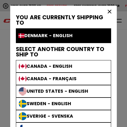
Pause the horizontal scroll animation.
VER 1600 KR
FREE RETURN
FREE SHIPPING OVER 1600 KR
FREE RETURN
F
Free shipping over 1600 kr
Free return
×
YOU ARE CURRENTLY SHIPPING
0
EN
TO
DENMARK - ENGLISH
SELECT ANOTHER COUNTRY TO
SHIP TO
CANADA - ENGLISH
CANADA - FRANÇAIS
UNITED STATES - ENGLISH
SWEDEN - ENGLISH
SVERIGE - SVENSKA