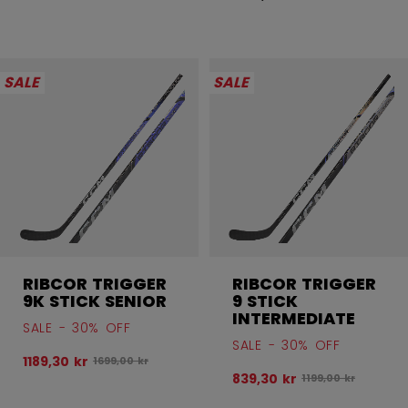
SALE
SALE
RIBCOR TRIGGER
RIBCOR TRIGGER
9K STICK SENIOR
9 STICK
INTERMEDIATE
SALE - 30% OFF
SALE - 30% OFF
1189,30 kr
Original price before discount was
1699,00 kr
839,30 kr
Original price bef
1199,00 kr