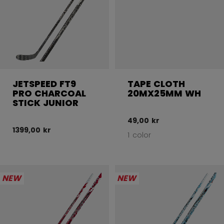
JETSPEED FT9
TAPE CLOTH
PRO CHARCOAL
20MX25MM WH
STICK JUNIOR
49,00 kr
1399,00 kr
1 color
NEW
NEW