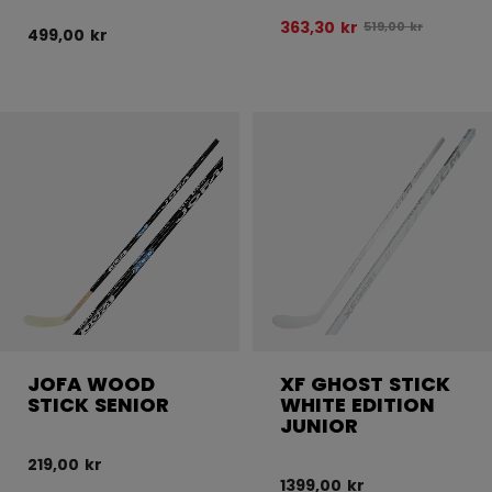
363,30 kr
Original price bef
519,00 kr
499,00 kr
JOFA WOOD
XF GHOST STICK
STICK SENIOR
WHITE EDITION
JUNIOR
219,00 kr
1399,00 kr