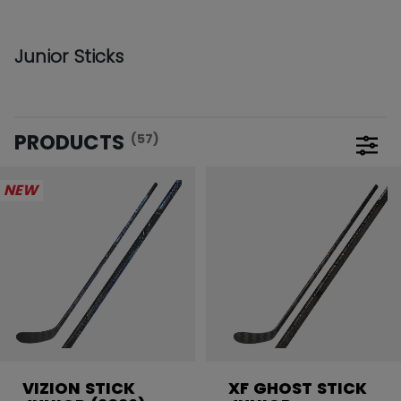
Junior Sticks
PRODUCTS
(57)
Open 
NEW
VIZION STICK
XF GHOST STICK