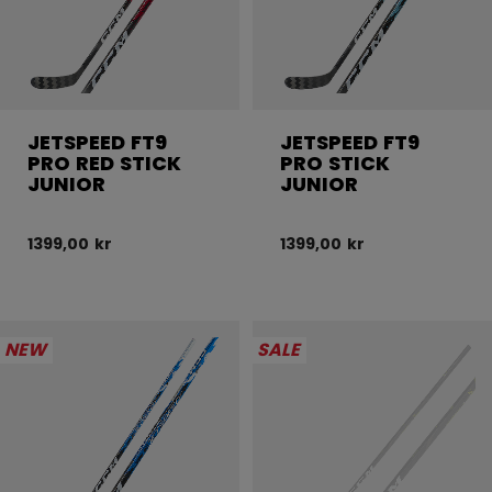
JETSPEED FT9
JETSPEED FT9
PRO RED STICK
PRO STICK
JUNIOR
JUNIOR
1399,00 kr
1399,00 kr
NEW
SALE