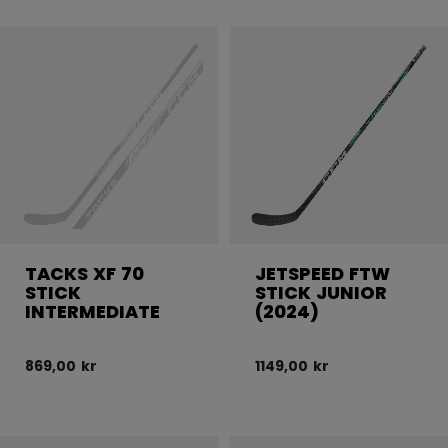
TACKS XF 70
JETSPEED FTW
STICK
STICK JUNIOR
INTERMEDIATE
(2024)
869,00 kr
1149,00 kr