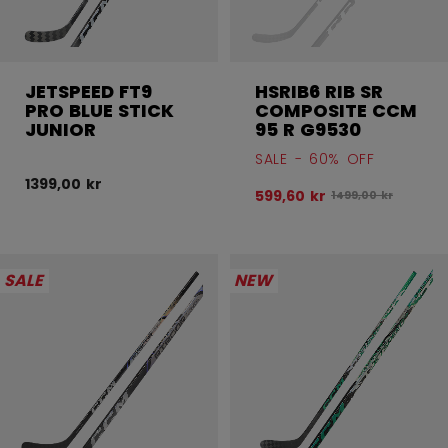
JETSPEED FT9
HSRIB6 RIB SR
PRO BLUE STICK
COMPOSITE CCM
JUNIOR
95 R G9530
SALE - 60% OFF
1399,00 kr
599,60 kr
Original price bef
1499,00 kr
SALE
NEW