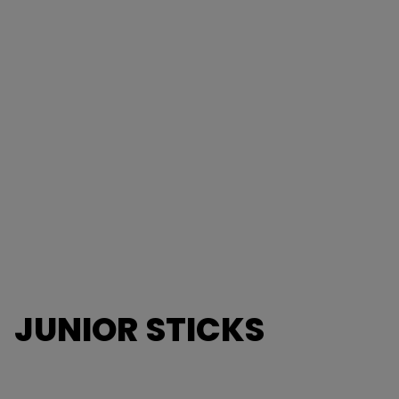
JUNIOR STICKS