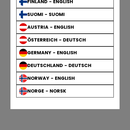
FINLAND - ENGLISH
SUOMI - SUOMI
AUSTRIA - ENGLISH
ÖSTERREICH - DEUTSCH
GERMANY - ENGLISH
DEUTSCHLAND - DEUTSCH
NORWAY - ENGLISH
NORGE - NORSK