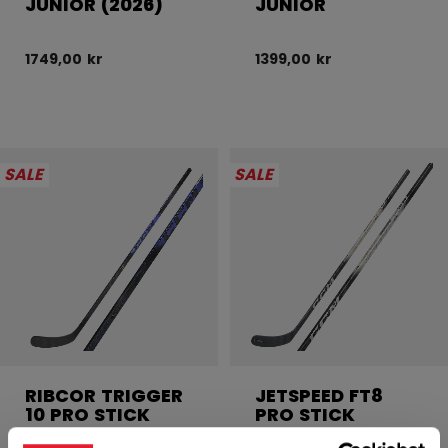
JUNIOR (2026)
JUNIOR
1749,00 kr
1399,00 kr
SALE
SALE
RIBCOR TRIGGER
JETSPEED FT8
10 PRO STICK
PRO STICK
JUNIOR
JUNIOR