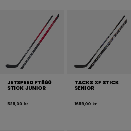
JETSPEED FT860
TACKS XF STICK
STICK JUNIOR
SENIOR
529,00 kr
1699,00 kr