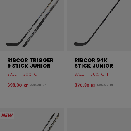
RIBCOR TRIGGER
RIBCOR 94K
9 STICK JUNIOR
STICK JUNIOR
SALE - 30% OFF
SALE - 30% OFF
699,30 kr
370,30 kr
Original price before discount was
Original price bef
999,00 kr
529,00 kr
NEW