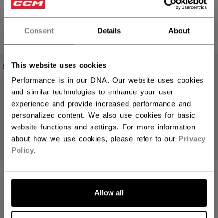
SALE - 30% OFF
SALE - 40% OFF
979,30 kr
809,40 kr
Original price before discount was
Original price bef
1399,00 kr
1349,00 kr
Consent
Details
About
This website uses cookies
SALE
SALE
Performance is in our DNA. Our website uses cookies
and similar technologies to enhance your user
experience and provide increased performance and
personalized content. We also use cookies for basic
website functions and settings. For more information
about how we use cookies, please refer to our
Privacy
Policy
.
JETSPEED FT8
JETSPEED FT8
PRO CHARCOAL
PRO RED STICK
STICK JUNIOR
JUNIOR
Allow all
SALE - 40% OFF
SALE - 40% OFF