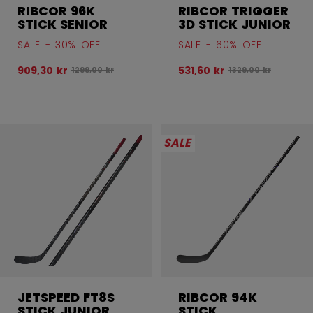
RIBCOR 96K
RIBCOR TRIGGER
STICK SENIOR
3D STICK JUNIOR
SALE - 30% OFF
SALE - 60% OFF
909,30 kr
531,60 kr
Original price before discount was
Original price befo
1299,00 kr
1329,00 kr
SALE
JETSPEED FT8S
RIBCOR 94K
STICK JUNIOR
STICK