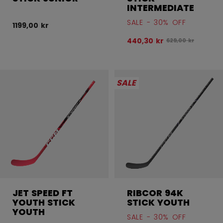
INTERMEDIATE
SALE - 30% OFF
1199,00 kr
440,30 kr
Original price bef
629,00 kr
SALE
JET SPEED FT
RIBCOR 94K
YOUTH STICK
STICK YOUTH
YOUTH
SALE - 30% OFF