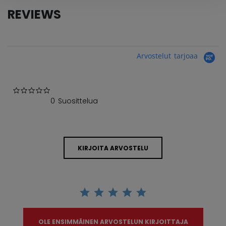
REVIEWS
Arvostelut tarjoaa
0.0 star rating
0 Suosittelua
KIRJOITA ARVOSTELU
OLE ENSIMMÄINEN ARVOSTELUN KIRJOITTAJA