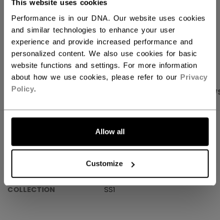
This website uses cookies
Shipping policy
Free Returns
Performance is in our DNA. Our website uses cookies
and similar technologies to enhance your user
experience and provide increased performance and
OPEN SOCIAL S
personalized content. We also use cookies for basic
website functions and settings. For more information
about how we use cookies, please refer to our
Privacy
Policy
.
PRODUCT SHOTS
SPECIFICATIONS
REVIEW
SPECIFICATIONS
Allow all
ID
OSS61A-AD
Customize
AGE GROUP
Adult
COLLECTION
SS1