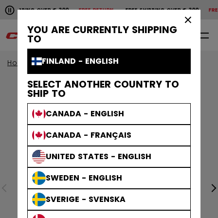
Pause the horizontal scroll animation.
 SHIPPING OVER € 200
FREE RETURN
FREE SHIPPING OVER € 200
FREE
Free shipping over € 200
Free return
×
YOU ARE CURRENTLY SHIPPING
0
EN
TO
FINLAND - ENGLISH
Home
Apparel
SELECT ANOTHER COUNTRY TO
SHIP TO
CANADA - ENGLISH
CANADA - FRANÇAIS
UNITED STATES - ENGLISH
SWEDEN - ENGLISH
SVERIGE - SVENSKA