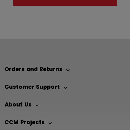
Orders and Returns
Customer Support
About Us
CCM Projects