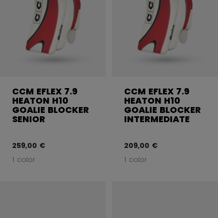
CCM EFLEX 7.9
CCM EFLEX 7.9
HEATON H10
HEATON H10
GOALIE BLOCKER
GOALIE BLOCKER
SENIOR
INTERMEDIATE
259,00 €
209,00 €
1 color
1 color