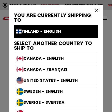
Pause the horizontal scroll animation.
SHIPPING OVER € 200
FREE RETURN
FREE SHIPPING OVER € 200
FREE 
Free shipping over € 200
Free return
×
YOU ARE CURRENTLY SHIPPING
0
EN
TO
FINLAND - ENGLISH
SELECT ANOTHER COUNTRY TO
SHIP TO
CANADA - ENGLISH
CANADA - FRANÇAIS
UNITED STATES - ENGLISH
SWEDEN - ENGLISH
SVERIGE - SVENSKA