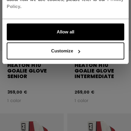
Policy
.
Allow all
Customize
CCM EFLEX 7.9
CCM EFLEX 7.9
HEATON H10
HEATON H10
GOALIE GLOVE
GOALIE GLOVE
SENIOR
INTERMEDIATE
359,00 €
269,00 €
1 color
1 color