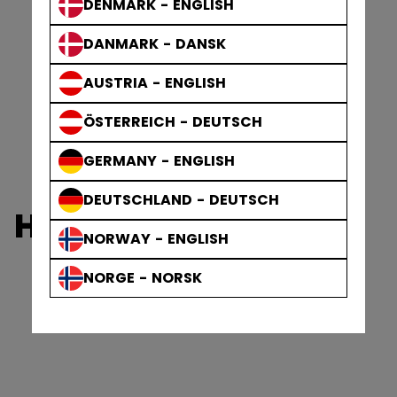
DENMARK - ENGLISH
DANMARK - DANSK
AUSTRIA - ENGLISH
ÖSTERREICH - DEUTSCH
GERMANY - ENGLISH
DEUTSCHLAND - DEUTSCH
HEATON
NORWAY - ENGLISH
NORGE - NORSK