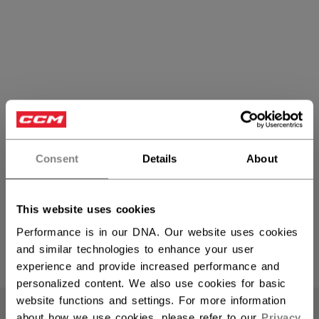
Consent
Details
About
Heaton
This website uses cookies
Performance is in our DNA. Our website uses cookies
and similar technologies to enhance your user
PRODUCTS
(6)
experience and provide increased performance and
personalized content. We also use cookies for basic
Open 
website functions and settings. For more information
about how we use cookies, please refer to our
Privacy