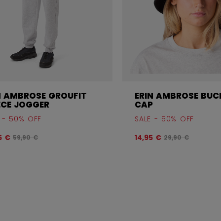
N AMBROSE GROUFIT
ERIN AMBROSE BUC
ECE JOGGER
CAP
 - 50% OFF
SALE - 50% OFF
Original price before discount was
Original price b
5 €
14,95 €
59,90 €
29,90 €