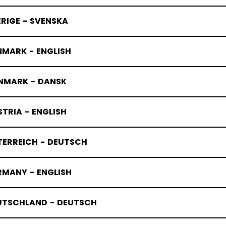
RIGE - SVENSKA
 X ERIN A
NMARK - ENGLISH
NMARK - DANSK
TRIA - ENGLISH
TERREICH - DEUTSCH
RMANY - ENGLISH
UTSCHLAND - DEUTSCH