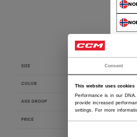
NO
NO
SIZE
Consent
PRIDE
COLOR
This website uses cookies
SALE
Performance is in our DNA.
AGE GROUP
provide increased performan
settings. For more informat
PRICE