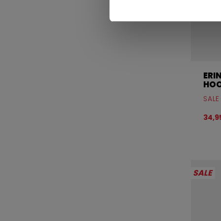
ERI
HOO
SALE
34,
SALE