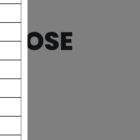
MBROSE