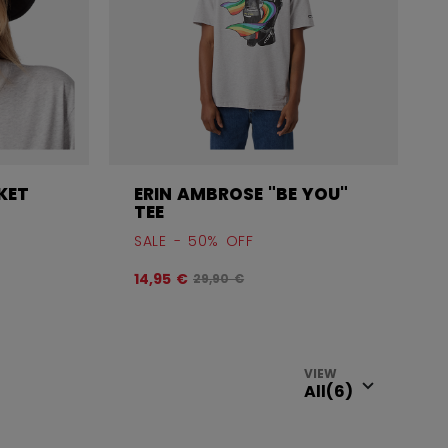
KET
ERIN AMBROSE "BE YOU"
TEE
SALE - 50% OFF
efore discount was
Original price before discount was
14,95 €
29,90 €
VIEW