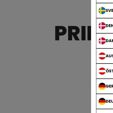
SVE
PRIDE
DE
DA
AUS
ÖS
GE
DE