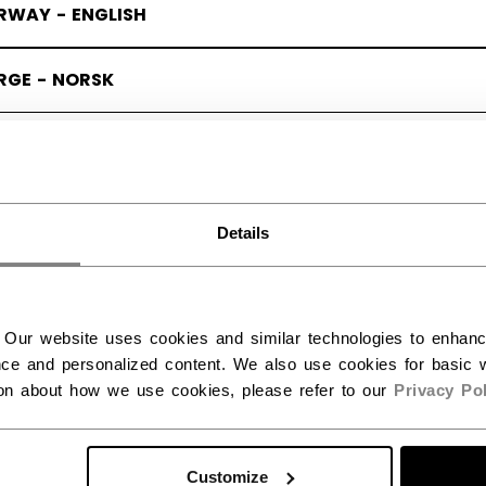
RWAY - ENGLISH
RGE - NORSK
Details
 X ERIN AMBROSE
(6)
SALE
 Our website uses cookies and similar technologies to enhan
ce and personalized content. We also use cookies for basic w
ion about how we use cookies, please refer to our
Privacy Pol
Customize