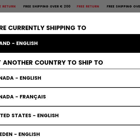
FREE SHIPPING OVER € 200
FREE RETURN
FREE SHIPPING OVER € 20
×
CTIVE
GOALIE
APPAREL
ACCESSORIES
BANDY
SALE
RE CURRENTLY SHIPPING TO
LAND - ENGLISH
mbrose
T ANOTHER COUNTRY TO SHIP TO
NADA - ENGLISH
NADA - FRANÇAIS
TED STATES - ENGLISH
DEN - ENGLISH