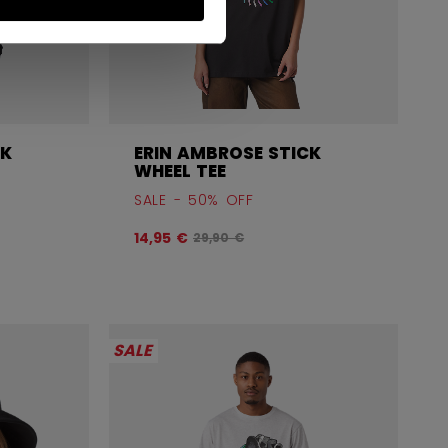
CK
ERIN AMBROSE STICK
WHEEL TEE
SALE - 50% OFF
before discount was
Original price before discount was
14,95 €
29,90 €
SALE