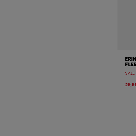
ERI
FLE
SALE
29,9