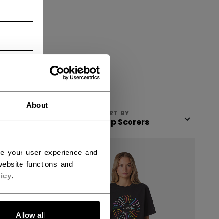
About
VIEW
SORT BY
SALE
ce your user experience and
ebsite functions and
icy
.
Allow all