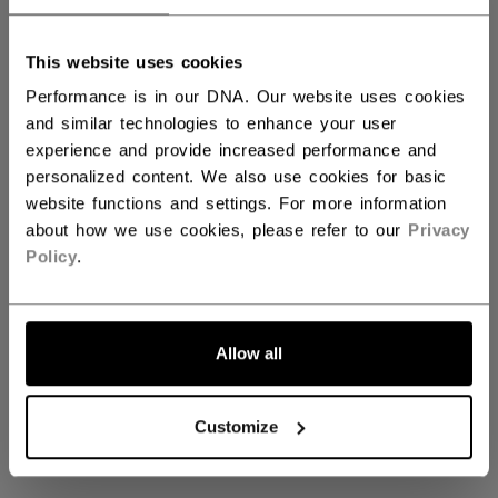
This website uses cookies
Axis Gloves & Blockers
Performance is in our DNA. Our website uses cookies
and similar technologies to enhance your user
experience and provide increased performance and
personalized content. We also use cookies for basic
Coming soon
website functions and settings. For more information
about how we use cookies, please refer to our
Privacy
Policy
.
Stay tuned for our upcoming Axis Gloves &
Blockers collection
Allow all
GO BACK TO HOME
Customize