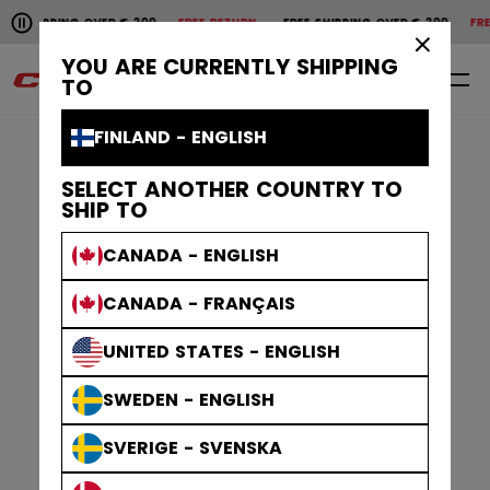
Pause the horizontal scroll animation.
 SHIPPING OVER € 200
FREE RETURN
FREE SHIPPING OVER € 200
FREE
Free shipping over € 200
Free return
×
YOU ARE CURRENTLY SHIPPING
0
EN
TO
FINLAND - ENGLISH
SELECT ANOTHER COUNTRY TO
SHIP TO
CANADA - ENGLISH
CANADA - FRANÇAIS
UNITED STATES - ENGLISH
SWEDEN - ENGLISH
SVERIGE - SVENSKA