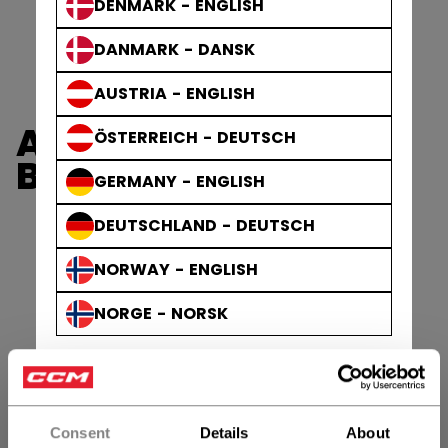
DENMARK - ENGLISH
DANMARK - DANSK
AUSTRIA - ENGLISH
AXIS GLOVES &
ÖSTERREICH - DEUTSCH
BLOCKERS
GERMANY - ENGLISH
DEUTSCHLAND - DEUTSCH
NORWAY - ENGLISH
NORGE - NORSK
Consent
Details
About