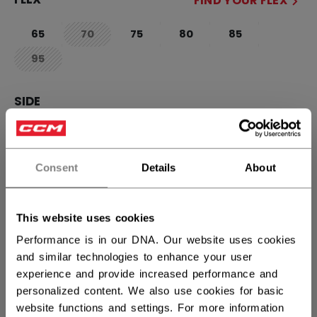
FIND YOUR FLEX
65
70
75
80
85
not.available
95
not.available
SIDE
R
L
not.available
Consent
Details
About
CURVE
FIND YOUR CURVE
90TM
28
29
88
P28+
not.available
not.availab
This website uses cookies
P29+
not.available
Performance is in our DNA. Our website uses cookies
and similar technologies to enhance your user
experience and provide increased performance and
STICK LENGTH
personalized content. We also use cookies for basic
website functions and settings. For more information
60.00
62.00
not.available