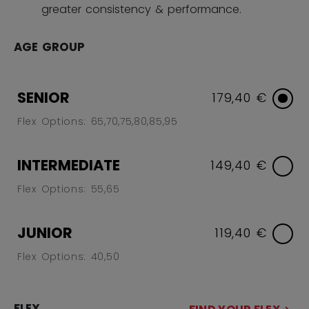
greater consistency & performance.
AGE GROUP
SENIOR
179,40 €
Flex Options: 65,70,75,80,85,95
INTERMEDIATE
149,40 €
Flex Options: 55,65
JUNIOR
119,40 €
Flex Options: 40,50
FLEX