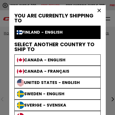
Pause the horizontal scroll animation.
HIPPING OVER € 200
FREE RETURN
FREE SHIPPING OVER € 200
FREE R
Free shipping over € 200
Free return
×
YOU ARE CURRENTLY SHIPPING
0
EN
TO
FINLAND - ENGLISH
Home
Sticks
View All Sticks
JetSpeed Sticks
SELECT ANOTHER COUNTRY TO
SHIP TO
CANADA - ENGLISH
CANADA - FRANÇAIS
UNITED STATES - ENGLISH
SWEDEN - ENGLISH
SVERIGE - SVENSKA