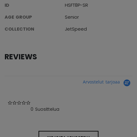
ID
HSFT8P-SR
AGE GROUP
Senior
COLLECTION
JetSpeed
REVIEWS
Arvostelut tarjoaa
0.0 star rating
0 Suosittelua