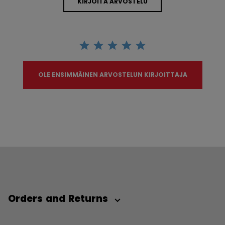
KIRJOITA ARVOSTELU
OLE ENSIMMÄINEN ARVOSTELUN KIRJOITTAJA
Orders and Returns