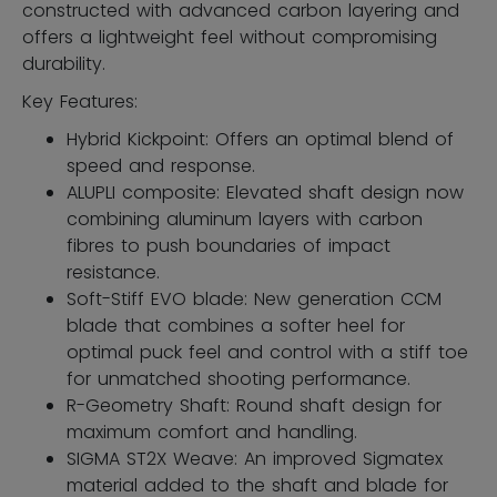
constructed with advanced carbon layering and
offers a lightweight feel without compromising
durability.
Key Features:
Hybrid Kickpoint: Offers an optimal blend of
speed and response.
ALUPLI composite: Elevated shaft design now
combining aluminum layers with carbon
fibres to push boundaries of impact
resistance.
Soft-Stiff EVO blade: New generation CCM
blade that combines a softer heel for
optimal puck feel and control with a stiff toe
for unmatched shooting performance.
R-Geometry Shaft: Round shaft design for
maximum comfort and handling.
SIGMA ST2X Weave: An improved Sigmatex
material added to the shaft and blade for