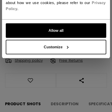
about how we use cookies, please refer to our
Privacy
Policy
.
QUANTITY
Allow all
ADD TO BAG
FIND IN STORE
Customize
Shipping policy
Free Returns
OPEN SOCIAL S
PRODUCT SHOTS
DESCRIPTION
SPECIFICA