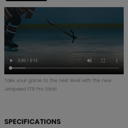
Take your game to the next level with the new
Jetspeed FT8 Pro Stick!
SPECIFICATIONS