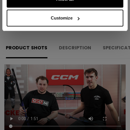
Customize
OPEN SOCIAL S
PRODUCT SHOTS
DESCRIPTION
SPECIFICA