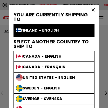
Pause the horizontal scroll animation.
HIPPING OVER € 200
FREE RETURN
FREE SHIPPING OVER € 200
FREE R
Free shipping over € 200
Free return
×
YOU ARE CURRENTLY SHIPPING
0
EN
TO
FINLAND - ENGLISH
Home
Sticks
View All Sticks
Ribcor Sticks
SELECT ANOTHER COUNTRY TO
SHIP TO
CANADA - ENGLISH
CANADA - FRANÇAIS
UNITED STATES - ENGLISH
SWEDEN - ENGLISH
SVERIGE - SVENSKA