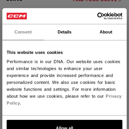
90TM
28
29
88
P28+
not.available
P29+
Consent
Details
About
STICK LENGTH
This website uses cookies
60.00
62.00
not.available
Performance is in our DNA. Our website uses cookies
and similar technologies to enhance your user
QUANTITY
experience and provide increased performance and
personalized content. We also use cookies for basic
website functions and settings. For more information
ADD TO BAG
about how we use cookies, please refer to our
Privacy
Policy
.
FIND IN STORE
Shipping policy
Free Returns
Allow all