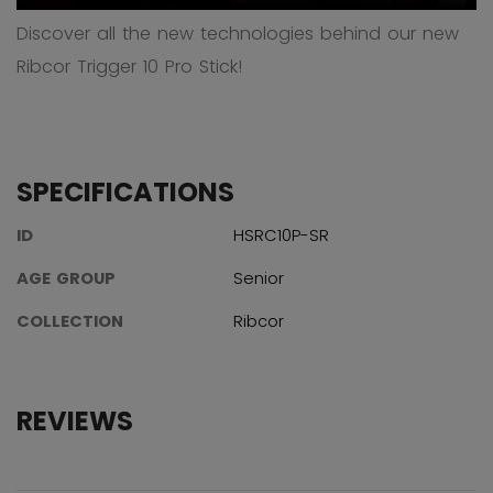
Discover all the new technologies behind our new
Ribcor Trigger 10 Pro Stick!
SPECIFICATIONS
ID
HSRC10P-SR
AGE GROUP
Senior
COLLECTION
Ribcor
REVIEWS