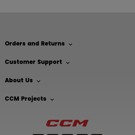
Orders and Returns
Customer Support
About Us
CCM Projects