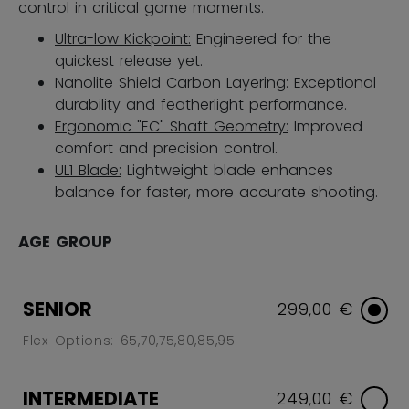
control in critical game moments.
Ultra-low Kickpoint:
Engineered for the
quickest release yet.
Nanolite Shield Carbon Layering:
Exceptional
durability and featherlight performance.
Ergonomic "EC" Shaft Geometry:
Improved
comfort and precision control.
UL1 Blade:
Lightweight blade enhances
balance for faster, more accurate shooting.
AGE GROUP
SENIOR
299,00 €
Flex Options: 65,70,75,80,85,95
INTERMEDIATE
249,00 €