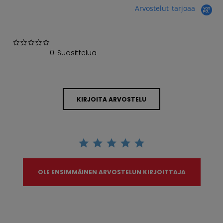
Arvostelut tarjoaa
0.0 star rating
0 Suosittelua
KIRJOITA ARVOSTELU
OLE ENSIMMÄINEN ARVOSTELUN KIRJOITTAJA