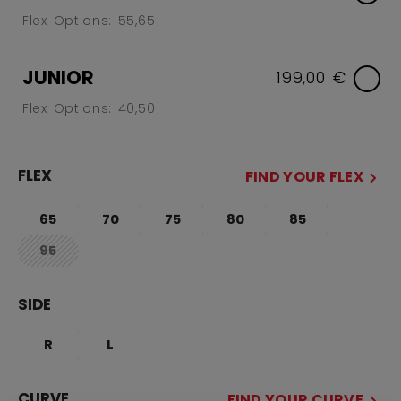
Flex Options: 55,65
JUNIOR
199,00 €
Flex Options: 40,50
FLEX
FIND YOUR FLEX
65
70
75
80
85
95
not.available
SIDE
R
L
CURVE
FIND YOUR CURVE