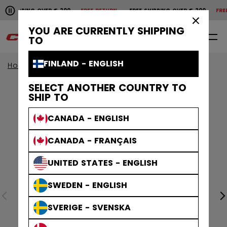
Pause the horizontal scroll animation.
HIPPING OVER € 200
FREE RETURN
FREE SHIPPING OVER € 200
FREE R
Free shipping over € 200
Free return
×
YOU ARE CURRENTLY SHIPPING
0
EN
TO
FINLAND - ENGLISH
Home
Sticks
View All Sticks
Ribcor Sticks
SELECT ANOTHER COUNTRY TO
SHIP TO
CANADA - ENGLISH
CANADA - FRANÇAIS
UNITED STATES - ENGLISH
SWEDEN - ENGLISH
SVERIGE - SVENSKA