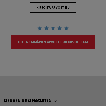
KIRJOITA ARVOSTELU
OLE ENSIMMÄINEN ARVOSTELUN KIRJOITTAJA
Orders and Returns