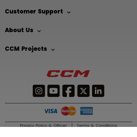
Customer Support
About Us
CCM Projects
Privacy Policy & Officer
Terms & Conditions
© 2026 Sport Maska Inc. All Rights Reserved.
ADD TO BAG
299,00 €