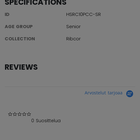
SPECIFICATIONS
ID
HSRC10PCC-SR
AGE GROUP
Senior
COLLECTION
Ribcor
REVIEWS
Arvostelut tarjoaa
0.0 star rating
0 Suosittelua