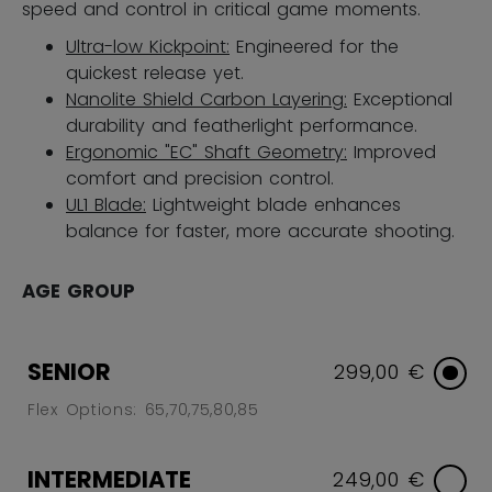
speed and control in critical game moments.
Ultra-low Kickpoint:
Engineered for the
quickest release yet.
Nanolite Shield Carbon Layering:
Exceptional
durability and featherlight performance.
Ergonomic "EC" Shaft Geometry:
Improved
comfort and precision control.
UL1 Blade:
Lightweight blade enhances
balance for faster, more accurate shooting.
AGE GROUP
SENIOR
299,00 €
Flex Options: 65,70,75,80,85
INTERMEDIATE
249,00 €