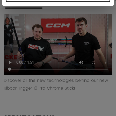
Discover all the new technologies behind our new
Ribcor Trigger 10 Pro Chrome Stick!