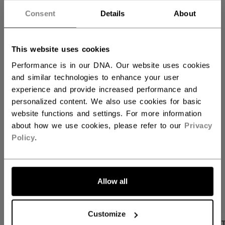
60.00
Consent
Details
About
QUANTITY
This website uses cookies
Performance is in our DNA. Our website uses cookies
and similar technologies to enhance your user
ADD TO BAG
experience and provide increased performance and
personalized content. We also use cookies for basic
FIND IN STORE
website functions and settings. For more information
about how we use cookies, please refer to our
Privacy
Shipping policy
Free Returns
Policy
.
OPEN SOCIAL S
Allow all
Customize
PRODUCT SHOTS
DESCRIPTION
SPECIFICA