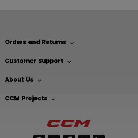
Orders and Returns
Customer Support
About Us
CCM Projects