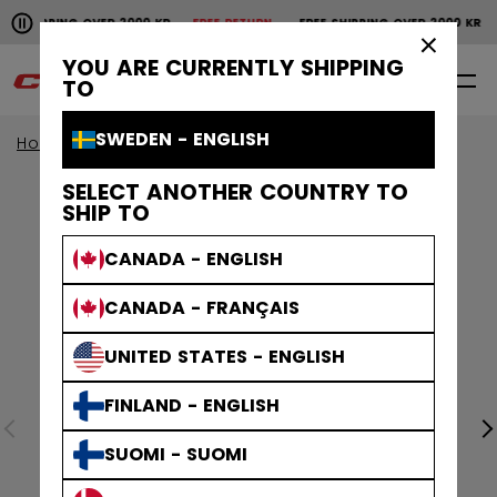
Pause the horizontal scroll animation.
SHIPPING OVER 2000 KR
FREE RETURN
FREE SHIPPING OVER 2000 KR
Free shipping over 2000 kr
Free return
×
YOU ARE CURRENTLY SHIPPING
0
EN
TO
SWEDEN - ENGLISH
Home
Apparel
SELECT ANOTHER COUNTRY TO
SHIP TO
CANADA - ENGLISH
CANADA - FRANÇAIS
UNITED STATES - ENGLISH
FINLAND - ENGLISH
SUOMI - SUOMI