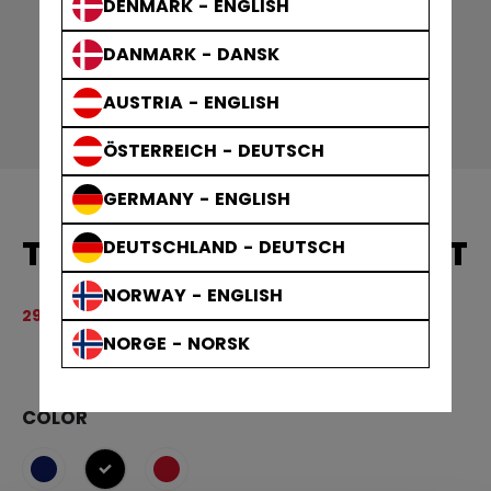
DENMARK - ENGLISH
DANMARK - DANSK
AUSTRIA - ENGLISH
ÖSTERREICH - DEUTSCH
GERMANY - ENGLISH
TEAM 1/4 ZIP CREW ADULT
DEUTSCHLAND - DEUTSCH
NORWAY - ENGLISH
Original price before discount was
599,00 kr
299,50 kr
3.
NORGE - NORSK
COLOR
selected