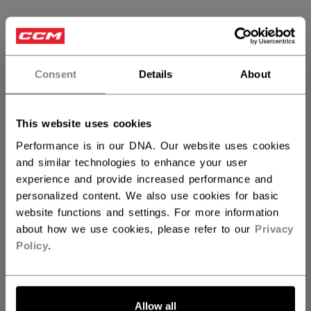
SIZE
SIZE GUIDE
XS
S
M
L
XL
not.available
not.available
Consent
Details
About
2XL
This website uses cookies
QUANTITY
Performance is in our DNA. Our website uses cookies
and similar technologies to enhance your user
experience and provide increased performance and
ADD TO BAG
personalized content. We also use cookies for basic
website functions and settings. For more information
FIND IN STORE
about how we use cookies, please refer to our
Privacy
Policy
.
Shipping policy
Free Returns
Allow all