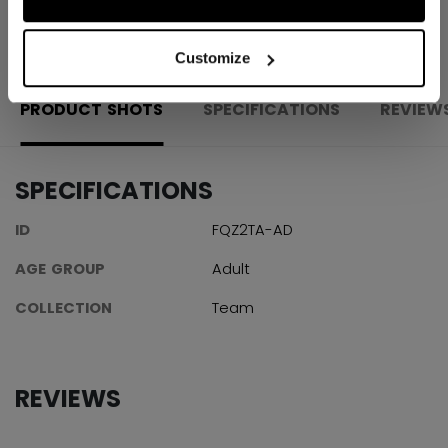
OPEN SOCIAL S
Customize
PRODUCT SHOTS
SPECIFICATIONS
REVIEW
SPECIFICATIONS
ID
FQZ2TA-AD
AGE GROUP
Adult
COLLECTION
Team
REVIEWS