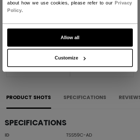
about how we use cookies, please refer to our
Privacy
ADD TO BAG
Policy
.
FIND IN STORE
Allow all
Shipping policy
Free Returns
Customize
OPEN SOCIAL S
PRODUCT SHOTS
SPECIFICATIONS
REVIEW
SPECIFICATIONS
ID
TSS59C-AD