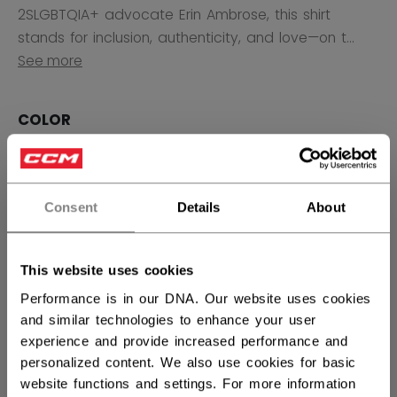
2SLGBTQIA+ advocate Erin Ambrose, this shirt
stands for inclusion, authenticity, and love—on t...
See more
COLOR
selected
Consent
Details
About
SIZE
SIZE GUIDE
XS
S
M
L
XL
not.available
not.available
not.available
not.available
This website uses cookies
2XL
3XL
Performance is in our DNA. Our website uses cookies
not.available
not.available
and similar technologies to enhance your user
experience and provide increased performance and
QUANTITY
personalized content. We also use cookies for basic
website functions and settings. For more information