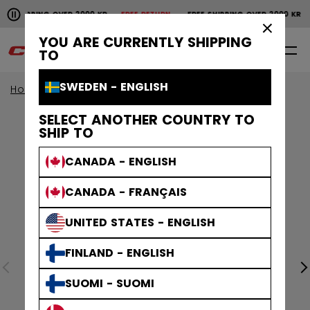
Pause the horizontal scroll animation.
SHIPPING OVER 2000 KR
FREE RETURN
FREE SHIPPING OVER 2000 KR
Free shipping over 2000 kr
Free return
×
YOU ARE CURRENTLY SHIPPING
0
EN
TO
SWEDEN - ENGLISH
Home
Apparel
SELECT ANOTHER COUNTRY TO
SHIP TO
CANADA - ENGLISH
CANADA - FRANÇAIS
UNITED STATES - ENGLISH
FINLAND - ENGLISH
SUOMI - SUOMI