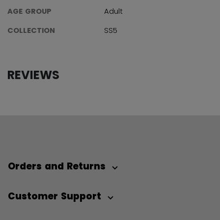
AGE GROUP
Adult
COLLECTION
SS5
REVIEWS
Orders and Returns
Customer Support